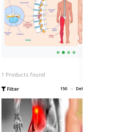
1 Products found
Filter
150
Default