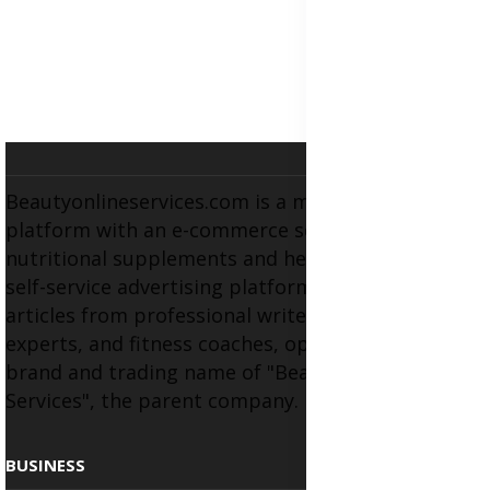
Beautyonlineservices.com is a multifaceted
platform with an e-commerce section for
nutritional supplements and herbal medicines, a
self-service advertising platform, and health
articles from professional writers, wellness
experts, and fitness coaches, operating as the
brand and trading name of "Beauty Wellness
Services", the parent company.