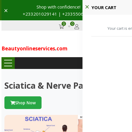
Schedule a visit to our partnered hospitals and diagnostic
YOUR CART
Dismiss
centers.
+233201029141 / +233550691117
→
Your cart is e
0
0
GHS
Advertise
Beautyonlineservices
.
com
...
Sciatica & Nerve Pains
Shop Now