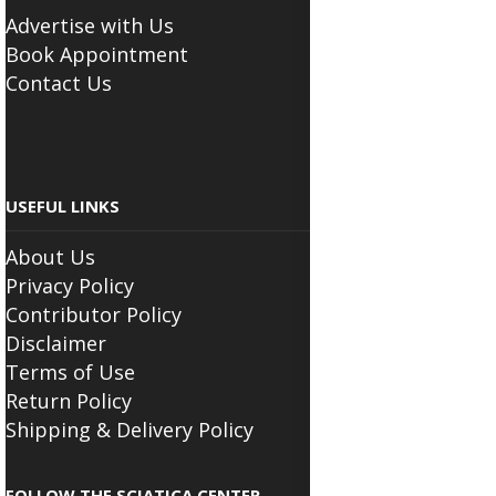
BUSINESS
Advertise with Us
Book Appointment
Contact Us
USEFUL LINKS
About Us
Privacy Policy
Contributor Policy
Disclaimer
Terms of Use
Return Policy
Shipping & Delivery Policy