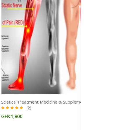
Sciatica Treatment Medicine & Supplements for Pain Relief in Ghana
(2)
GH¢1,800