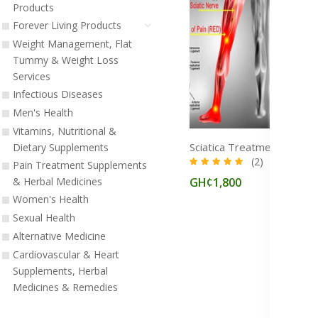
Products
Forever Living Products
Weight Management, Flat
Tummy & Weight Loss
Services
Infectious Diseases
Men's Health
Vitamins, Nutritional &
Dietary Supplements
(2)
Pain Treatment Supplements
GH¢1,800
& Herbal Medicines
Women's Health
Sexual Health
Alternative Medicine
Cardiovascular & Heart
Supplements, Herbal
Medicines & Remedies