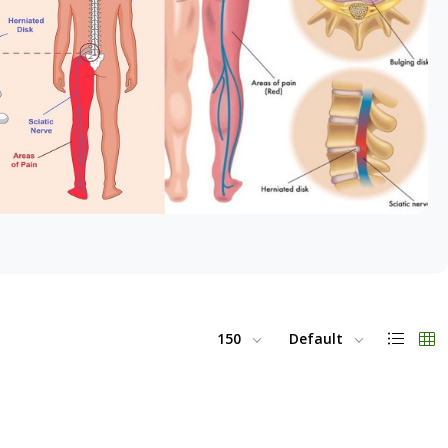
150
Default