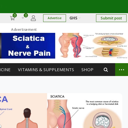
17
→
0
0
GHS
Submit post
Advertise
Advertisement
...
ICINE
VITAMINS & SUPPLEMENTS
SHOP