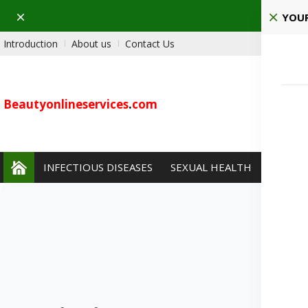
Dismiss
Pla
YOUR
Introduction
About us
Contact Us
Beautyonlineservices
.
com
INFECTIOUS DISEASES
SEXUAL HEALTH
PAIN 