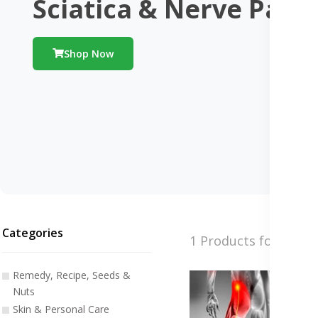
Sciatica & Nerve Pain
Shop Now
Categories
1 Products found
Remedy, Recipe, Seeds &
Nuts
Skin & Personal Care