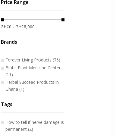
Price Range
GH¢0 - GH¢8,000
Brands
Forever Living Products (76)
Biotic Plant Medicine Center
(11)
Herbal Succeed Products in
Ghana (1)
Tags
How to tell if nerve damage is
permanent (2)