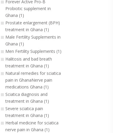
Forever Active Pro-B
Probiotic supplement in
Ghana (1)
Prostate enlargement (BPH)
treatment in Ghana (1)
Male Fertility Supplements in
Ghana (1)
Men Fertility Supplements (1)
Halitosis and bad breath
treatment in Ghana (1)
Natural remedies for sciatica
pain in GhanaNerve pain
medications Ghana (1)
Sciatica diagnosis and
treatment in Ghana (1)
Severe sciatica pain
treatment in Ghana (1)
Herbal medicine for sciatica
nerve pain in Ghana (1)