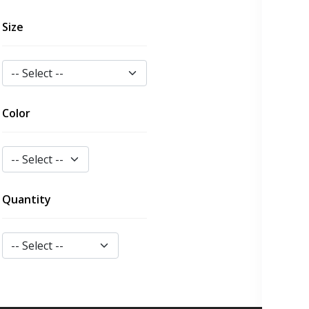
Size
Color
Quantity