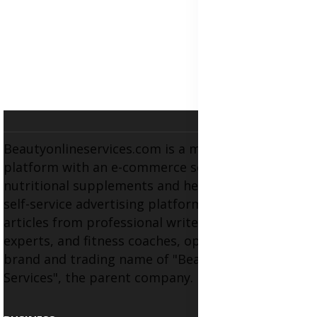
Beautyonlineservices.com is a multifaceted
platform with an e-commerce section for
nutritional supplements and herbal medicines, a
self-service advertising platform, and health
articles from professional writers, wellness
experts, and fitness coaches, operating as the
brand and trading name of "Beauty Wellness
Services", the parent company.