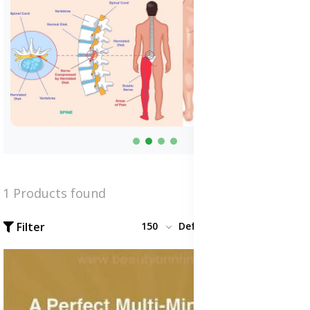
1 Products found
Filter
150
Default