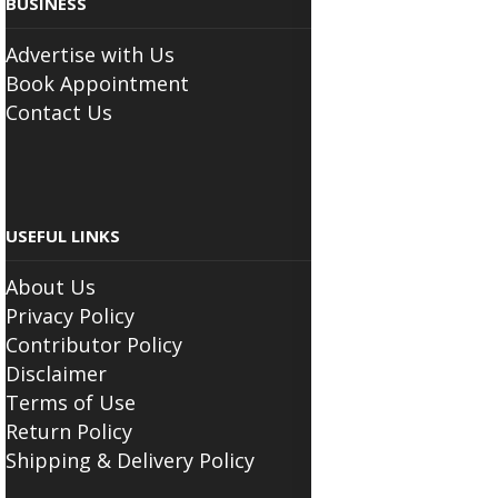
BUSINESS
Advertise with Us
Book Appointment
Contact Us
USEFUL LINKS
About Us
Privacy Policy
Contributor Policy
Disclaimer
Terms of Use
Return Policy
Shipping & Delivery Policy