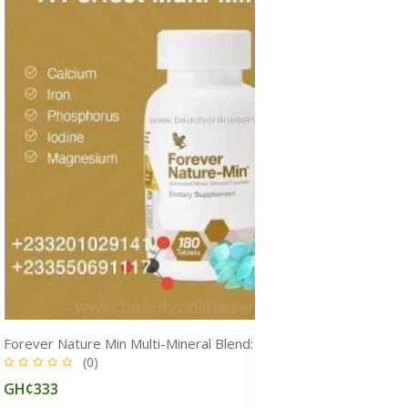
Forever Nature Min Multi-Mineral Blend: Essential Minerals for Energy, Immunity, Metabolism & Overall Health
(0)
GH¢333