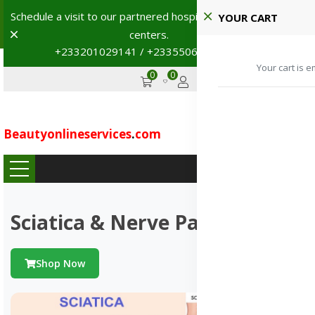
Schedule a visit to our partnered hospitals and diagnostic
YOUR CART
Dismiss
centers.
+233201029141 / +233550691117
→
Your cart is e
0
0
GHS
Advertise
Beautyonlineservices
.
com
...
Sciatica & Nerve Pains
Shop Now