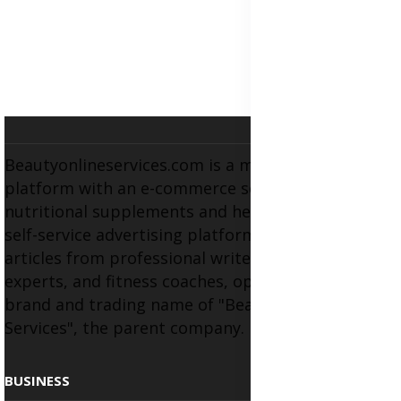
Beautyonlineservices.com is a multifaceted
platform with an e-commerce section for
nutritional supplements and herbal medicines, a
self-service advertising platform, and health
articles from professional writers, wellness
experts, and fitness coaches, operating as the
brand and trading name of "Beauty Wellness
Services", the parent company.
BUSINESS