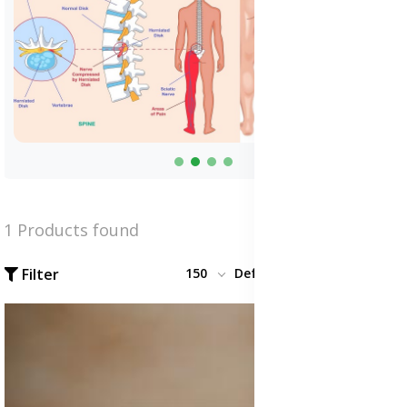
1 Products found
Filter
150
Default