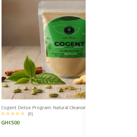
Cogent Detox Program: Natural Cleansing & Weight Loss Medicine
(0)
GH¢500