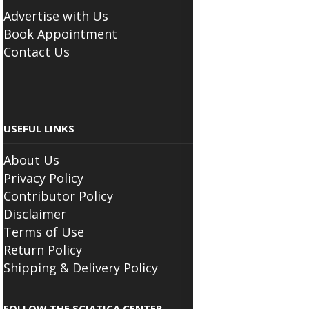
Advertise with Us
Book Appointment
Contact Us
USEFUL LINKS
About Us
Privacy Policy
Contributor Policy
Disclaimer
Terms of Use
Return Policy
Shipping & Delivery Policy
FOLLOW THE SCIATICA CENTER