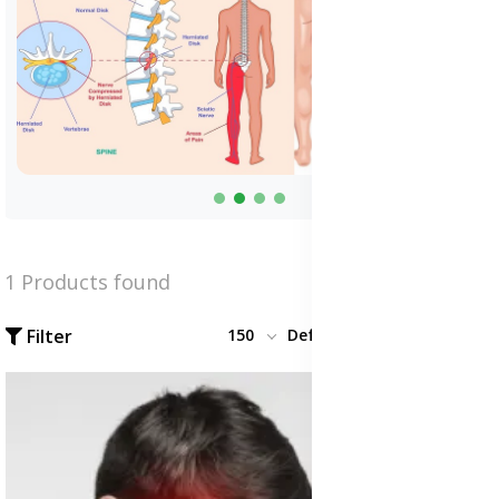
1 Products found
Filter
150
Default