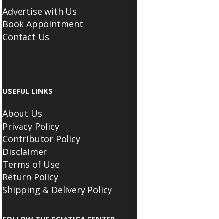
Advertise with Us
Book Appointment
Contact Us
USEFUL LINKS
About Us
Privacy Policy
Contributor Policy
Disclaimer
Terms of Use
Return Policy
Shipping & Delivery Policy
FOLLOW THE SCIATICA CENTER