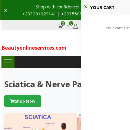
Shop with confidence! 🚚
YOUR CART
Dismiss
+233201029141 | +233550691117
→
0
0
GHS
Advertise
Your cart is e
Beautyonlineservices
.
com
...
Sciatica & Nerve Pains
Shop Now