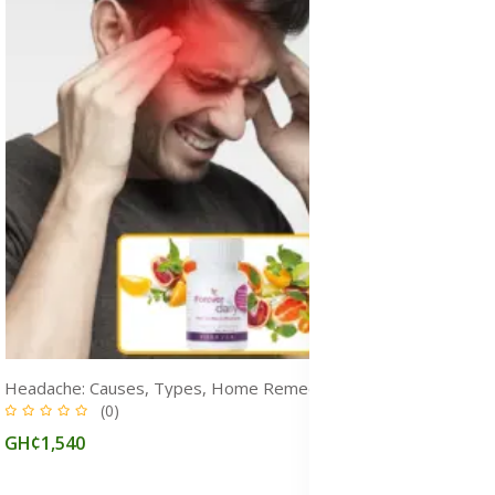
Headache: Causes, Types, Home Remedy, Prevention & Treatment Medicine
(0)
GH¢1,540