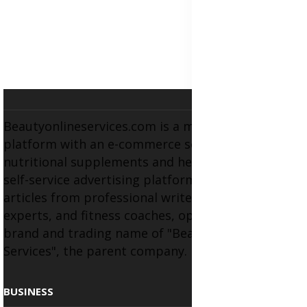
Beautyonlineservices.com is a multifaceted
platform with an e-commerce section for
nutritional supplements and herbal medicines, a
self-service advertising platform, and health
articles from professional writers, wellness
experts, and fitness coaches, operating as the
brand and trading name of "Beauty Wellness
Services", the parent company.
BUSINESS