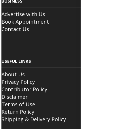
BUSINESS
Advertise with Us
Book Appointment
Contact Us
USEFUL LINKS
About Us
Privacy Policy
Contributor Policy
Disclaimer
Terms of Use
Return Policy
Shipping & Delivery Policy