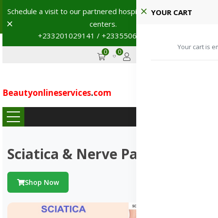
Schedule a visit to our partnered hospitals and diagnostic
YOUR CART
Dismiss
centers.
+233201029141 / +233550691117
→
Your cart is e
0
0
GHS
Advertise
Beautyonlineservices
.
com
...
Sciatica & Nerve Pains
Shop Now