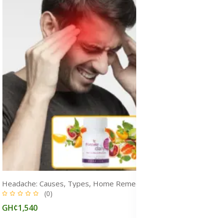
Headache: Causes, Types, Home Remedy, Prevention & Treatment Medicine
(0)
GH¢1,540