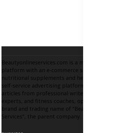
Beautyonlineservices.com is a multifaceted
platform with an e-commerce section for
nutritional supplements and herbal medicines, a
self-service advertising platform, and health
articles from professional writers, wellness
experts, and fitness coaches, operating as the
brand and trading name of "Beauty Wellness
Services", the parent company.