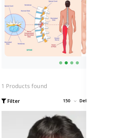
1 Products found
Filter
150
Default