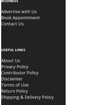
Advertise with Us
Book Appointment
Contact Us
USEFUL LINKS
About Us
Privacy Policy
Contributor Policy
Disclaimer
Terms of Use
Return Policy
Shipping & Delivery Policy
FOLLOW THE SCIATICA CENTER