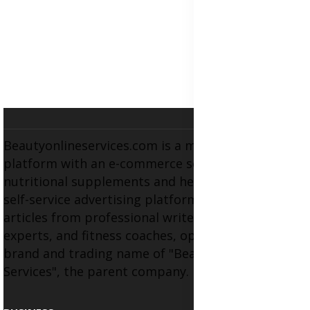
Beautyonlineservices.com is a multifaceted
platform with an e-commerce section for
nutritional supplements and herbal medicines, a
self-service advertising platform, and health
articles from professional writers, wellness
experts, and fitness coaches, operating as the
brand and trading name of "Beauty Wellness
Services", the parent company.
BUSINESS