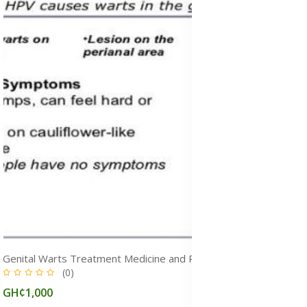
Genital Warts Treatment Medicine and Removal Cream in Ghana
(0)
GH¢1,000