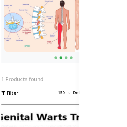
1 Products found
Filter
150
Default