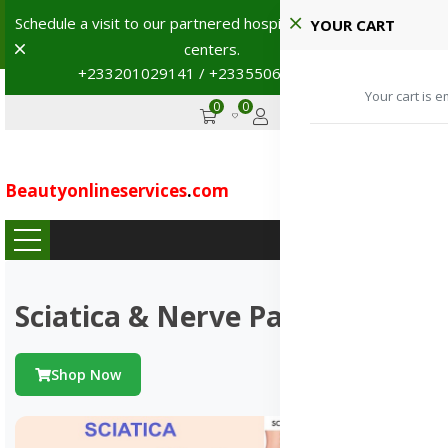
Shop with confidence! 🚚
YOUR CART
Dismiss
+233201029141 | +233550691117
→
0
0
GHS
Advertise
Your cart is e
Beautyonlineservices
.
com
...
Sciatica & Nerve Pains
Shop Now