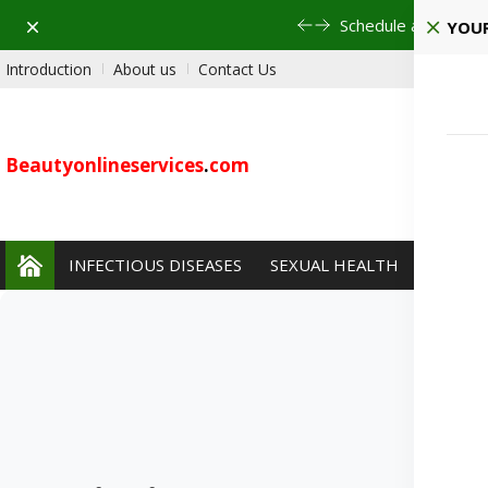
Dismiss
Schedule a visit to 
YOUR
Introduction
About us
Contact Us
Beautyonlineservices
.
com
INFECTIOUS DISEASES
SEXUAL HEALTH
PAIN 