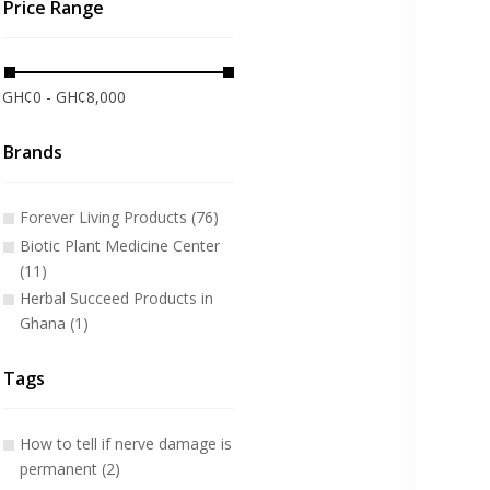
Price Range
GH¢0 - GH¢8,000
Brands
Forever Living Products (76)
Biotic Plant Medicine Center
(11)
Herbal Succeed Products in
Ghana (1)
Tags
How to tell if nerve damage is
permanent (2)