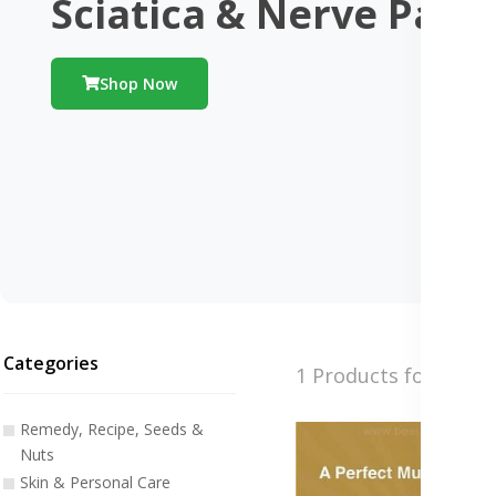
Sciatica & Nerve Pain
Shop Now
Categories
1 Products found
Remedy, Recipe, Seeds &
Nuts
Skin & Personal Care