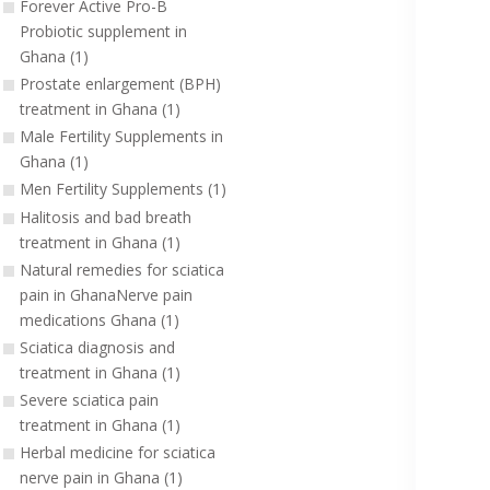
Forever Active Pro-B
Probiotic supplement in
Ghana (1)
Prostate enlargement (BPH)
treatment in Ghana (1)
Male Fertility Supplements in
Ghana (1)
Men Fertility Supplements (1)
Halitosis and bad breath
treatment in Ghana (1)
Natural remedies for sciatica
pain in GhanaNerve pain
medications Ghana (1)
Sciatica diagnosis and
treatment in Ghana (1)
Severe sciatica pain
treatment in Ghana (1)
Herbal medicine for sciatica
nerve pain in Ghana (1)