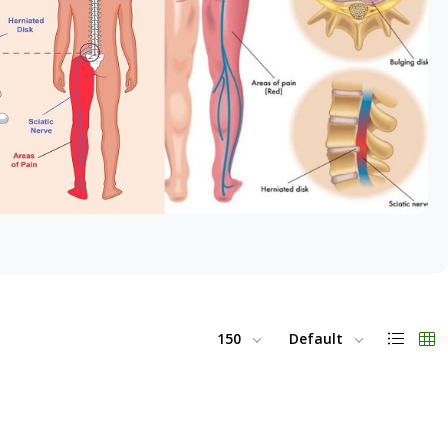
150
Default