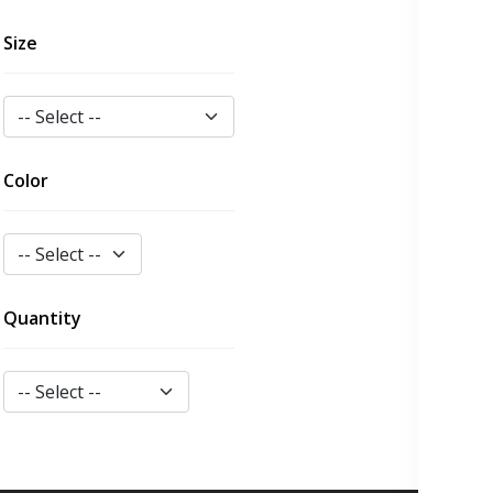
Size
Color
Quantity