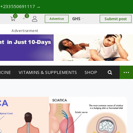
 +233550691117
→
0
0
GHS
Submit post
Advertise
Advertisement
...
ICINE
VITAMINS & SUPPLEMENTS
SHOP