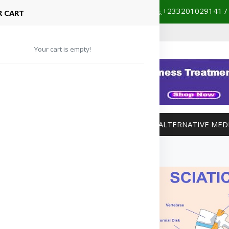
+233201029141 /
our partnered hospitals and diagnostic centers.
 CART
Your cart is empty!
MANAGEMENT
WEIGHT MANAGEMENT
ALTERNATIVE MED