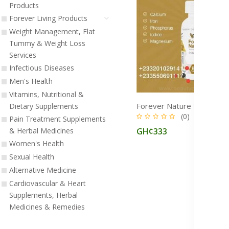
Products
Forever Living Products
Weight Management, Flat
Tummy & Weight Loss
Services
Infectious Diseases
Men's Health
Vitamins, Nutritional &
Dietary Supplements
(0)
Pain Treatment Supplements
GH¢333
& Herbal Medicines
Women's Health
Sexual Health
Alternative Medicine
Cardiovascular & Heart
Supplements, Herbal
Medicines & Remedies