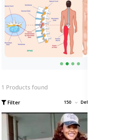
1 Products found
Filter
150
Default