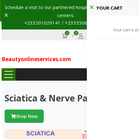
Shop with confidence! 🚚
YOUR CART
Dismiss
+233201029141 | +233550691117
→
0
0
GHS
Advertise
Your cart is e
Beautyonlineservices
.
com
...
Sciatica & Nerve Pains
Shop Now