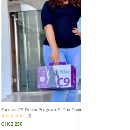
Forever C9 Detox Program: 9-Day Toxin Cleanse for Weight Loss & Fitness
(0)
GH¢2,230