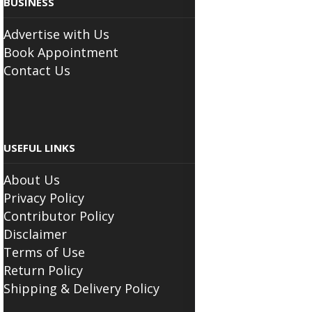
Advertise with Us
Book Appointment
Contact Us
USEFUL LINKS
About Us
Privacy Policy
Contributor Policy
Disclaimer
Terms of Use
Return Policy
Shipping & Delivery Policy
FOLLOW THE SCIATICA CENTER