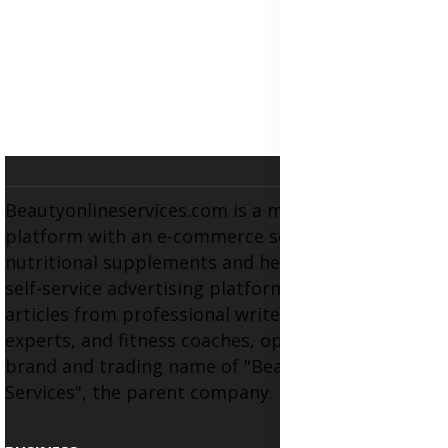
Beautyonlineservices.com is a multifaceted
platform with an e-commerce section for
nutritional supplements and herbal medicines, a
self-service advertising platform, and health
articles from professional writers, wellness
experts, and fitness coaches, operating as the
brand and trading name of "Beauty Wellness
Services", the parent company.
BUSINESS