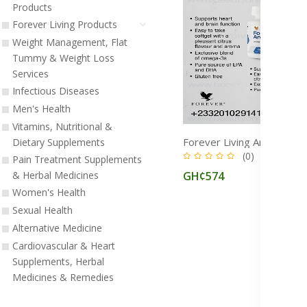
Products
Forever Living Products
Weight Management, Flat
Tummy & Weight Loss
Services
Infectious Diseases
Men's Health
Vitamins, Nutritional &
Dietary Supplements
(0)
Pain Treatment Supplements
GH¢574
& Herbal Medicines
Women's Health
Sexual Health
Alternative Medicine
Cardiovascular & Heart
Supplements, Herbal
Medicines & Remedies