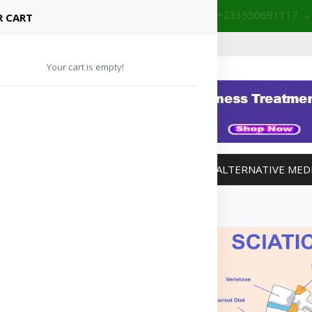
+233201029141 | +233550691117
→
Shop with confidence! 🚚
 CART
Your cart is empty!
MANAGEMENT
WEIGHT MANAGEMENT
ALTERNATIVE MED