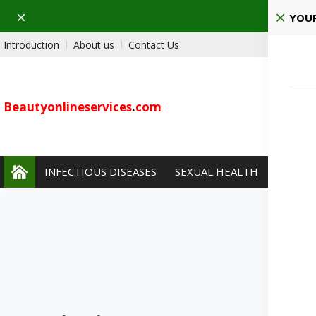
Dismiss
YOUR
Introduction
About us
Contact Us
Beautyonlineservices
.
com
INFECTIOUS DISEASES
SEXUAL HEALTH
PAIN 