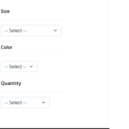
Size
Color
Quantity