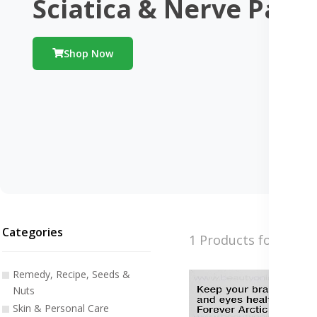
Sciatica & Nerve Pain
Shop Now
Categories
1 Products found
Remedy, Recipe, Seeds &
Nuts
Skin & Personal Care