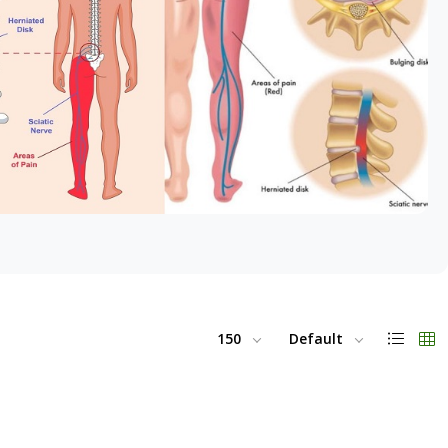
150
Default