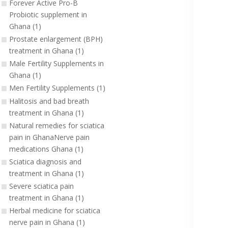
Forever Active Pro-B
Probiotic supplement in
Ghana (1)
Prostate enlargement (BPH)
treatment in Ghana (1)
Male Fertility Supplements in
Ghana (1)
Men Fertility Supplements (1)
Halitosis and bad breath
treatment in Ghana (1)
Natural remedies for sciatica
pain in GhanaNerve pain
medications Ghana (1)
Sciatica diagnosis and
treatment in Ghana (1)
Severe sciatica pain
treatment in Ghana (1)
Herbal medicine for sciatica
nerve pain in Ghana (1)