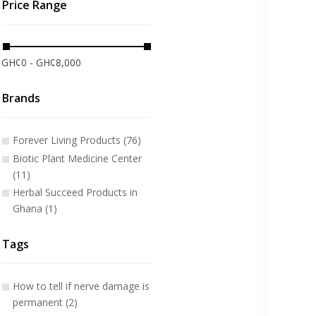
Price Range
GH¢0 - GH¢8,000
Brands
Forever Living Products (76)
Biotic Plant Medicine Center
(11)
Herbal Succeed Products in
Ghana (1)
Tags
How to tell if nerve damage is
permanent (2)