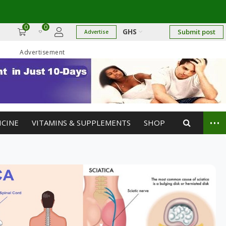
0
0
GHS
Submit post
Advertise
Advertisement
...
ICINE
VITAMINS & SUPPLEMENTS
SHOP