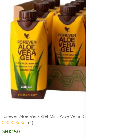
Forever Aloe Vera Gel Mini: Aloe Vera Drink for Immunity, Detox & Gut Health
(0)
GH¢150