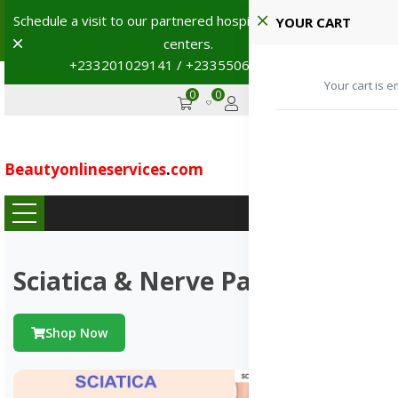
Schedule a visit to our partnered hospitals and diagnostic
YOUR CART
Dismiss
centers.
+233201029141 / +233550691117
→
Your cart is e
0
0
GHS
Advertise
Beautyonlineservices
.
com
...
Sciatica & Nerve Pains
Shop Now