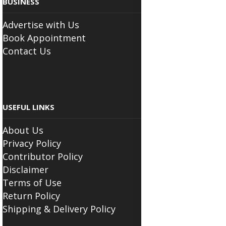
BUSINESS
Advertise with Us
Book Appointment
Contact Us
USEFUL LINKS
About Us
Privacy Policy
Contributor Policy
Disclaimer
Terms of Use
Return Policy
Shipping & Delivery Policy