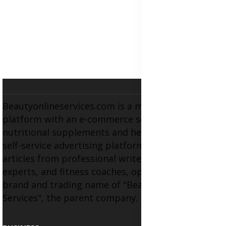
Beautyonlineservices.com is a multifaceted
platform with an e-commerce section for
nutritional supplements and herbal medicines, a
self-service advertising platform, and health
articles from professional writers, wellness
experts, and fitness coaches, operating as the
brand and trading name of "Beauty Wellness
Services", the parent company.