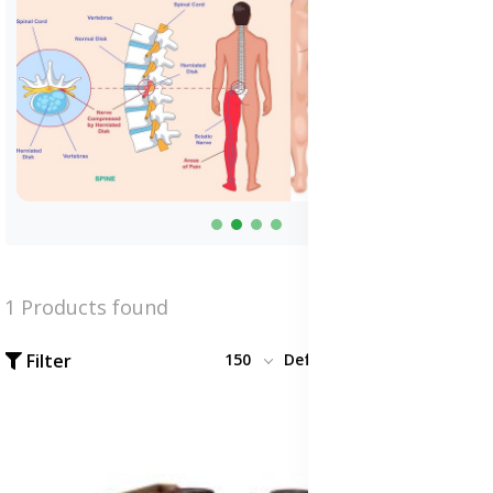
1 Products found
Filter
150
Default