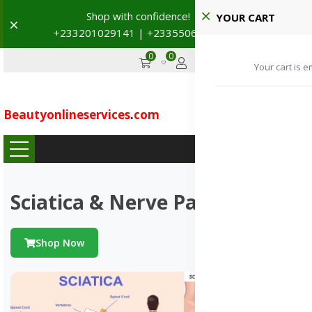
Shop with confidence! 🚚
YOUR CART
Dismiss
+233201029141 | +233550691117
→
0
0
GHS
Advertise
Your cart is e
Beautyonlineservices
.
com
...
Sciatica & Nerve Pains
Shop Now