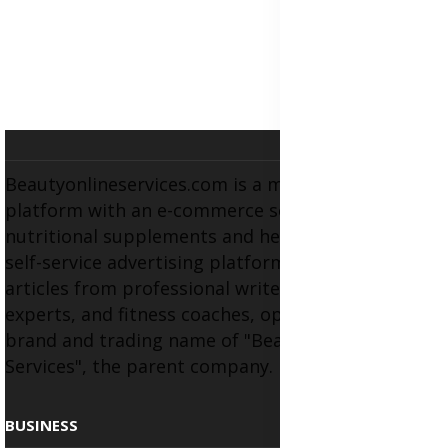
Beautyonlineservices.com is a multifaceted
platform with an e-commerce section for
nutritional supplements and herbal medicines, a
self-service advertising platform, and health
articles from professional writers, wellness
experts, and fitness coaches, operating as the
brand and trading name of "Beauty Wellness
Services", the parent company.
BUSINESS