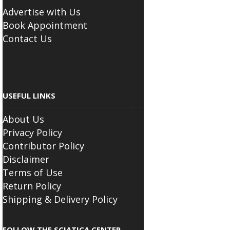
Advertise with Us
Book Appointment
Contact Us
USEFUL LINKS
About Us
Privacy Policy
Contributor Policy
Disclaimer
Terms of Use
Return Policy
Shipping & Delivery Policy
FOLLOW THE SCIATICA CENTER