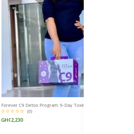
Forever C9 Detox Program: 9-Day Toxin Cleanse for Weight Loss & Fitness
(0)
GH¢2,230