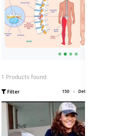
1 Products found
Filter
150
Default