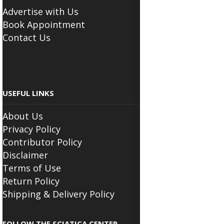
Advertise with Us
Book Appointment
Contact Us
USEFUL LINKS
About Us
Privacy Policy
Contributor Policy
Disclaimer
Terms of Use
Return Policy
Shipping & Delivery Policy
FOLLOW THE SCIATICA CENTER