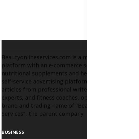
Beautyonlineservices.com is a multifaceted
platform with an e-commerce section for
nutritional supplements and herbal medicines, a
self-service advertising platform, and health
articles from professional writers, wellness
experts, and fitness coaches, operating as the
brand and trading name of "Beauty Wellness
Services", the parent company.
BUSINESS