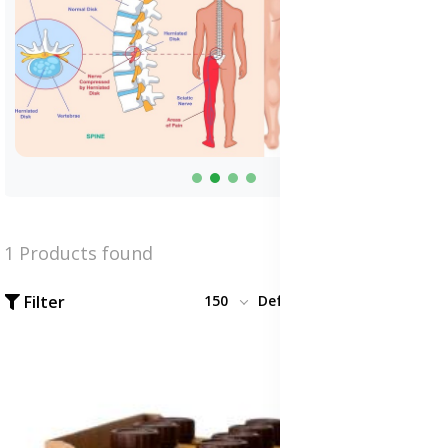
1 Products found
Filter
150
Default