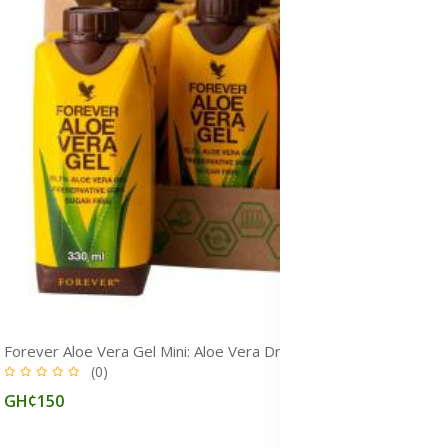
Forever Aloe Vera Gel Mini: Aloe Vera Drink for Immunity, Detox & Gut Health
(0)
GH¢150