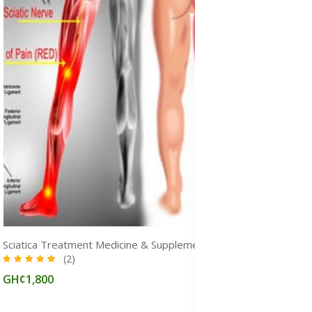
Sciatica Treatment Medicine & Supplements for Pain Relief in Ghana
(2)
GH¢1,800