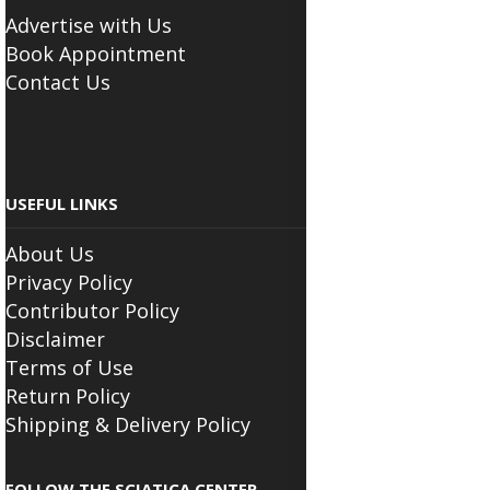
Advertise with Us
Book Appointment
Contact Us
USEFUL LINKS
About Us
Privacy Policy
Contributor Policy
Disclaimer
Terms of Use
Return Policy
Shipping & Delivery Policy
FOLLOW THE SCIATICA CENTER