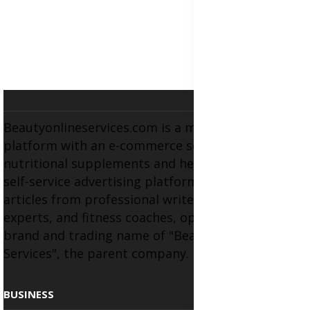
Beautyonlineservices.com is a multifaceted
platform with an e-commerce section for
nutritional supplements and herbal medicines, a
self-service advertising platform, and health
articles from professional writers, wellness
experts, and fitness coaches, operating as the
brand and trading name of "Beauty Wellness
Services", the parent company.
BUSINESS