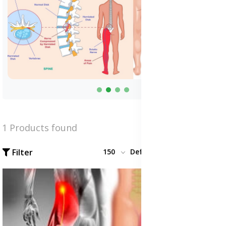
1 Products found
Filter
150
Default