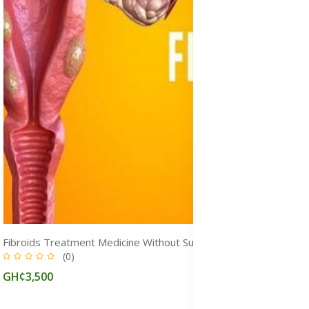
Fibroids Treatment Medicine Without Surgery in Ghana
(0)
GH¢3,500