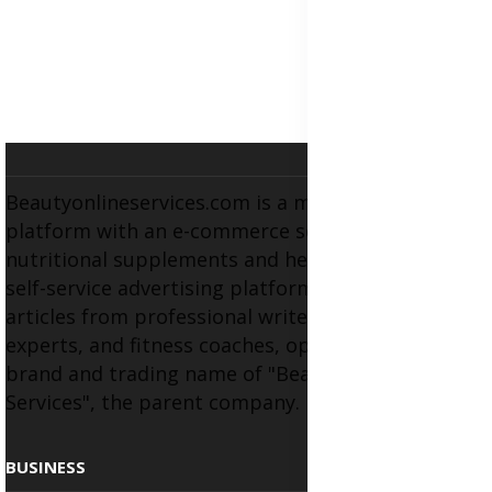
Beautyonlineservices.com is a multifaceted
platform with an e-commerce section for
nutritional supplements and herbal medicines, a
self-service advertising platform, and health
articles from professional writers, wellness
experts, and fitness coaches, operating as the
brand and trading name of "Beauty Wellness
Services", the parent company.
BUSINESS