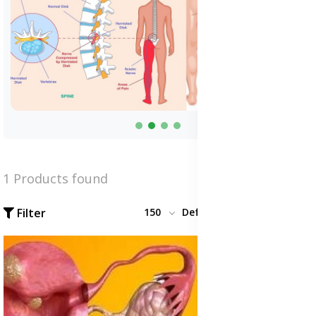
1 Products found
Filter
150
Default