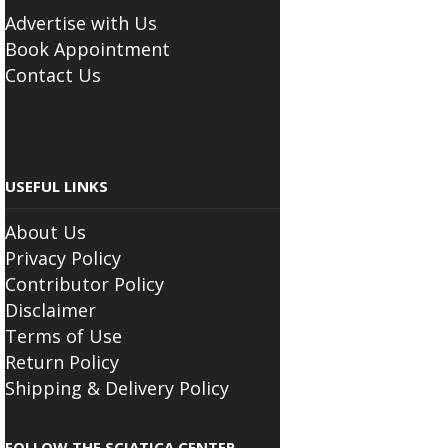
Advertise with Us
Book Appointment
Contact Us
USEFUL LINKS
About Us
Privacy Policy
Contributor Policy
Disclaimer
Terms of Use
Return Policy
Shipping & Delivery Policy
FOLLOW THE SCIATICA CENTER