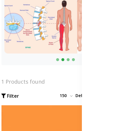
1 Products found
Filter
150
Default