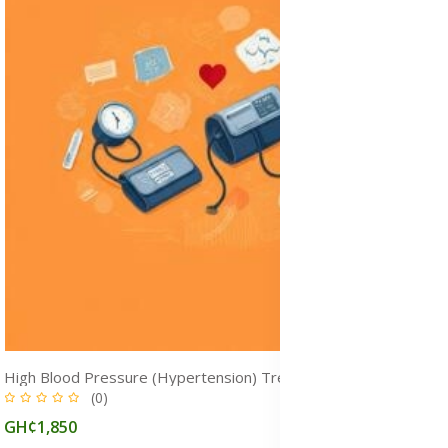
High Blood Pressure (Hypertension) Treatment Medicine in Ghana
(0)
GH¢1,850