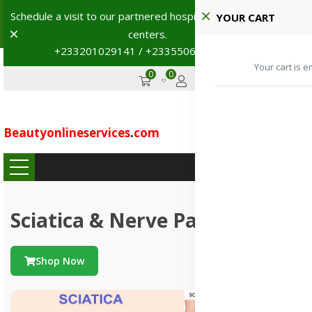
Schedule a visit to our partnered hospitals and diagnostic
YOUR CART
Dismiss
centers.
+233201029141 / +233550691117
→
Your cart is e
0
0
GHS
Advertise
Beautyonlineservices
.
com
...
Sciatica & Nerve Pains
Shop Now