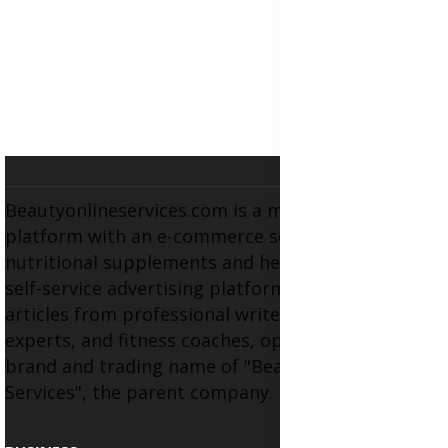
Beautyonlineservices.com is a multifaceted
platform with an e-commerce section for
nutritional supplements and herbal medicines, a
self-service advertising platform, and health
articles from professional writers, wellness
experts, and fitness coaches, operating as the
brand and trading name of "Beauty Wellness
Services", the parent company.