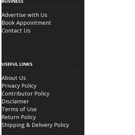
BUSINESS
Advertise with Us
Book Appointment
Contact Us
USEFUL LINKS
About Us
Privacy Policy
Contributor Policy
Disclaimer
Terms of Use
Return Policy
Shipping & Delivery Policy