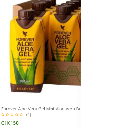
Forever Aloe Vera Gel Mini: Aloe Vera Drink for Immunity, Detox & Gut Health
(0)
GH¢150