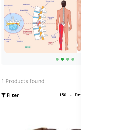
1 Products found
Filter
150
Default