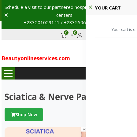
Schedule a visit to our partnered hospitals and diagnostic
YOUR CART
Dismiss
centers.
+233201029141 / +233550691117
→
Your cart is e
0
0
GHS
Advertise
Beautyonlineservices
.
com
...
Sciatica & Nerve Pains
Shop Now