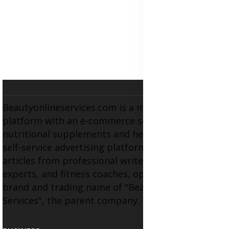
Beautyonlineservices.com is a multifaceted
platform with an e-commerce section for
nutritional supplements and herbal medicines, a
self-service advertising platform, and health
articles from professional writers, wellness
experts, and fitness coaches, operating as the
brand and trading name of "Beauty Wellness
Services", the parent company.