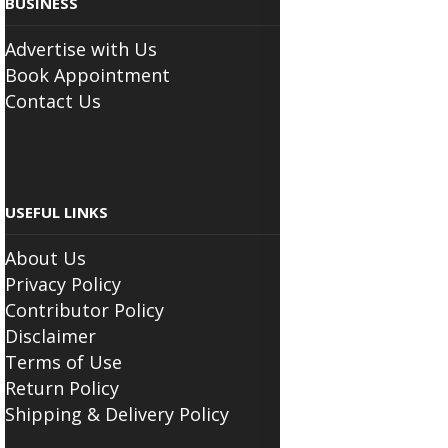
BUSINESS
Advertise with Us
Book Appointment
Contact Us
USEFUL LINKS
About Us
Privacy Policy
Contributor Policy
Disclaimer
Terms of Use
Return Policy
Shipping & Delivery Policy