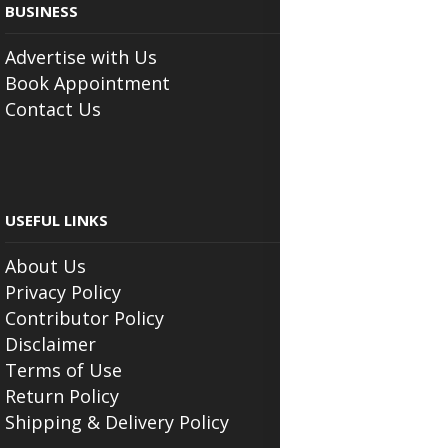
BUSINESS
Advertise with Us
Book Appointment
Contact Us
USEFUL LINKS
About Us
Privacy Policy
Contributor Policy
Disclaimer
Terms of Use
Return Policy
Shipping & Delivery Policy