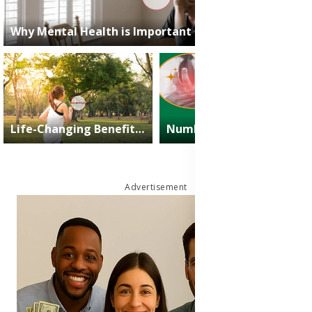
Why Mental Health is Important in Today’s Busy Life?
2025-03-01
Muhammad Owais
Life-Changing Benefits of Exercise: Boost Health, Mood & Energy
Numbness: Symptoms, Causes, Relief and Treatment Medicine
2025-03-01
Muhammad
2024-09-08
James
Owais
Nartey
Advertisement