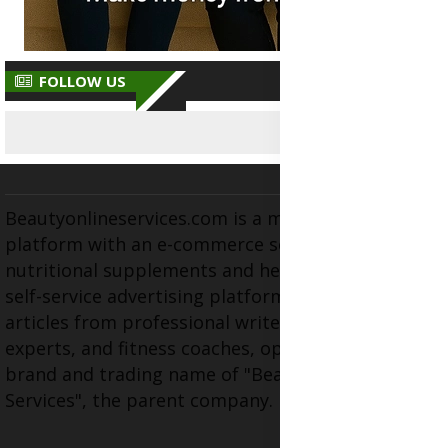
FOLLOW US
Beautyonlineservices.com is a multifaceted
platform with an e-commerce section for
nutritional supplements and herbal medicines, a
self-service advertising platform, and health
articles from professional writers, wellness
experts, and fitness coaches, operating as the
brand and trading name of "Beauty Wellness
Services", the parent company.