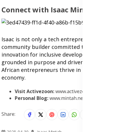
Connect with Isaac Mintah
Isaac is not only a tech entrepreneur but also a
community builder committed to using
innovation for inclusive development. His work is
grounded in purpose and driven by a desire to see
African entrepreneurs thrive in the digital
economy.
Visit Activezoon:
www.activezoon.com
Personal Blog:
www.mintah.net
Share:
2025-04-30
Isaac Mintah