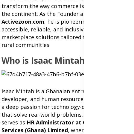
transform the way commerce is conducted across
the continent. As the Founder and CEO of
Activezoon.com
, he is pioneering a new era of
accessible, reliable, and inclusive online
marketplace solutions tailored to both urban and
rural communities.
Who is Isaac Mintah?
Isaac Mintah is a Ghanaian entrepreneur, web
developer, and human resource professional with
a deep passion for technology-driven solutions
that solve real-world problems. He currently
serves as
HR Administrator at G4S Security
Services (Ghana) Limited
, where he leads a