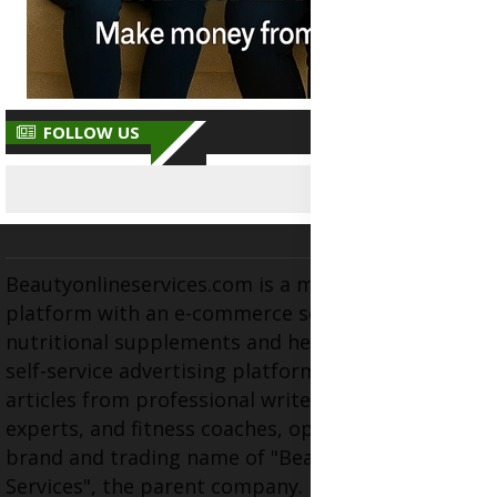
FOLLOW US
Beautyonlineservices.com is a multifaceted
platform with an e-commerce section for
nutritional supplements and herbal medicines, a
self-service advertising platform, and health
articles from professional writers, wellness
experts, and fitness coaches, operating as the
brand and trading name of "Beauty Wellness
Services", the parent company.