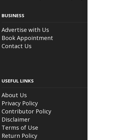
BUSINESS
Advertise with Us
Book Appointment
Contact Us
USEFUL LINKS
About Us
Privacy Policy
Contributor Policy
Disclaimer
Terms of Use
Return Policy