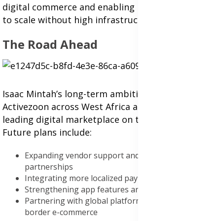
digital commerce and enabling business owners
to scale without high infrastructure costs.
The Road Ahead
Isaac Mintah’s long-term ambition is to scale
Activezoon across West Africa and become a
leading digital marketplace on the continent.
Future plans include:
Expanding vendor support and logistics
partnerships
Integrating more localized payment systems
Strengthening app features and data protection
Partnering with global platforms to facilitate cross-
border e-commerce