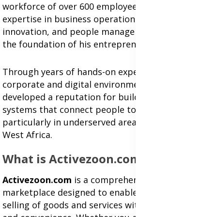
workforce of over 600 employees. His combined
expertise in business operations, digital
innovation, and people management has become
the foundation of his entrepreneurial journey.
Through years of hands-on experience in both
corporate and digital environments, Isaac has
developed a reputation for building sustainable
systems that connect people to opportunity—
particularly in underserved areas of Ghana and
West Africa.
What is Activezoon.com?
Activezoon.com
is a comprehensive online
marketplace designed to enable buying and
selling of goods and services with speed, trust,