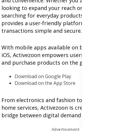
and convenience. Whether you are a small vendor
looking to expand your reach or a customer
searching for everyday products, Activezoon
provides a user-friendly platform that makes
transactions simple and secure.
With mobile apps available on both Android and
iOS, Activezoon empowers users to list, browse,
and purchase products on the go:
Download on Google Play
Download on the App Store
From electronics and fashion to food delivery and
home services, Activezoon is creating a seamless
bridge between digital demand and local supply.
Advertisement