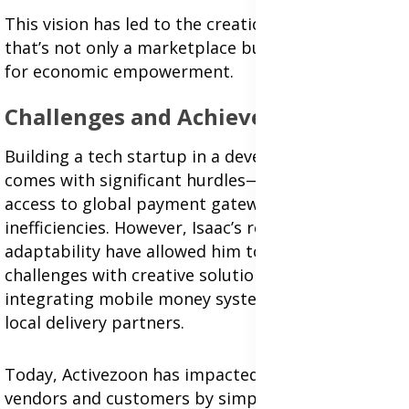
This vision has led to the creation of a platform
that’s not only a marketplace but also a catalyst
for economic empowerment.
Challenges and Achievements
Building a tech startup in a developing market
comes with significant hurdles—from limited
access to global payment gateways to logistical
inefficiencies. However, Isaac’s resilience and
adaptability have allowed him to navigate these
challenges with creative solutions, such as
integrating mobile money systems and hiring
local delivery partners.
Today, Activezoon has impacted hundreds of
vendors and customers by simplifying access to