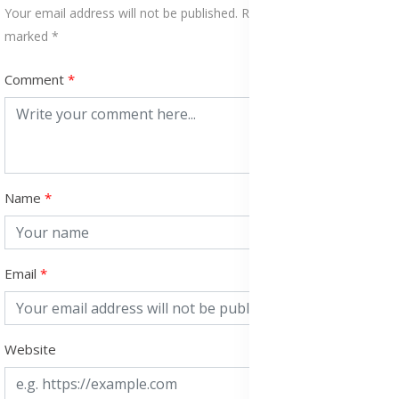
Your email address will not be published. Required fields are
marked *
Comment
Name
Email
Website