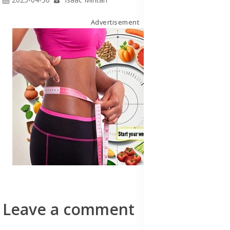
Advertisement
Leave a comment