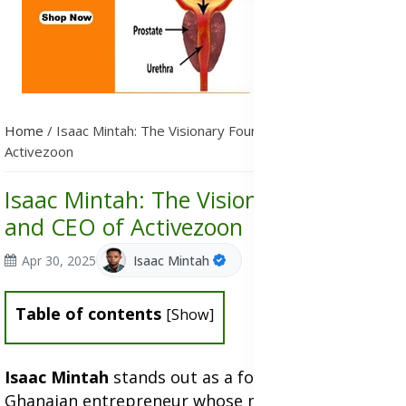
Home
/
Isaac Mintah: The Visionary Founder and CEO of
Activezoon
Isaac Mintah: The Visionary Founder
and CEO of Activezoon
Apr 30, 2025
Isaac Mintah
Table of contents
[
Show
]
Isaac Mintah
stands out as a forward-thinking
Ghanaian entrepreneur whose mission is to