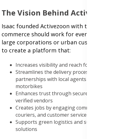
The Vision Behind Activezoon
Isaac founded Activezoon with the belief that e-
commerce should work for everyone—not just
large corporations or urban customers. His goal is
to create a platform that:
Increases visibility and reach for small businesses
Streamlines the delivery process through
partnerships with local agents and electric
motorbikes
Enhances trust through secure transactions and
verified vendors
Creates jobs by engaging community agents,
couriers, and customer service providers
Supports green logistics and sustainable delivery
solutions