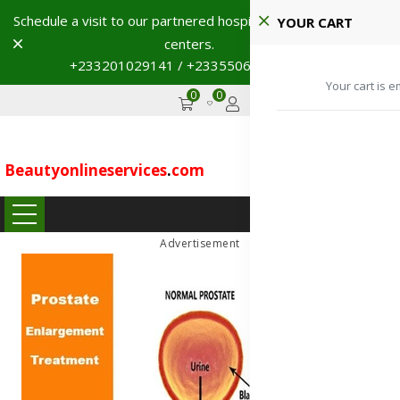
Schedule a visit to our partnered hospitals and diagnostic
YOUR CART
Dismiss
centers.
+233201029141 / +233550691117
→
Your cart is e
0
0
GHS
Advertise
Beautyonlineservices
.
com
...
Advertisement