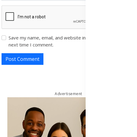
Save my name, email, and website in this browser for the
next time I comment.
Post Comment
Advertisement