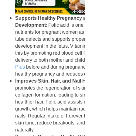
Supports Healthy Pregnancy and Fetal
Development
: Folic acid is one of the most important
nutrients for pregnant women as it helps prevent neural
tube defects and supports proper brain and spinal cord
development in the fetus. Vitamin B12 complements
this by promoting red blood cell formation and oxygen
delivery to both mother and child. Taking
Forever B12
Plus
before and during pregnancy helps ensure a
healthy pregnancy and reduces developmental risks.
Improves Skin, Hair, and Nail Health
: Vitamin B12
promotes the regeneration of skin cells and supports
collagen formation, leading to smoother skin and
healthier hair. Folic acid assists in tissue repair and cell
growth, which helps maintain radiant skin and strong
nails. Regular intake of Forever B12 Plus can improve
skin tone, reduce breakouts, and promote hair growth
naturally.