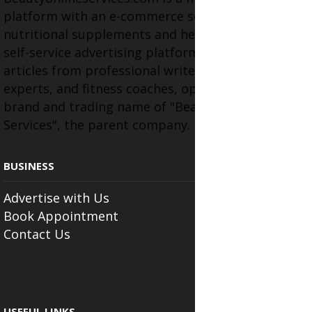
platform with an e-commerce section for
nutritional supplements and herbal medicines, a
self-service advertising platform, and health
articles from professional writers, wellness
experts, and fitness coaches, operating as the
brand and trading name of "Beauty Wellness
Services", the parent company.
BUSINESS
Advertise with Us
Book Appointment
Contact Us
USEFUL LINKS