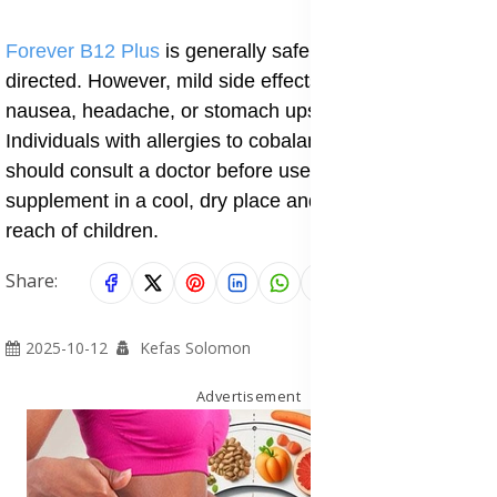
Forever B12 Plus
is generally safe when used as
directed. However, mild side effects may include
nausea, headache, or stomach upset in rare cases.
Individuals with allergies to cobalamin or folic acid
should consult a doctor before use. Always store the
supplement in a cool, dry place and keep it out of
reach of children.
Share:
2025-10-12
Kefas Solomon
Advertisement