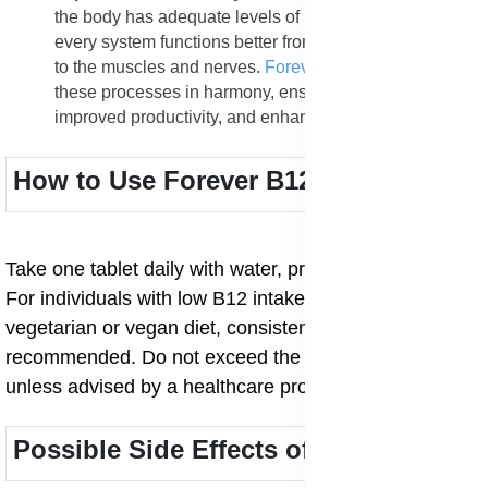
the body has adequate levels of B12 and folic acid,
every system functions better from the heart and brain
to the muscles and nerves.
Forever B12 Plus
keeps
these processes in harmony, ensuring total wellness,
improved productivity, and enhanced quality of life.
How to Use Forever B12 Plus
Take one tablet daily with water, preferably after meals.
For individuals with low B12 intake or those on a
vegetarian or vegan diet, consistent daily use is
recommended. Do not exceed the stated dosage
unless advised by a healthcare professional.
Possible Side Effects of Forever B12