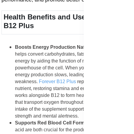
Health Benefits and Uses of Forever
B12 Plus
Boosts Energy Production Naturally
: Vitamin B12
helps convert carbohydrates, fats, and proteins into
energy by aiding the function of mitochondria the
powerhouse of the cell. When your body lacks B12,
energy production slows, leading to fatigue and
weakness.
Forever B12 Plus
replenishes this vital
nutrient, restoring stamina and endurance. Folic acid
works alongside B12 to form healthy red blood cells
that transport oxygen throughout the body. Regular
intake of the supplement supports long-lasting physical
strength and mental alertness.
Supports Red Blood Cell Formation
: B12 and folic
acid are both crucial for the production and maturation