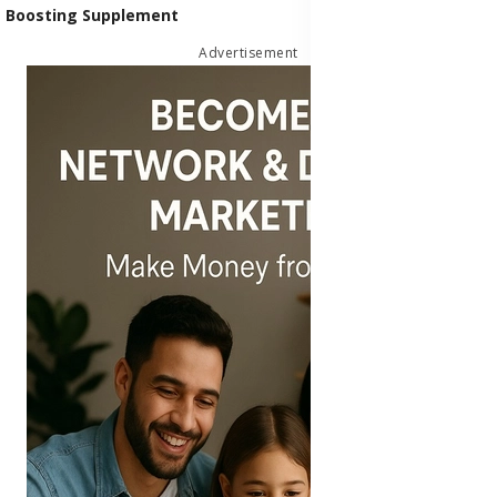
Boosting Supplement
Advertisement