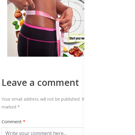
Leave a comment
Your email address will not be published. Required fields are
marked *
Comment