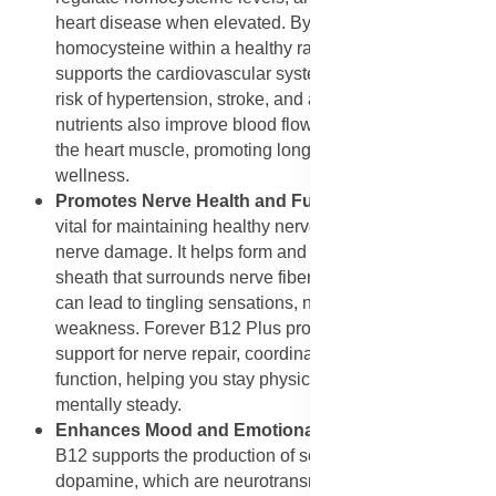
heart disease when elevated. By keeping
homocysteine within a healthy range, Forever B12 Plus
supports the cardiovascular system and reduces the
risk of hypertension, stroke, and artery damage. These
nutrients also improve blood flow and oxygen supply to
the heart muscle, promoting long-term cardiac
wellness.
Promotes Nerve Health and Function
: Vitamin B12 is
vital for maintaining healthy nerves and preventing
nerve damage. It helps form and protect the myelin
sheath that surrounds nerve fibers. Deficiency in B12
can lead to tingling sensations, numbness, and nerve
weakness. Forever B12 Plus provides continuous
support for nerve repair, coordination, and sensory
function, helping you stay physically balanced and
mentally steady.
Enhances Mood and Emotional Balance
: Vitamin
B12 supports the production of serotonin and
dopamine, which are neurotransmitters responsible for