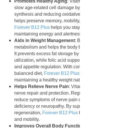
Promotes Healthy Aging
: Vitamin B12 and folic acid
slow age-related cell damage by supporting DNA
synthesis and reducing oxidative stress. Regular use
helps preserve memory, mobility, and heart function.
Forever B12 Plus
helps you stay youthful by
maintaining energy and alertness as you age.
Aids in Weight Management
: B12 supports
metabolism and helps the body burn calories efficiently.
It prevents excess fat storage by improving energy
utilization, while folic acid supports proper digestion
and appetite regulation. With consistent use and a
balanced diet,
Forever B12 Plus
may assist in
maintaining a healthy weight naturally.
Helps Relieve Nerve Pain
: Vitamin B12 is essential for
nerve repair and protection. Regular intake can help
reduce symptoms of nerve pain or tingling caused by
deficiency or neuropathy. By supporting nerve
regeneration,
Forever B12 Plus
helps maintain comfort
and mobility.
Improves Overall Body Function and Vitality
: When