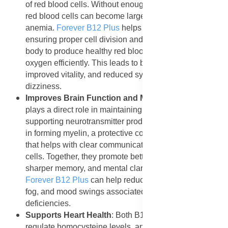
of red blood cells. Without enough of these vitamins,
red blood cells can become large and irregular, causing
anemia.
Forever B12 Plus
helps prevent this by
ensuring proper cell division and growth, allowing the
body to produce healthy red blood cells that deliver
oxygen efficiently. This leads to better circulation,
improved vitality, and reduced symptoms of fatigue and
dizziness.
Improves Brain Function and Memory
: Vitamin B12
plays a direct role in maintaining brain health and
supporting neurotransmitter production. Folic acid aids
in forming myelin, a protective covering around nerves
that helps with clear communication between brain
cells. Together, they promote better concentration,
sharper memory, and mental clarity. Regular use of
Forever B12 Plus
can help reduce forgetfulness, mental
fog, and mood swings associated with vitamin
deficiencies.
Supports Heart Health
: Both B12 and folic acid help
regulate homocysteine levels, an amino acid linked to