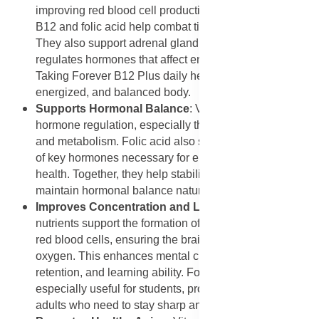
improving red blood cell production and oxygen supply,
B12 and folic acid help combat tiredness and stress.
They also support adrenal gland function, which
regulates hormones that affect energy levels and mood.
Taking Forever B12 Plus daily helps maintain a calm,
energized, and balanced body.
Supports Hormonal Balance
: Vitamin B12 aids in
hormone regulation, especially those related to mood
and metabolism. Folic acid also supports the synthesis
of key hormones necessary for emotional and physical
health. Together, they help stabilize mood swings and
maintain hormonal balance naturally.
Improves Concentration and Learning Ability
: Both
nutrients support the formation of neurotransmitters and
red blood cells, ensuring the brain receives adequate
oxygen. This enhances mental clarity, memory
retention, and learning ability. Forever B12 Plus is
especially useful for students, professionals, and older
adults who need to stay sharp and focused.