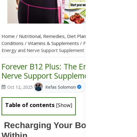
Home
/
Nutritional, Remedies, Diet Plans & Metabolic
Conditions
/
Vitamins & Supplements
/
Forever B12 Plus: The
Energy and Nerve Support Supplement
Forever B12 Plus: The Energy and
Nerve Support Supplement
Oct 12, 2025
Kefas Solomon
Table of contents
[
Show
]
Recharging Your Body from
Within