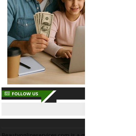
FOLLOW US
Beautyonlineservices.com is a multifaceted