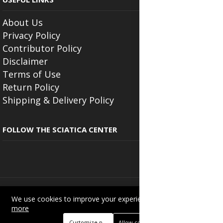
About Us
Privacy Policy
Contributor Policy
Disclaimer
Terms of Use
Return Policy
Shipping & Delivery Policy
FOLLOW THE SCIATICA CENTER
Copyright © 2025
Beautyonlineservices.com
. All Rights Reserved.
We use cookies to improve your experience on this site.
Read
Trading name of "Beauty Wellness Services", the parent company.
more
+233201029141 | +233550691117.
Customize preferences
Allow cookies