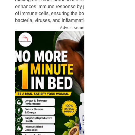
enhances immune response by promoting the renewal
of immune cells, ensuring the body can fight off
bacteria, viruses, and inflammation effectively.
Advertisement