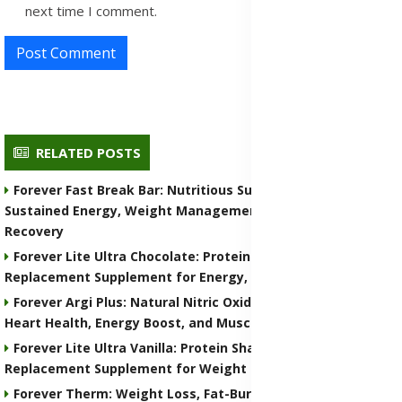
next time I comment.
Post Comment
RELATED POSTS
Forever Fast Break Bar: Nutritious Supplement for
Sustained Energy, Weight Management, and Muscle
Recovery
Forever Lite Ultra Chocolate: Protein Shake and Meal
Replacement Supplement for Energy, Weight Control
Forever Argi Plus: Natural Nitric Oxide Supplement for
Heart Health, Energy Boost, and Muscle Performance
Forever Lite Ultra Vanilla: Protein Shake and Meal
Replacement Supplement for Weight Control
Forever Therm: Weight Loss, Fat-Burning and Metabolism-