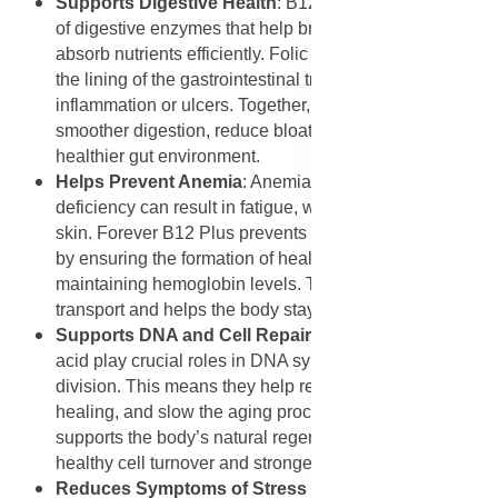
Supports Digestive Health
: B12 aids in the production
of digestive enzymes that help break down food and
absorb nutrients efficiently. Folic acid helps maintain
the lining of the gastrointestinal tract, preventing
inflammation or ulcers. Together, these vitamins support
smoother digestion, reduce bloating, and promote a
healthier gut environment.
Helps Prevent Anemia
: Anemia caused by B12
deficiency can result in fatigue, weakness, and pale
skin. Forever B12 Plus prevents megaloblastic anemia
by ensuring the formation of healthy red blood cells and
maintaining hemoglobin levels. This supports oxygen
transport and helps the body stay energized and strong.
Supports DNA and Cell Repair
: Both B12 and folic
acid play crucial roles in DNA synthesis and cell
division. This means they help repair tissues, promote
healing, and slow the aging process. Forever B12 Plus
supports the body’s natural regeneration, ensuring
healthy cell turnover and stronger tissues over time.
Reduces Symptoms of Stress and Fatigue
: By