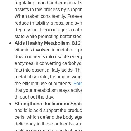
regulating mood and emotional stability. Folic acid
assists in this process by supporting brain chemistry.
When taken consistently, Forever B12 Plus can help
reduce irritability, stress, and symptoms of mild
depression. It encourages a calm and positive mental
state while promoting better sleep patterns and focus.
Aids Healthy Metabolism
: B12 and folic acid are key
vitamins involved in metabolic processes that break
down nutrients into usable energy. They assist
enzymes in converting carbohydrates into glucose and
fats into essential fatty acids. This improves the body’s
metabolism rate, helping in weight management and
the efficient use of nutrients.
Forever B12 Plus
ensures
that your metabolism stays active and balanced
throughout the day.
Strengthens the Immune System
: Both Vitamin B12
and folic acid support the production of white blood
cells, which defend the body against infections. A
deficiency in these nutrients can weaken immunity,
making one more prone to illness.
Forever B12 Plus