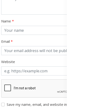
Name
Email
Website
Save my name, email, and website in this browser for the