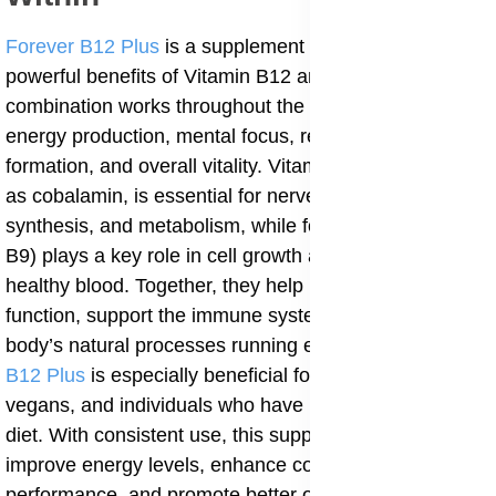
Forever B12 Plus
is a supplement that combines the
powerful benefits of Vitamin B12 and Folic Acid. This
combination works throughout the day to support
energy production, mental focus, red blood cell
formation, and overall vitality. Vitamin B12, also known
as cobalamin, is essential for nerve health, DNA
synthesis, and metabolism, while folic acid (vitamin
B9) plays a key role in cell growth and the formation of
healthy blood. Together, they help maintain brain
function, support the immune system, and keep the
body’s natural processes running efficiently.
Forever
B12 Plus
is especially beneficial for vegetarians,
vegans, and individuals who have low B12 intake from
diet. With consistent use, this supplement helps
improve energy levels, enhance cognitive
performance, and promote better overall health.