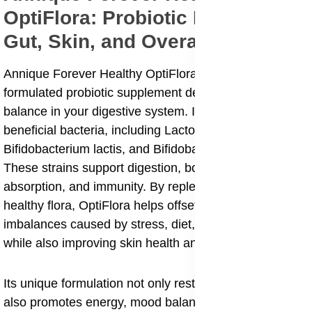
OptiFlora: Probiotic Power for
Gut, Skin, and Overall Wellness
Annique Forever Healthy OptiFlora is a scientifically
formulated probiotic supplement designed to restore
balance in your digestive system. It contains a blend of
beneficial bacteria, including Lactobacillus acidophilus,
Bifidobacterium lactis, and Bifidobacterium bifidum.
These strains support digestion, bowel health, nutrient
absorption, and immunity. By replenishing the gut with
healthy flora, OptiFlora helps offset digestive
imbalances caused by stress, diet, or antibiotic use,
while also improving skin health and overall wellbeing.
Its unique formulation not only restores gut flora but
also promotes energy, mood balance, weight