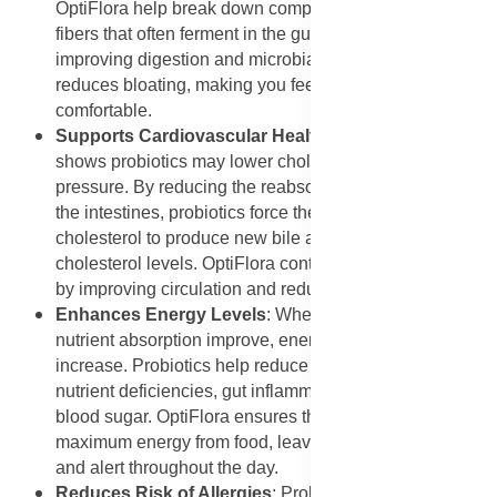
OptiFlora help break down complex carbohydrates and
fibers that often ferment in the gut, producing gas. By
improving digestion and microbial balance, OptiFlora
reduces bloating, making you feel lighter and more
comfortable.
Supports Cardiovascular Health
: Emerging research
shows probiotics may lower cholesterol and blood
pressure. By reducing the reabsorption of bile salts in
the intestines, probiotics force the body to use
cholesterol to produce new bile acids, thereby lowering
cholesterol levels. OptiFlora contributes to heart health
by improving circulation and reducing inflammation.
Enhances Energy Levels
: When digestion and
nutrient absorption improve, energy levels naturally
increase. Probiotics help reduce fatigue caused by
nutrient deficiencies, gut inflammation, and imbalanced
blood sugar. OptiFlora ensures the body gets the
maximum energy from food, leaving you more active
and alert throughout the day.
Reduces Risk of Allergies
: Probiotics may help