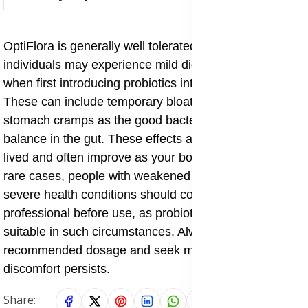
OptiFlora is generally well tolerated, but some
individuals may experience mild digestive changes
when first introducing probiotics into their system.
These can include temporary bloating, gas, or mild
stomach cramps as the good bacteria begin to restore
balance in the gut. These effects are usually short-
lived and often improve as your body adjusts. In very
rare cases, people with weakened immune systems or
severe health conditions should consult a healthcare
professional before use, as probiotics may not be
suitable in such circumstances. Always follow the
recommended dosage and seek medical advice if
discomfort persists.
Share: