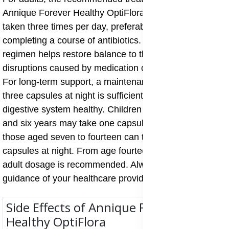
Annique Forever Healthy OptiFlora is three capsules
taken three times per day, preferably two hours after
completing a course of antibiotics. This intensive
regimen helps restore balance to the gut flora after
disruptions caused by medication or digestive upset.
For long-term support, a maintenance dose of one to
three capsules at night is sufficient to keep the
digestive system healthy. Children between six months
and six years may take one capsule at night, while
those aged seven to fourteen can take one to two
capsules at night. From age fourteen upwards, the
adult dosage is recommended. Always follow the
guidance of your healthcare provider for best results.
Side Effects of Annique Forever
Healthy OptiFlora