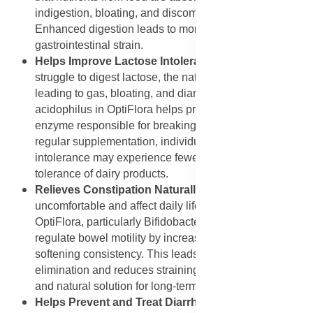
indigestion, bloating, and discomfort after meals.
Enhanced digestion leads to more energy and less
gastrointestinal strain.
Helps Improve Lactose Intolerance
: Many people
struggle to digest lactose, the natural sugar in milk,
leading to gas, bloating, and diarrhoea. Lactobacillus
acidophilus in OptiFlora helps produce lactase, the
enzyme responsible for breaking down lactose. With
regular supplementation, individuals with lactose
intolerance may experience fewer symptoms and better
tolerance of dairy products.
Relieves Constipation Naturally
: Constipation can be
uncomfortable and affect daily life. Probiotic strains in
OptiFlora, particularly Bifidobacterium lactis, help
regulate bowel motility by increasing stool moisture and
softening consistency. This leads to smoother
elimination and reduces straining, making it a gentle
and natural solution for long-term constipation relief.
Helps Prevent and Treat Diarrhoea
: Probiotics like