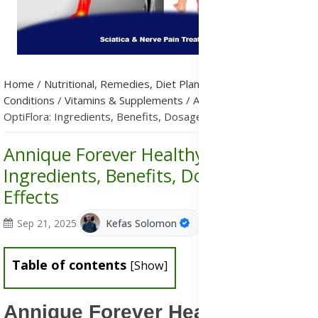
Home
/
Nutritional, Remedies, Diet Plans & Metabolic
Conditions
/
Vitamins & Supplements
/
Annique Forever Healthy
OptiFlora: Ingredients, Benefits, Dosage & Side Effects
Annique Forever Healthy OptiFlora:
Ingredients, Benefits, Dosage & Side
Effects
Sep 21, 2025
Kefas Solomon
Table of contents
[
Show
]
Annique Forever Healthy