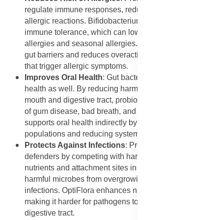
regulate immune responses, reducing the likelihood of
allergic reactions. Bifidobacterium bifidum supports
immune tolerance, which can lower the risk of food
allergies and seasonal allergies. OptiFlora strengthens
gut barriers and reduces overactive immune responses
that trigger allergic symptoms.
Improves Oral Health
: Gut bacteria influence oral
health as well. By reducing harmful bacteria in the
mouth and digestive tract, probiotics may lower the risk
of gum disease, bad breath, and cavities. OptiFlora
supports oral health indirectly by balancing bacterial
populations and reducing systemic inflammation.
Protects Against Infections
: Probiotics act as natural
defenders by competing with harmful bacteria for
nutrients and attachment sites in the gut. This prevents
harmful microbes from overgrowing and causing
infections. OptiFlora enhances natural resistance,
making it harder for pathogens to take hold in the
digestive tract.