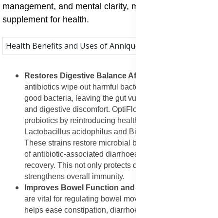
management, and mental clarity, making it an all-round
supplement for health.
Health Benefits and Uses of Annique OptiFlora
Restores Digestive Balance After Antibiotics
: When
antibiotics wipe out harmful bacteria, they also destroy
good bacteria, leaving the gut vulnerable to infections
and digestive discomfort. OptiFlora helps replenish lost
probiotics by reintroducing healthy strains like
Lactobacillus acidophilus and Bifidobacterium lactis.
These strains restore microbial balance, reduce the risk
of antibiotic-associated diarrhoea, and support faster
recovery. This not only protects digestion but also
strengthens overall immunity.
Improves Bowel Function and Regularity
: Probiotics
are vital for regulating bowel movements. OptiFlora
helps ease constipation, diarrhoea, and irregular bowel