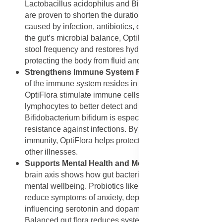
Lactobacillus acidophilus and Bifidobacterium bifidum
are proven to shorten the duration of diarrhoea, whether
caused by infection, antibiotics, or travel. By restoring
the gut’s microbial balance, OptiFlora helps reduce
stool frequency and restores hydration balance,
protecting the body from fluid and nutrient loss.
Strengthens Immune System Function
: About 70%
of the immune system resides in the gut. Probiotics in
OptiFlora stimulate immune cells like macrophages and
lymphocytes to better detect and destroy pathogens.
Bifidobacterium bifidum is especially known to boost
resistance against infections. By strengthening gut
immunity, OptiFlora helps protect against colds, flu, and
other illnesses.
Supports Mental Health and Mood Balance
: The gut-
brain axis shows how gut bacteria influence mood and
mental wellbeing. Probiotics like those in OptiFlora may
reduce symptoms of anxiety, depression, and stress by
influencing serotonin and dopamine production.
Balanced gut flora reduces systemic inflammation that