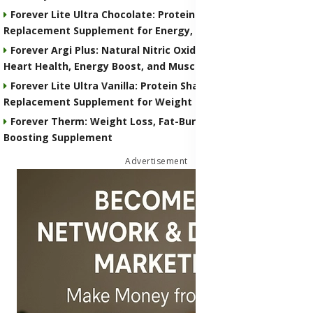
Forever Lite Ultra Chocolate: Protein Shake and Meal
Replacement Supplement for Energy, Weight Control
Forever Argi Plus: Natural Nitric Oxide Supplement for
Heart Health, Energy Boost, and Muscle Performance
Forever Lite Ultra Vanilla: Protein Shake and Meal
Replacement Supplement for Weight Control
Forever Therm: Weight Loss, Fat-Burning and Metabolism-
Boosting Supplement
Advertisement