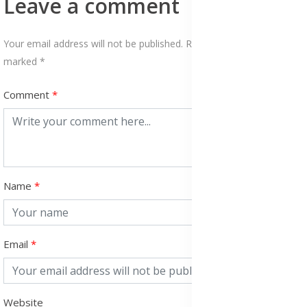
Leave a comment
Your email address will not be published. Required fields are
marked *
Comment
Name
Email
Website