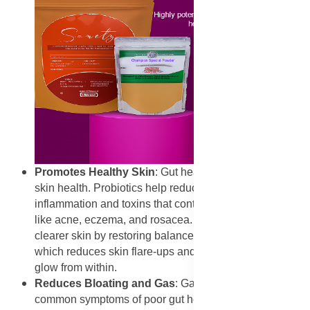
Promotes Healthy Skin
: Gut health is directly linked to
skin health. Probiotics help reduce systemic
inflammation and toxins that contribute to skin issues
like acne, eczema, and rosacea. OptiFlora supports
clearer skin by restoring balance in the gut microbiome,
which reduces skin flare-ups and promotes a healthy
glow from within.
Reduces Bloating and Gas
: Gas and bloating are
common symptoms of poor gut health. Probiotics in