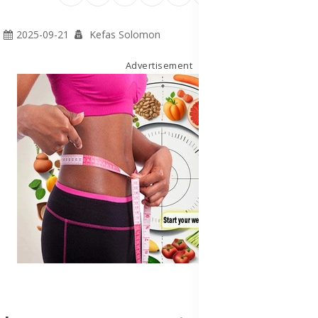
2025-09-21
Kefas Solomon
Advertisement