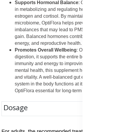
Supports Hormonal Balance
: Gut bacteria play a role
in metabolizing and regulating hormones such as
estrogen and cortisol. By maintaining a healthy gut
microbiome, OptiFlora helps prevent hormonal
imbalances that may lead to PMS, fatigue, and weight
gain. Balanced hormones contribute to better mood,
energy, and reproductive health.
Promotes Overall Wellbeing
: OptiFlora is not just for
digestion, it supports the entire body. From boosting
immunity and energy to improving skin, weight, and
mental health, this supplement helps restore balance
and vitality. A well-balanced gut ensures that every
system in the body functions at its best, making
OptiFlora essential for long-term health.
Dosage
For adults, the recommended treatment dose of