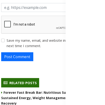
Save my name, email, and website in this browser for the
next time I comment.
Post Comment
RELATED POSTS
Forever Fast Break Bar: Nutritious Supplement for
Sustained Energy, Weight Management, and Muscle
Recovery