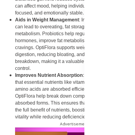
can affect mood, helping individuals feel calmer, more
focused, and emotionally stable.
Aids in Weight Management
: Imbalances in gut flora
can lead to overeating, fat storage, and slower
metabolism. Probiotics help regulate appetite
hormones, improve fat metabolism, and reduce
cravings. OptiFlora supports weight loss by improving
digestion, reducing bloating, and promoting healthy fat
breakdown, making it a valuable supplement for weight
control.
Improves Nutrient Absorption
: A healthy gut ensures
that essential nutrients like vitamins, minerals, and
amino acids are absorbed efficiently. Probiotics in
OptiFlora help break down complex foods into easily
absorbed forms. This ensures that the body receives
the full benefit of nutrients, boosting overall energy and
vitality while reducing deficiencies.
Advertisement