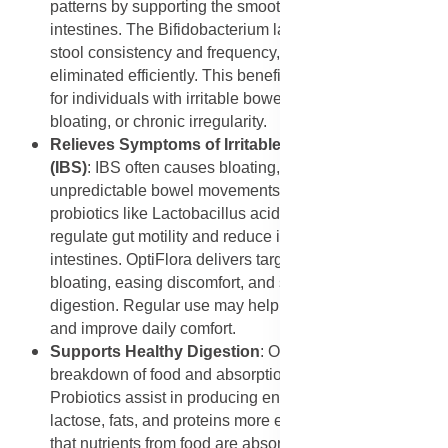
patterns by supporting the smooth functioning of the
intestines. The Bifidobacterium lactis strain improves
stool consistency and frequency, ensuring that waste is
eliminated efficiently. This benefit is especially helpful
for individuals with irritable bowel syndrome (IBS),
bloating, or chronic irregularity.
Relieves Symptoms of Irritable Bowel Syndrome
(IBS)
: IBS often causes bloating, abdominal pain, and
unpredictable bowel movements. Studies show that
probiotics like Lactobacillus acidophilus can help
regulate gut motility and reduce inflammation in the
intestines. OptiFlora delivers targeted relief by reducing
bloating, easing discomfort, and supporting smoother
digestion. Regular use may help reduce IBS flare-ups
and improve daily comfort.
Supports Healthy Digestion
: OptiFlora enhances the
breakdown of food and absorption of nutrients.
Probiotics assist in producing enzymes that help digest
lactose, fats, and proteins more efficiently. This ensures
that nutrients from food are absorbed properly, reducing