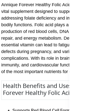
Annique Forever Healthy Folic Acid – 30 Tablets is a
vital supplement designed to support overall health by
addressing folate deficiency and improving essential
bodily functions. Folic acid plays a crucial role in the
production of red blood cells, DNA synthesis, cell
repair, and energy metabolism. Deficiency in this
essential vitamin can lead to fatigue, anaemia, birth
defects during pregnancy, and various long-term
complications. With its role in brain health, fertility,
immunity, and cardiovascular function, folic acid is one
of the most important nutrients for daily wellbeing.
Health Benefits and Uses of Annique
Forever Healthy Folic Acid
Supports Red Blood Cell Formation
: Folic acid is