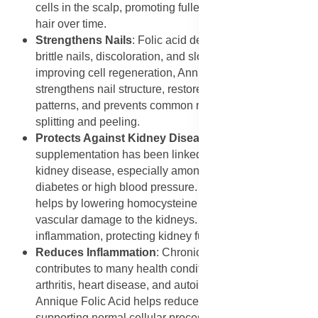
cells in the scalp, promoting fuller, shinier, and stronger
hair over time.
Strengthens Nails
: Folic acid deficiency can cause
brittle nails, discoloration, and slow growth. By
improving cell regeneration, Annique Folic Acid
strengthens nail structure, restores healthy growth
patterns, and prevents common nail problems such as
splitting and peeling.
Protects Against Kidney Disease
: Folic acid
supplementation has been linked to reduced risks of
kidney disease, especially among individuals with
diabetes or high blood pressure. Annique Folic Acid
helps by lowering homocysteine levels and preventing
vascular damage to the kidneys. It also reduces
inflammation, protecting kidney function long term.
Reduces Inflammation
: Chronic inflammation
contributes to many health conditions, including
arthritis, heart disease, and autoimmune disorders.
Annique Folic Acid helps reduce inflammation by
supporting normal cellular processes and calming