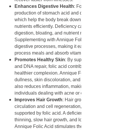
Enhances Digestive Health
: Folic acid supports the
production of stomach acid and digestive enzymes,
which help the body break down food and absorb
nutrients efficiently. Deficiency can cause poor
digestion, bloating, and nutrient malabsorption.
Supplementing with Annique Folic Acid enhances
digestive processes, making it easier for the body to
process meals and absorb vitamins and minerals.
Promotes Healthy Skin
: By supporting cell renewal
and DNA repair, folic acid contributes to a clearer,
healthier complexion. Annique Folic Acid helps combat
dullness, skin discoloration, and early ageing signs. It
also reduces inflammation, making it beneficial for
individuals dealing with acne or other skin issues.
Improves Hair Growth
: Hair growth depends on proper
circulation and cell regeneration, both of which are
supported by folic acid. A deficiency can lead to
thinning, slow hair growth, and loss of pigmentation.
Annique Folic Acid stimulates the production of new