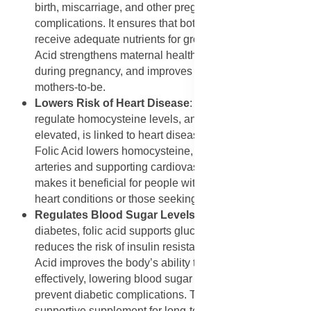
birth, miscarriage, and other pregnancy-related
complications. It ensures that both the mother and baby
receive adequate nutrients for growth. Annique Folic
Acid strengthens maternal health, prevents anaemia
during pregnancy, and improves overall outcomes for
mothers-to-be.
Lowers Risk of Heart Disease
: Folic acid helps
regulate homocysteine levels, an amino acid that, when
elevated, is linked to heart disease and stroke. Annique
Folic Acid lowers homocysteine, reducing strain on the
arteries and supporting cardiovascular health. This
makes it beneficial for people with a family history of
heart conditions or those seeking preventive care.
Regulates Blood Sugar Levels
: For people with
diabetes, folic acid supports glucose regulation and
reduces the risk of insulin resistance. Annique Folic
Acid improves the body’s ability to use insulin
effectively, lowering blood sugar spikes and helping
prevent diabetic complications. This makes it a
supportive supplement for long-term metabolic balance.