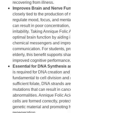
recovering from illness.
Improves Brain and Nerve Function
: Folic acid is
closely tied to the production of neurotransmitters that
regulate mood, focus, and mental clarity. A deficiency
can result in poor concentration, memory lapses, and
irritability. Taking Annique Folic Acid helps maintain
optimal brain function by aiding in the creation of
chemical messengers and improving nerve
communication. For students, professionals, and the
elderly, this benefit supports sharper thinking and
improved cognitive performance.
Essential for DNA Synthesis and Repair
: Folic acid
is required for DNA creation and repair, making it
fundamental to cell division and growth. Without
sufficient folate, DNA strands are more prone to
mutations that can result in cancer or developmental
abnormalities. Annique Folic Acid ensures that new
cells are formed correctly, protecting the integrity of
genetic material and promoting healthy tissue
regeneration.