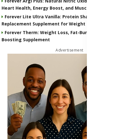
Forever Argi Plus: Natural Nitric Oxide Supplement for
Heart Health, Energy Boost, and Muscle Performance
Forever Lite Ultra Vanilla: Protein Shake and Meal
Replacement Supplement for Weight Control
Forever Therm: Weight Loss, Fat-Burning and Metabolism-
Boosting Supplement
Advertisement