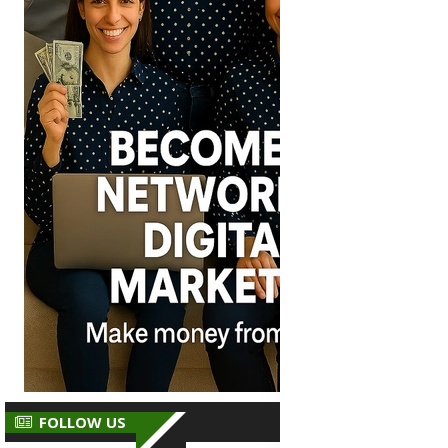
FOLLOW US