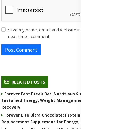
Save my name, email, and website in this browser for the
next time I comment.
Post Comment
RELATED POSTS
Forever Fast Break Bar: Nutritious Supplement for
Sustained Energy, Weight Management, and Muscle
Recovery
Forever Lite Ultra Chocolate: Protein Shake and Meal
Replacement Supplement for Energy, Weight Control