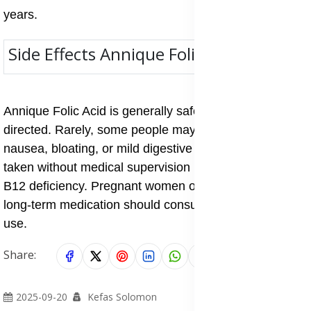
years.
Side Effects Annique Folic Acid
Annique Folic Acid is generally safe when taken as
directed. Rarely, some people may experience
nausea, bloating, or mild digestive upset. High doses
taken without medical supervision may mask vitamin
B12 deficiency. Pregnant women or individuals on
long-term medication should consult a doctor before
use.
Share:
2025-09-20
Kefas Solomon