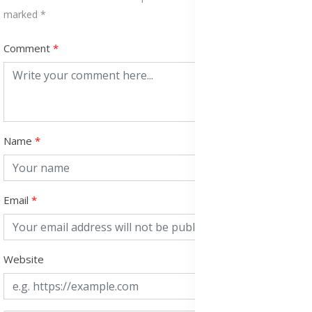
marked *
Comment
Name
Email
Website