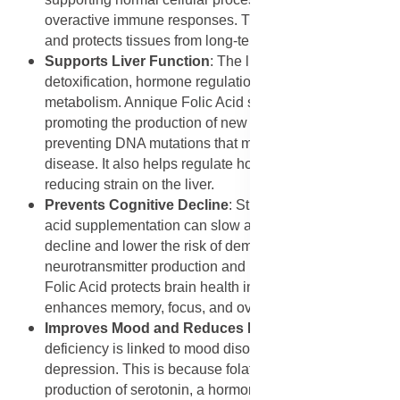
overactive immune responses. This reduces discomfort
and protects tissues from long-term damage.
Supports Liver Function
: The liver is responsible for
detoxification, hormone regulation, and nutrient
metabolism. Annique Folic Acid supports liver health by
promoting the production of new liver cells and
preventing DNA mutations that may lead to liver
disease. It also helps regulate homocysteine levels,
reducing strain on the liver.
Prevents Cognitive Decline
: Studies suggest that folic
acid supplementation can slow age-related cognitive
decline and lower the risk of dementia. By supporting
neurotransmitter production and DNA repair, Annique
Folic Acid protects brain health in older adults. It
enhances memory, focus, and overall mental clarity.
Improves Mood and Reduces Depression
: Folic acid
deficiency is linked to mood disorders, particularly
depression. This is because folate plays a role in the
production of serotonin, a hormone that regulates