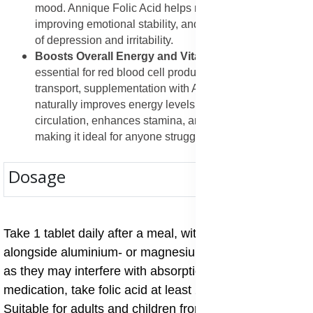
mood. Annique Folic Acid helps restore balance,
improving emotional stability, and reducing symptoms
of depression and irritability.
Boosts Overall Energy and Vitality
: Since folic acid is
essential for red blood cell production and oxygen
transport, supplementation with Annique Folic Acid
naturally improves energy levels. It supports better
circulation, enhances stamina, and reduces tiredness,
making it ideal for anyone struggling with fatigue.
Dosage
Take 1 tablet daily after a meal, with water. Do not take
alongside aluminium- or magnesium-based antacids,
as they may interfere with absorption. If you are on
medication, take folic acid at least 2 hours apart.
Suitable for adults and children from the age of 4