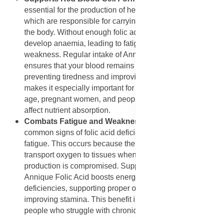
essential for the production of healthy red blood cells,
which are responsible for carrying oxygen throughout
the body. Without enough folic acid, the body may
develop anaemia, leading to fatigue, dizziness, and
weakness. Regular intake of Annique Folic Acid
ensures that your blood remains rich in healthy cells,
preventing tiredness and improving energy levels. This
makes it especially important for women of childbearing
age, pregnant women, and people with conditions that
affect nutrient absorption.
Combats Fatigue and Weakness
: One of the most
common signs of folic acid deficiency is persistent
fatigue. This occurs because the body cannot efficiently
transport oxygen to tissues when red blood cell
production is compromised. Supplementing with
Annique Folic Acid boosts energy by correcting
deficiencies, supporting proper oxygen delivery, and
improving stamina. This benefit is particularly useful for
people who struggle with chronic tiredness or those