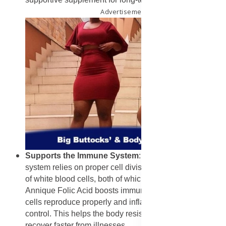
Advertisement
Supports the Immune System
: A strong immune
system relies on proper cell division and the production
of white blood cells, both of which require folic acid.
Annique Folic Acid boosts immune function by ensuring
cells reproduce properly and inflammation is kept under
control. This helps the body resist infections and
recover faster from illnesses.