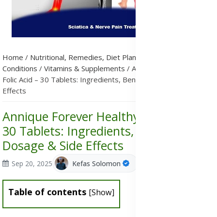
Home
/
Nutritional, Remedies, Diet Plans & Metabolic
Conditions
/
Vitamins & Supplements
/
Annique Forever Healthy
Folic Acid – 30 Tablets: Ingredients, Benefits, Dosage & Side
Effects
Annique Forever Healthy Folic Acid –
30 Tablets: Ingredients, Benefits,
Dosage & Side Effects
Sep 20, 2025
Kefas Solomon
Table of contents
[
Show
]