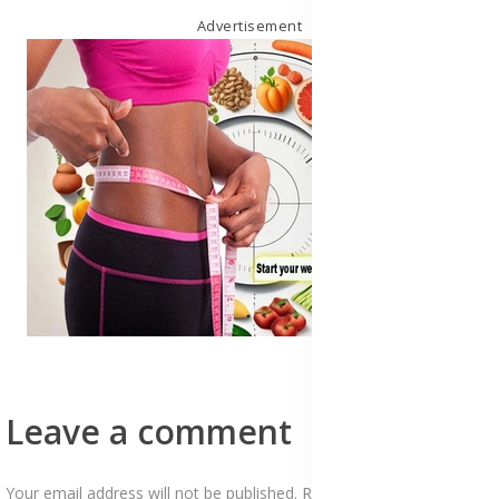
Advertisement
Leave a comment
Your email address will not be published. Required fields are