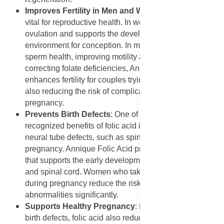
Improves Fertility in Men and Women
: Folic acid is
vital for reproductive health. In women, it helps regulate
ovulation and supports the development of a healthy
environment for conception. In men, it plays a role in
sperm health, improving motility and count. By
correcting folate deficiencies, Annique Folic Acid
enhances fertility for couples trying to conceive, while
also reducing the risk of complications during
pregnancy.
Prevents Birth Defects
: One of the most widely
recognized benefits of folic acid is its role in preventing
neural tube defects, such as spina bifida, during
pregnancy. Annique Folic Acid provides essential folate
that supports the early development of a baby’s brain
and spinal cord. Women who take folic acid before and
during pregnancy reduce the risk of severe birth
abnormalities significantly.
Supports Healthy Pregnancy
: Beyond preventing
birth defects, folic acid also reduces the risk of preterm