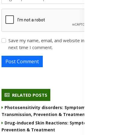
Save my name, email, and website in this browser for the
next time I comment.
Post Comment
RELATED POSTS
Photosensitivity disorders: Symptoms, Causes,
Transmission, Prevention & Treatment Medications
Drug-induced Skin Reactions: Symptoms, Causes, Nature,
Prevention & Treatment