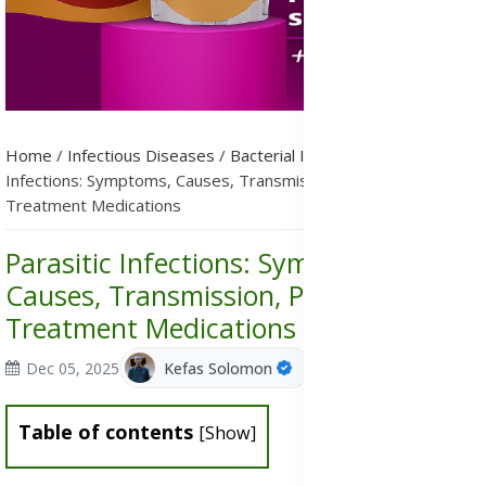
Home
/
Infectious Diseases
/
Bacterial Infections
/
Parasitic
Infections: Symptoms, Causes, Transmission, Prevention &
Treatment Medications
Parasitic Infections: Symptoms,
Causes, Transmission, Prevention &
Treatment Medications
Dec 05, 2025
Kefas Solomon
Table of contents
[
Show
]