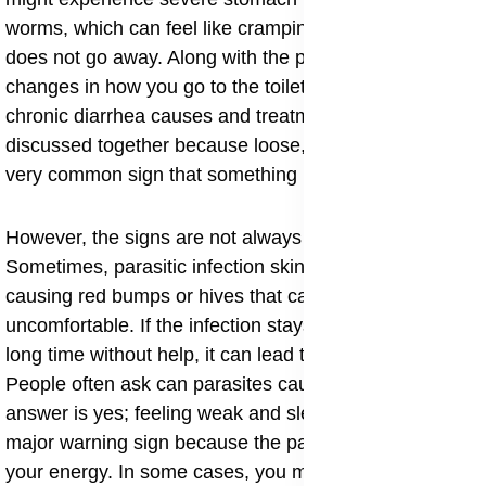
worms, which can feel like cramping or a dull ache that
does not go away. Along with the pain, there can be
changes in how you go to the toilet. For example,
chronic diarrhea causes and treatment are often
discussed together because loose, watery stools are a
very common sign that something is wrong in the gut.
​However, the signs are not always in the stomach.
Sometimes, parasitic infection skin rash appears,
causing red bumps or hives that can be very itchy and
uncomfortable. If the infection stays in the body for a
long time without help, it can lead to bigger problems.
People often ask can parasites cause fatigue, and the
answer is yes; feeling weak and sleepy all the time is a
major warning sign because the parasite is stealing
your energy. In some cases, you might notice