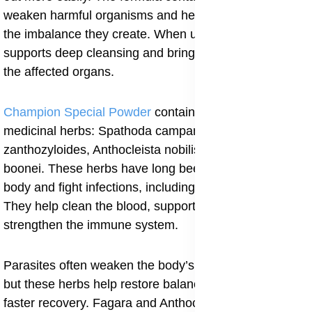
weaken harmful organisms and help the body correct
the imbalance they create. When used steadily, it
supports deep cleansing and brings strength back to
the affected organs.
Champion Special Powder
contains four strong
medicinal herbs: Spathoda campanulata, Fagara
zanthozyloides, Anthocleista nobilis and Alstonia
boonei. These herbs have long been used to purify the
body and fight infections, including parasitic ones.
They help clean the blood, support the liver and
strengthen the immune system.
Parasites often weaken the body’s natural defenses,
but these herbs help restore balance and encourage
faster recovery. Fagara and Anthocleista are known for