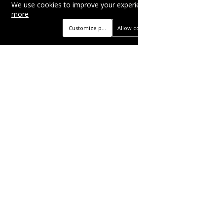
We use cookies to improve your experience on this site.
Read
more
Customize preferences
Allow cookies
Beautyonlineservices.com is a multifaceted
platform with an e-commerce section for
nutritional supplements and herbal medicines, a
self-service advertising platform, and health
articles from professional writers, wellness
experts, and fitness coaches, operating as the
brand and trading name of "Beauty Wellness
Services", the parent company.
BUSINESS
Advertise with Us
Book Appointment