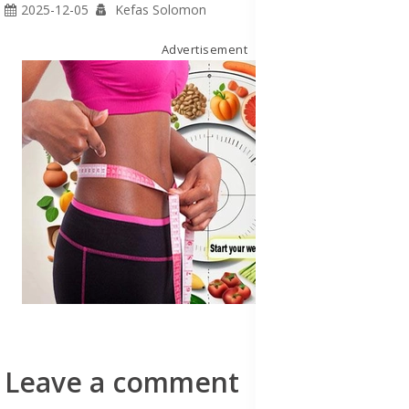
2025-12-05
Kefas Solomon
Advertisement
Leave a comment