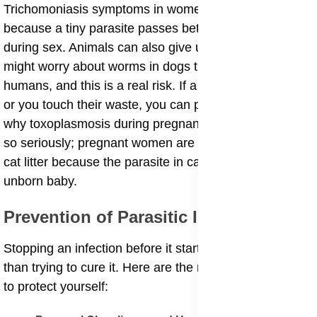
Trichomoniasis symptoms in women and men occur
because a tiny parasite passes between partners
during sex. Animals can also give us parasites. You
might worry about worms in dogs transmissible to
humans, and this is a real risk. If a dog licks your face
or you touch their waste, you can pick up eggs. This is
why toxoplasmosis during pregnancy risks are taken
so seriously; pregnant women are told not to change
cat litter because the parasite in cat poop can hurt the
unborn baby.
​Prevention of Parasitic Infections
​Stopping an infection before it starts is always better
than trying to cure it. Here are the most effective ways
to protect yourself: