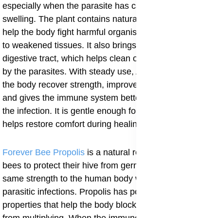
especially when the parasite has caused irritation or
swelling. The plant contains natural compounds that
help the body fight harmful organisms and give support
to weakened tissues. It also brings water into the
digestive tract, which helps clean out toxins left behind
by the parasites. With steady use, Aloe Vera Gel helps
the body recover strength, improves bowel movement
and gives the immune system better ground to fight
the infection. It is gentle enough for daily use and
helps restore comfort during healing.
Forever Bee Propolis
is a natural resin collected by
bees to protect their hive from germs, and it offers the
same strength to the human body when used for
parasitic infections. Propolis has powerful natural
properties that help the body block harmful organisms