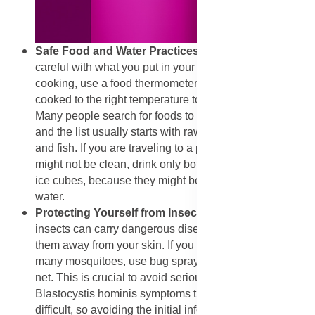
​Safe Food and Water Practices
: You must be very
careful with what you put in your mouth. When you are
cooking, use a food thermometer to make sure meat is
cooked to the right temperature to kill any worms inside.
Many people search for foods to avoid with parasites,
and the list usually starts with raw or undercooked meat
and fish. If you are traveling to a place where the water
might not be clean, drink only bottled water. Do not use
ice cubes, because they might be made from dirty tap
water.
​Protecting Yourself from Insects and Soil:
Since
insects can carry dangerous diseases, you must keep
them away from your skin. If you are in an area with
many mosquitoes, use bug spray and sleep under a
net. This is crucial to avoid serious illnesses.
Blastocystis hominis symptoms treatment can be
difficult, so avoiding the initial infection source is wise.