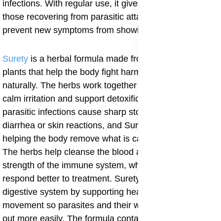
infections. With regular use, it gives full support to
those recovering from parasitic attacks and helps
prevent new symptoms from showing.
Surety
is a herbal formula made from carefully chosen
plants that help the body fight harmful organisms
naturally. The herbs work together to clean the gut,
calm irritation and support detoxification. Some
parasitic infections cause sharp stomach pain, sudden
diarrhea or skin reactions, and Surety brings relief by
helping the body remove what is causing the trouble.
The herbs help cleanse the blood and improve the
strength of the immune system, which makes the body
respond better to treatment. Surety also works on the
digestive system by supporting healthy intestinal
movement so parasites and their waste can be pushed
out more easily. The formula contains herbs that