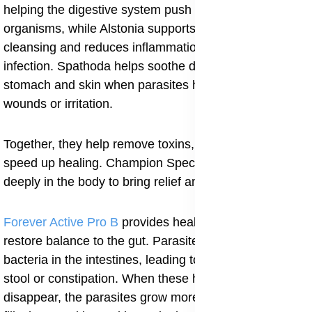
helping the digestive system push out harmful
organisms, while Alstonia supports general body
cleansing and reduces inflammation caused by the
infection. Spathoda helps soothe discomfort in the
stomach and skin when parasites have caused
wounds or irritation.
Together, they help remove toxins, reduce swelling and
speed up healing. Champion Special Powder works
deeply in the body to bring relief and restore health.
Forever Active Pro B
provides healthy probiotics that
restore balance to the gut. Parasites disturb the natural
bacteria in the intestines, leading to gas, cramps, loose
stool or constipation. When these healthy bacteria
disappear, the parasites grow more freely. Active Pro B