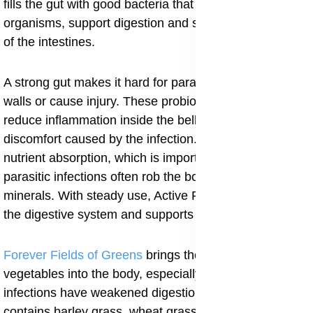
fills the gut with good bacteria that help fight harmful
organisms, support digestion and strengthen the lining
of the intestines.
A strong gut makes it hard for parasites to attach to the
walls or cause injury. These probiotics also help
reduce inflammation inside the belly and calm the
discomfort caused by the infection. They improve
nutrient absorption, which is important because
parasitic infections often rob the body of vitamins and
minerals. With steady use, Active Pro B helps rebuild
the digestive system and supports long-term healing.
Forever Fields of Greens
brings the strength of green
vegetables into the body, especially when parasitic
infections have weakened digestion or appetite. It
contains barley grass, wheat grass, alfalfa and