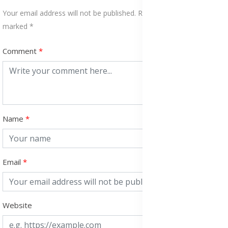
Your email address will not be published. Required fields are
marked *
Comment
Name
Email
Website