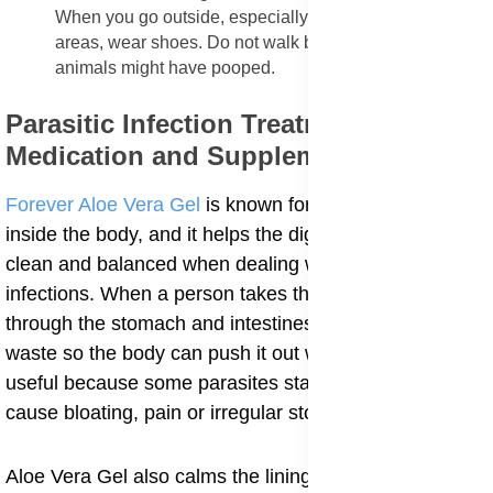
When you go outside, especially in moist or grassy
areas, wear shoes. Do not walk barefoot on soil where
animals might have pooped.
Parasitic Infection Treatment
Medication and Supplements
Forever Aloe Vera Gel
is known for its gentle action
inside the body, and it helps the digestive system stay
clean and balanced when dealing with parasitic
infections. When a person takes the gel, it moves
through the stomach and intestines and helps soften
waste so the body can push it out with ease. This is
useful because some parasites stay in the gut and
cause bloating, pain or irregular stool.
Aloe Vera Gel also calms the lining of the stomach,