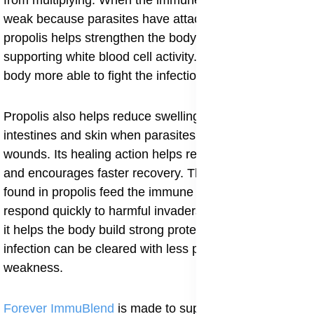
from multiplying. When the immune system becomes
weak because parasites have attacked the tissues,
propolis helps strengthen the body’s defense by
supporting white blood cell activity. This makes the
body more able to fight the infection from within.
Propolis also helps reduce swelling in the stomach,
intestines and skin when parasites cause discomfort or
wounds. Its healing action helps repair damaged tissue
and encourages faster recovery. The rich nutrients
found in propolis feed the immune system and help it
respond quickly to harmful invaders. When used daily,
it helps the body build strong protection so the
infection can be cleared with less pain and less
weakness.
Forever ImmuBlend
is made to support the immune