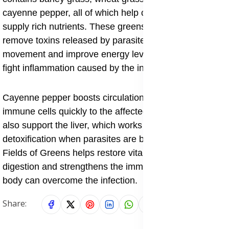
cayenne pepper, all of which help clean the body and
supply rich nutrients. These greens help the body
remove toxins released by parasites, support bowel
movement and improve energy levels. They also help
fight inflammation caused by the infection.
Cayenne pepper boosts circulation, which helps carry
immune cells quickly to the affected areas. The greens
also support the liver, which works hard during
detoxification when parasites are being removed.
Fields of Greens helps restore vitality, supports
digestion and strengthens the immune system so the
body can overcome the infection.
Share: