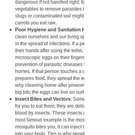
dangerous if not handled right; for instance, washing
vegetables to remove parasites is essential because
slugs or contaminated soil might be on the lettuce or
carrots you eat raw.
Poor Hygiene and Sanitation Habits
: The way we
clean ourselves and our living spaces plays a huge role
in the spread of infections. If a person does not wash
their hands after using the toilet, they can carry
microscopic eggs on their fingers. This is often how
prevention of parasitic diseases fails in schools and
homes. If that person touches a doorknob, a toy, or
prepares food, they spread the eggs to others. This is
why cleaning home after pinworm infection is such a
big job; the eggs can live on surfaces for weeks.
​Insect Bites and Vectors
: Some parasites do not wait
for you to eat them; they are delivered directly into your
blood by insects. These insects are called vectors. The
most famous example is the mosquito. When a
mosquito bites you, it can inject the malaria parasite
into your body. This is why people need to know how to