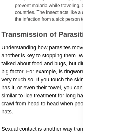
prevent malaria while traveling, especially to tropical
countries. The insect acts like a dirty needle, moving
the infection from a sick person to a healthy person.
Transmission of Parasitic Infection
​Understanding how parasites move from one host to
another is key to stopping them. We have already
talked about food and bugs, but direct contact is also a
big factor. For example, is ringworm contagious? Yes,
very much so. If you touch the skin of someone who
has it, or even their towel, you can catch it. This is
similar to lice treatment for long hair, where the bugs
crawl from head to head when people hug or share
hats.
​Sexual contact is another way transmission happens.