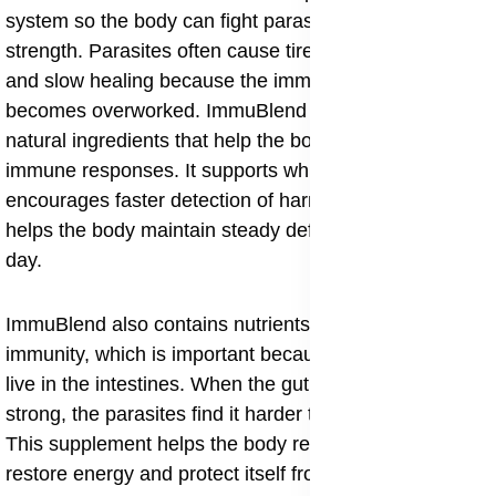
system so the body can fight parasites with more
strength. Parasites often cause tiredness, weakness
and slow healing because the immune system
becomes overworked. ImmuBlend brings together
natural ingredients that help the body produce strong
immune responses. It supports white blood cells,
encourages faster detection of harmful organisms and
helps the body maintain steady defense throughout the
day.
ImmuBlend also contains nutrients that improve gut
immunity, which is important because many parasites
live in the intestines. When the gut immunity becomes
strong, the parasites find it harder to grow or spread.
This supplement helps the body regain balance,
restore energy and protect itself from repeated