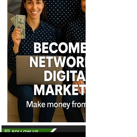
FOLLOW US