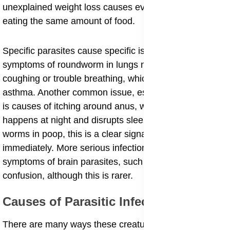
unexplained weight loss causes even though you are
eating the same amount of food.
​Specific parasites cause specific issues. For instance,
symptoms of roundworm in lungs might include
coughing or trouble breathing, which can feel like
asthma. Another common issue, especially in children,
is causes of itching around anus, which usually
happens at night and disrupts sleep. If you see white
worms in poop, this is a clear signal to get help
immediately. More serious infections can even lead to
symptoms of brain parasites, such as headaches or
confusion, although this is rarer.
​Causes of Parasitic Infections
​There are many ways these creatures get into our