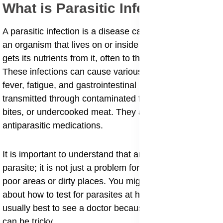
​What is Parasitic Infections?
​A parasitic infection is a disease caused by a parasite,
an organism that lives on or inside another host and
gets its nutrients from it, often to the host's harm.
These infections can cause various symptoms like
fever, fatigue, and gastrointestinal issues, and are
transmitted through contaminated food or water, bug
bites, or undercooked meat. They are treated with
antiparasitic medications.
​It is important to understand that anyone can get a
parasite; it is not just a problem for people living in
poor areas or dirty places. You might be wondering
about how to test for parasites at home, but it is
usually best to see a doctor because these infections
can be tricky.