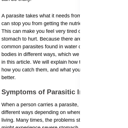
A parasite takes what it needs from your body, which
can stop you from getting the nutrients from your food.
This can make you feel very tired or cause your
stomach to hurt. Because there are so many kinds, the
common parasites found in water or soil can enter our
bodies in different ways, which we will look at closely
in this article. We will explain how they make you sick,
how you catch them, and what you can do to get
better.
Symptoms of Parasitic Infections
​When a person carries a parasite, their body reacts in
different ways depending on where the creature is
living. Many times, the problems start in the belly. You
might experience severe stomach pain caused by