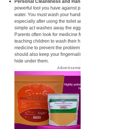
​Personal Cleanliness and Hand Hygiene
: The most
powerful tool you have against parasites is soap and
water. You must wash your hands many times a day,
especially after using the toilet and before you eat. This
simple act washes away the eggs that cause trouble.
Parents often look for medicine for worms in kids, but
teaching children to wash their hands is the best
medicine to prevent the problem in the first place. You
should also keep your fingernails short so eggs cannot
hide under them.
Advertisement