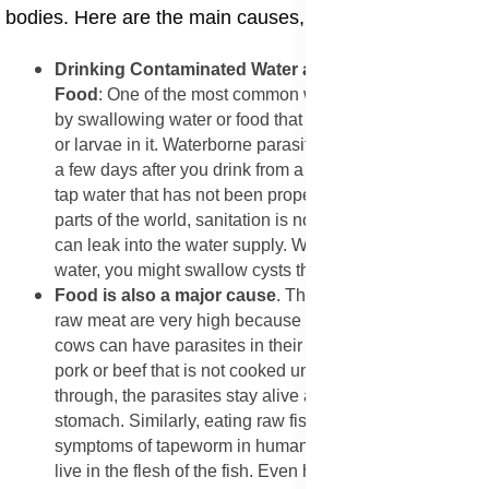
bodies. Here are the main causes, explained in detail:
​Drinking Contaminated Water and Eating Unsafe
Food
: One of the most common ways people get sick is
by swallowing water or food that has tiny parasite eggs
or larvae in it. Waterborne parasite symptoms often start
a few days after you drink from a stream, a lake, or even
tap water that has not been properly treated. In many
parts of the world, sanitation is not perfect, and sewage
can leak into the water supply. When you drink this
water, you might swallow cysts that hatch inside you.
​Food is also a major cause
. The health risks of eating
raw meat are very high because animals like pigs and
cows can have parasites in their muscles. If you eat
pork or beef that is not cooked until it is hot all the way
through, the parasites stay alive and move into your
stomach. Similarly, eating raw fish can lead to
symptoms of tapeworm in humans, as these creatures
live in the flesh of the fish. Even healthy foods can be