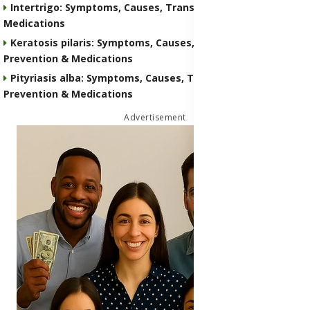
Intertrigo: Symptoms, Causes, Transmission, Prevention &
Medications
Keratosis pilaris: Symptoms, Causes, Transmission,
Prevention & Medications
Pityriasis alba: Symptoms, Causes, Transmission,
Prevention & Medications
Advertisement