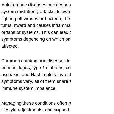
Autoimmune diseases occur when the body’s immune
system mistakenly attacks its own tissues. Instead of
fighting off viruses or bacteria, the immune response
turns inward and causes inflammation in various
organs or systems. This can lead to a wide range of
symptoms depending on which part of the body is
affected.
Common autoimmune diseases include rheumatoid
arthritis, lupus, type 1 diabetes, celiac disease,
psoriasis, and Hashimoto’s thyroiditis. Though their
symptoms vary, all of them share a root problem:
immune system imbalance.
Managing these conditions often requires medication,
lifestyle adjustments, and support for long term