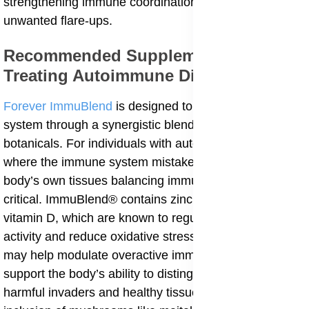
strengthening immune coordination and reducing
unwanted flare-ups.
Recommended Supplements for
Treating Autoimmune Diseases
Forever ImmuBlend
is designed to support the immune
system through a synergistic blend of nutrients and
botanicals. For individuals with autoimmune diseases
where the immune system mistakenly attacks the
body’s own tissues balancing immune responses is
critical. ImmuBlend® contains zinc, vitamin C, and
vitamin D, which are known to regulate immune cell
activity and reduce oxidative stress. These nutrients
may help modulate overactive immune responses and
support the body’s ability to distinguish between
harmful invaders and healthy tissue. Additionally, the