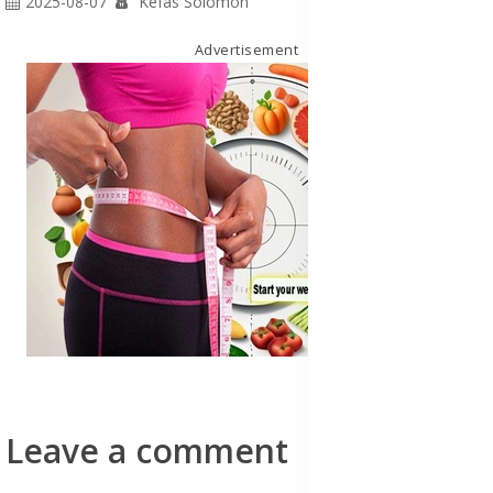
2025-08-07
Kefas Solomon
Advertisement
Leave a comment