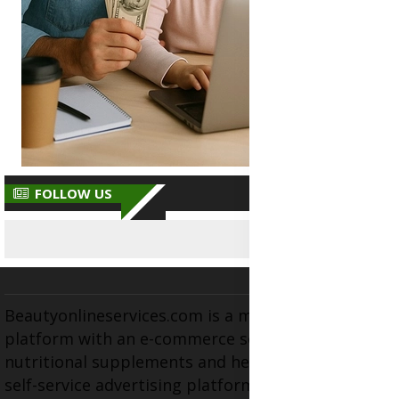
FOLLOW US
Beautyonlineservices.com is a multifaceted
platform with an e-commerce section for
nutritional supplements and herbal medicines, a
self-service advertising platform, and health