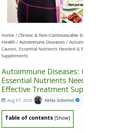
Home
/
Chronic & Non-Communicable Diseases (NCDs)
/
Public
Health
/
Autoimmune Diseases
/
Autoimmune Diseases:
Causes, Essential Nutrients Needed & Effective Treatment
Supplements
Autoimmune Diseases: Causes,
Essential Nutrients Needed &
Effective Treatment Supplements
Aug 07, 2025
Kefas Solomon
Table of contents
[
Show
]