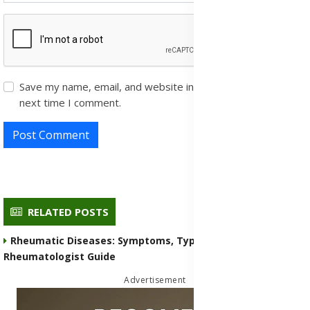
Save my name, email, and website in this browser for the
next time I comment.
Post Comment
RELATED POSTS
Rheumatic Diseases: Symptoms, Types, Medication, and
Rheumatologist Guide
Advertisement