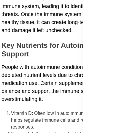
immune system, leading it to identify normal cells as
threats. Once the immune system begins attacking
healthy tissue, it can create long-term inflammation
and damage if left unchecked.
Key Nutrients for Autoimmune
Support
People with autoimmune conditions often have
depleted nutrient levels due to chronic inflammation or
medication use. Certain supplements can help restore
balance and support the immune system without
overstimulating it.
Vitamin D: Often low in autoimmune cases, vitamin D
helps regulate immune cells and reduce overactive
responses.