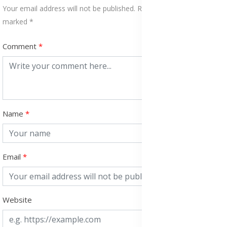
Your email address will not be published. Required fields are
marked *
Comment
Name
Email
Website