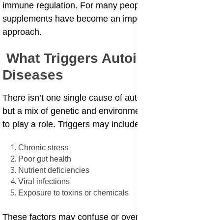
immune regulation. For many people, nutritional
supplements have become an important part of that
approach.
What Triggers Autoimmune
Diseases
There isn’t one single cause of autoimmune diseases,
but a mix of genetic and environmental factors seems
to play a role. Triggers may include:
Chronic stress
Poor gut health
Nutrient deficiencies
Viral infections
Exposure to toxins or chemicals
These factors may confuse or overstimulate the