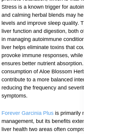
Stress is a known trigger for autoimmune flare-ups,
and calming herbal blends may help regulate cortisol
levels and improve sleep quality. The tea also supports
liver function and digestion, both of which are essential
in managing autoimmune conditions. A well-functioning
liver helps eliminate toxins that could otherwise
provoke immune responses, while improved digestion
ensures better nutrient absorption. Regular
consumption of Aloe Blossom Herbal Tea may
contribute to a more balanced internal environment,
reducing the frequency and severity of autoimmune
symptoms.
Forever Garcinia Plus
is primarily marketed for weight
management, but its benefits extend to metabolic and
liver health two areas often compromised in