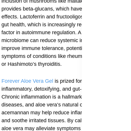
inclusion of mushrooms like maitake and shiitake
provides beta-glucans, which have immunomodulatory
effects. Lactoferrin and fructooligosaccharides support
gut health, which is increasingly recognized as a key
factor in autoimmune regulation. A healthy gut
microbiome can reduce systemic inflammation and
improve immune tolerance, potentially easing
symptoms of conditions like rheumatoid arthritis, lupus,
or Hashimoto’s thyroiditis.
Forever Aloe Vera Gel
is prized for its anti-
inflammatory, detoxifying, and gut-healing properties.
Chronic inflammation is a hallmark of autoimmune
diseases, and aloe vera’s natural compounds such as
acemannan may help reduce inflammatory markers
and soothe irritated tissues. By calming inflammation,
aloe vera may alleviate symptoms like joint pain, skin