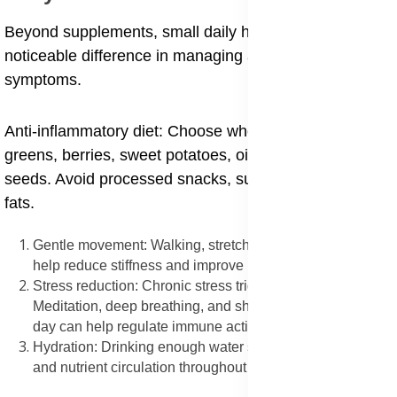
Beyond supplements, small daily habits can make a
noticeable difference in managing autoimmune
symptoms.
Anti-inflammatory diet: Choose whole foods like leafy
greens, berries, sweet potatoes, oily fish, olive oil, and
seeds. Avoid processed snacks, sugars, and trans
fats.
Gentle movement: Walking, stretching, and light exercise
help reduce stiffness and improve mood.
Stress reduction: Chronic stress triggers inflammation.
Meditation, deep breathing, and short breaks during the
day can help regulate immune activity.
Hydration: Drinking enough water supports detoxification
and nutrient circulation throughout the body.