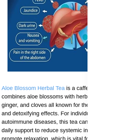
Aloe Blossom Herbal Tea
is a caffeine-free blend that
combines aloe blossoms with herbs like cinnamon,
ginger, and cloves all known for their anti-inflammatory
and detoxifying effects. For individuals with
autoimmune diseases, this tea can serve as a gentle
daily support to reduce systemic inflammation and
promote relaxation, which is vital for immune balance.