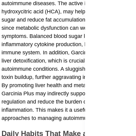
autoimmune diseases. The active ingredient,
hydroxycitric acid (HCA), may help regulate blood
sugar and reduce fat accumulation, which is important
since metabolic dysfunction can worsen autoimmune
symptoms. Balanced blood sugar levels also reduce
inflammatory cytokine production, helping to calm the
immune system. In addition, Garcinia Plus supports
liver detoxification, which is crucial for individuals with
autoimmune conditions. A sluggish liver can lead to
toxin buildup, further aggravating immune responses.
By promoting liver health and metabolic balance,
Garcinia Plus may indirectly support immune
regulation and reduce the burden of chronic
inflammation. This makes it a useful adjunct in holistic
approaches to managing autoimmune diseases.
Daily Habits That Make a Difference