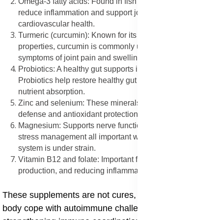
Omega-3 fatty acids: Found in fish oil, omega-3s help
reduce inflammation and support joint, skin, and
cardiovascular health.
Turmeric (curcumin): Known for its anti-inflammatory
properties, curcumin is commonly used to ease
symptoms of joint pain and swelling.
Probiotics: A healthy gut supports immune regulation.
Probiotics help restore healthy gut flora and improve
nutrient absorption.
Zinc and selenium: These minerals play a role in immune
defense and antioxidant protection.
Magnesium: Supports nerve function, muscle health, and
stress management all important when the immune
system is under strain.
Vitamin B12 and folate: Important for cell repair, energy
production, and reducing inflammation.
These supplements are not cures, but they help the
body cope with autoimmune challenges by