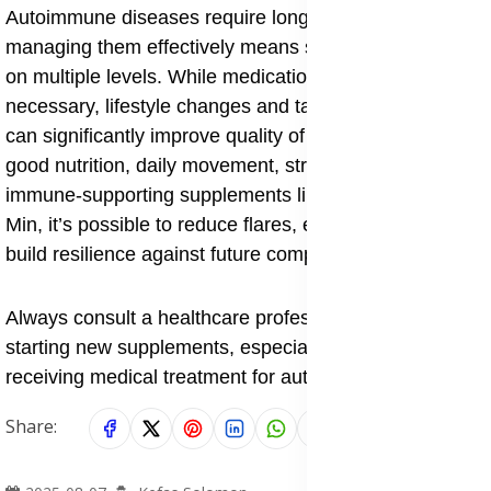
Autoimmune diseases require long-term care, and
managing them effectively means supporting the body
on multiple levels. While medications are often
necessary, lifestyle changes and targeted supplements
can significantly improve quality of life. By combining
good nutrition, daily movement, stress control, and
immune-supporting supplements like Forever Nature
Min, it’s possible to reduce flares, ease symptoms, and
build resilience against future complications.
Always consult a healthcare professional before
starting new supplements, especially if you're currently
receiving medical treatment for autoimmune issues.
Share: