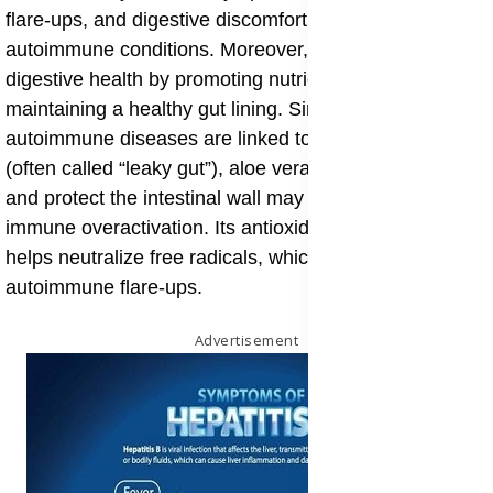
flare-ups, and digestive discomfort commonly seen in
autoimmune conditions. Moreover, aloe vera supports
digestive health by promoting nutrient absorption and
maintaining a healthy gut lining. Since many
autoimmune diseases are linked to gut permeability
(often called “leaky gut”), aloe vera’s ability to repair
and protect the intestinal wall may help prevent
immune overactivation. Its antioxidant content also
helps neutralize free radicals, which can exacerbate
autoimmune flare-ups.
Advertisement