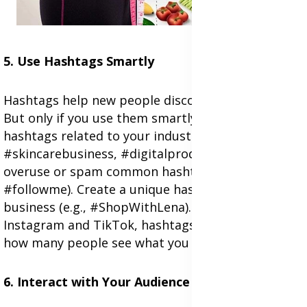
5. Use Hashtags Smartly
Hashtags help new people discover your content.
But only if you use them smartly. Use relevant
hashtags related to your industry (e.g.,
#skincarebusiness, #digitalproducts). Don't
overuse or spam common hashtags (like
#followme). Create a unique hashtag for your
business (e.g., #ShopWithLena). On sites like
Instagram and TikTok, hashtags can really impact
how many people see what you post.
6. Interact with Your Audience