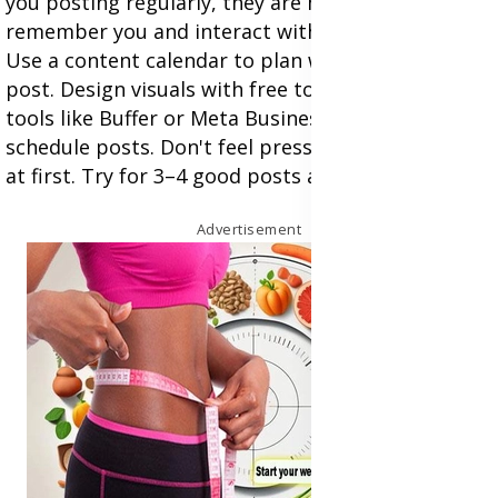
you posting regularly, they are more likely to
remember you and interact with your bmbrand.
Use a content calendar to plan what and when to
post. Design visuals with free tools like Canva. Use
tools like Buffer or Meta Business Suite to
schedule posts. Don't feel pressured to post daily
at first. Try for 3–4 good posts a week.
Advertisement