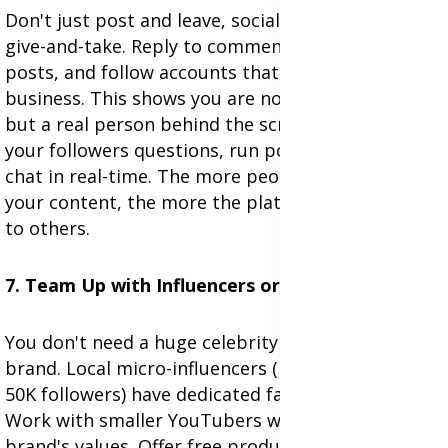
Don't just post and leave, social media is about
give-and-take. Reply to comments, like others'
posts, and follow accounts that matter to your
business. This shows you are not just a company,
but a real person behind the screen. Also, ask
your followers questions, run polls, and go live to
chat in real-time. The more people interact with
your content, the more the platform will show it
to others.
7. Team Up with Influencers or Micro-Creators
You don't need a huge celebrity to promote your
brand. Local micro-influencers (people with 1K–
50K followers) have dedicated fans and cost less.
Work with smaller YouTubers who share your
brand's values. Offer free products or a small fee