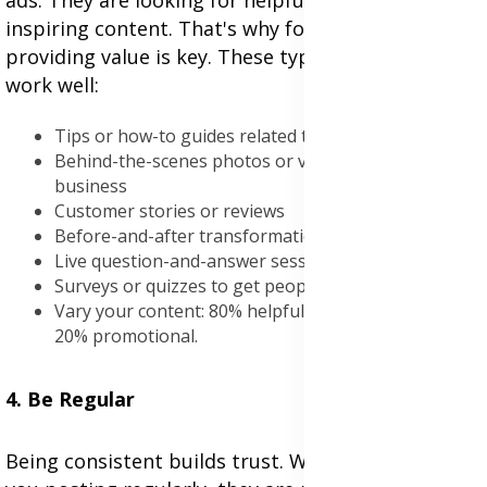
ads. They are looking for helpful, entertaining, or
inspiring content. That's why focusing on
providing value is key. These types of content
work well:
Tips or how-to guides related to your niche
Behind-the-scenes photos or videos of your
business
Customer stories or reviews
Before-and-after transformations
Live question-and-answer sessions
Surveys or quizzes to get people involved
Vary your content: 80% helpful or entertaining, and
20% promotional.
4. Be Regular
Being consistent builds trust. When people see