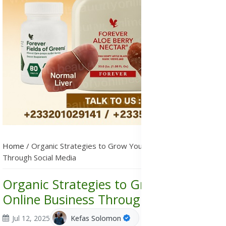
Home
/
Organic Strategies to Grow Your Online Business
Through Social Media
Organic Strategies to Grow Your
Online Business Through Social Media
Jul 12, 2025
Kefas Solomon