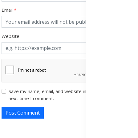
Email
Website
Save my name, email, and website in this browser for the
next time I comment.
Post Comment