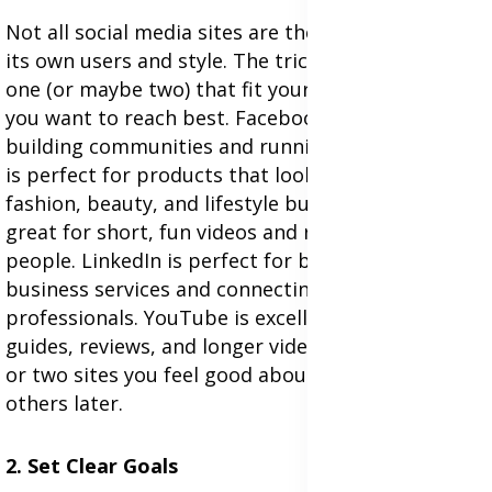
Not all social media sites are the same. Each has
its own users and style. The trick is to choose the
one (or maybe two) that fit your business and who
you want to reach best. Facebook is great for
building communities and running ads.Instagram
is perfect for products that look good, like
fashion, beauty, and lifestyle businesses. TikTok is
great for short, fun videos and reaching younger
people. LinkedIn is perfect for business-to-
business services and connecting with other
professionals. YouTube is excellent for how-to
guides, reviews, and longer videos. Start with one
or two sites you feel good about, and then try
others later.
2. Set Clear Goals