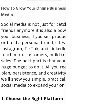
How to Grow Your Online Business Through Social
Media
Social media is not just for catching up with
friends anymore it is also a powerful way to grow
your business. If you sell products, offer services,
or build a personal brand, sites like Facebook,
Instagram, TikTok, and LinkedIn can help you
reach more customers, build trust, and boost
sales. The best part is that youu don't need a
huge budget to do it. All you really need is a good
plan, persistence, and creativity. In this article,
we'll show you simple, practical steps to use
social media to expand your online business.
1. Choose the Right Platform