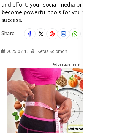
and effort, your social media presence can
become powerful tools for your online business
success.
Share:
2025-07-12
Kefas Solomon
Advertisement