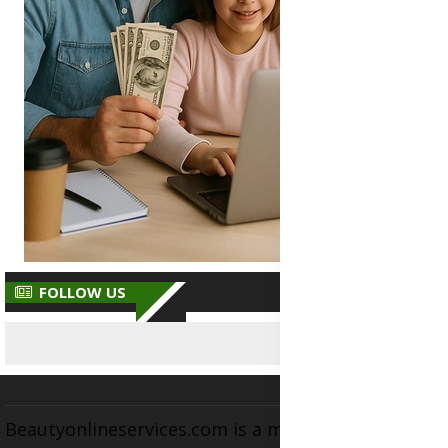
FOLLOW US
Beautyonlineservices.com is a multifaceted