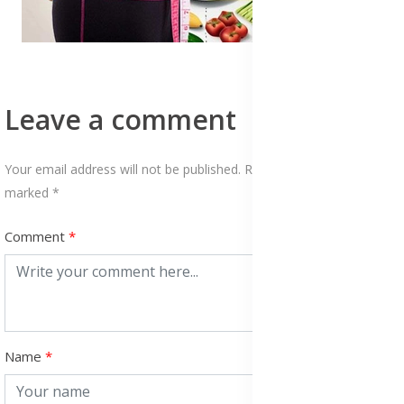
Leave a comment
Your email address will not be published. Required fields are
marked *
Comment
Name