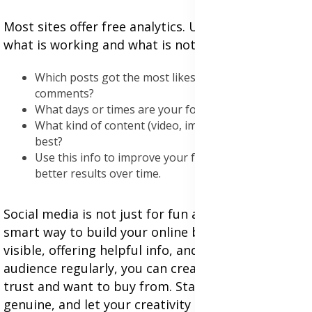
Most sites offer free analytics. Use them to see
what is working and what is not. Look at:
Which posts got the most likes, shares, or
comments?
What days or times are your followers most active?
What kind of content (video, image, text) works
best?
Use this info to improve your future posts and get
better results over time.
Social media is not just for fun anymore it is a
smart way to build your online business. By being
visible, offering helpful info, and talking to your
audience regularly, you can create a brand people
trust and want to buy from. Start small, be
genuine, and let your creativity shine. With time