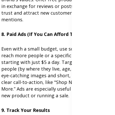
in exchange for reviews or posts. You can build
trust and attract new customers through these
mentions.
8. Paid Ads (If You Can Afford Them)
Even with a small budget, use social media ads to
reach more people or a specific group. Try
starting with just $5 a day. Target the right
people (by where they live, age, interests). Use
eye-catching images and short, clear text. Add a
clear call-to-action, like "Shop Now" or “Learn
More.” Ads are especially useful when launching a
new product or running a sale.
9. Track Your Results