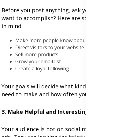
Before you post anything, ask yourself, what do I
want to accomplish? Here are some aims to keep
in mind:
Make more people know about your brand
Direct visitors to your website
Sell more products
Grow your email list
Create a loyal following
Your goals will decide what kind of content you
need to make and how often you post.
3. Make Helpful and Interesting Content
Your audience is not on social media just to see