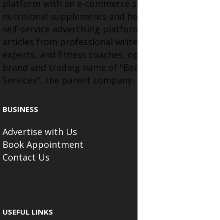
platform with an e-commerce section for
nutritional supplements and herbal medicines, a
self-service advertising platform, and health
articles from professional writers, wellness
experts, and fitness coaches, operating as the
brand and trading name of "Beauty Wellness
Services", the parent company.
BUSINESS
Advertise with Us
Book Appointment
Contact Us
USEFUL LINKS