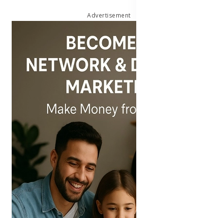
Advertisement