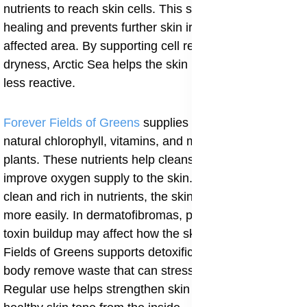
nutrients to reach skin cells. This supports proper
healing and prevents further skin irritation around the
affected area. By supporting cell repair and reducing
dryness, Arctic Sea helps the skin remain flexible and
less reactive.
Forever Fields of Greens
supplies the body with
natural chlorophyll, vitamins, and minerals from green
plants. These nutrients help cleanse the blood and
improve oxygen supply to the skin. When the blood is
clean and rich in nutrients, the skin can renew itself
more easily. In dermatofibromas, poor circulation and
toxin buildup may affect how the skin heals after injury.
Fields of Greens supports detoxification and helps the
body remove waste that can stress skin tissues.
Regular use helps strengthen skin cells and supports a