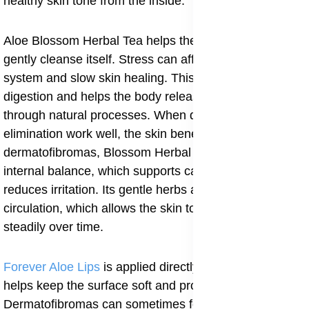
healthy skin tone from the inside.
Aloe Blossom Herbal Tea helps the body relax and
gently cleanse itself. Stress can affect the immune
system and slow skin healing. This tea supports
digestion and helps the body release excess toxins
through natural processes. When digestion and
elimination work well, the skin benefits. For people with
dermatofibromas, Blossom Herbal Tea helps maintain
internal balance, which supports calm skin and
reduces irritation. Its gentle herbs also help improve
circulation, which allows the skin to repair itself more
steadily over time.
Forever Aloe Lips
is applied directly to the skin and
helps keep the surface soft and protected.
Dermatofibromas can sometimes feel dry, rough, or