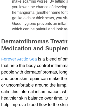
make scarring worse. By letting a wound heal calmly,
you lower the chance of developing a sclerosing
hemangioma (another name for the lump). If you tend to
get keloids or thick scars, you should be extra careful.
Good hygiene prevents an inflamed dermatofibroma,
which can be painful and look redder.
Dermatofibromas Treatment
Medication and Supplements
Forever Arctic Sea
is a blend of omega-3 fatty acids
that help the body control inflammation from within. In
people with dermatofibromas, long-term inflammation
and poor skin repair can make the skin feel hard, thick,
or uncomfortable around the lump. Arctic Sea helps
calm this internal inflammation, which supports
healthier skin balance over time. Omega-3 fats also
help improve blood flow to the skin, making it easier for