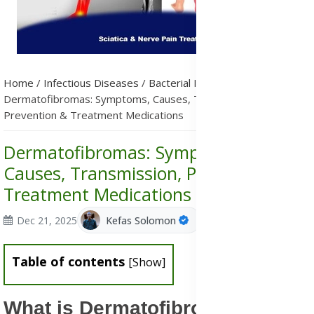
Home
/
Infectious Diseases
/
Bacterial Infections
/
Dermatofibromas: Symptoms, Causes, Transmission,
Prevention & Treatment Medications
Dermatofibromas: Symptoms,
Causes, Transmission, Prevention &
Treatment Medications
Dec 21, 2025
Kefas Solomon
Table of contents
[
Show
]
What is Dermatofibromas?