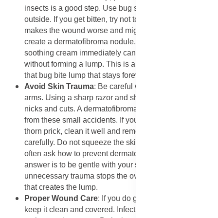
insects is a good step. Use bug spray when you go
outside. If you get bitten, try not to scratch. Scratching
makes the wound worse and might trigger the skin to
create a dermatofibroma nodule. Treating the bite with
soothing cream immediately can help it heal normally
without forming a lump. This is a practical way to avoid
that bug bite lump that stays forever.
​Avoid Skin Trauma
: Be careful when shaving legs or
arms. Using a sharp razor and shaving cream prevents
nicks and cuts. A dermatofibroma on leg often starts
from these small accidents. If you get a splinter or a
thorn prick, clean it well and remove the object
carefully. Do not squeeze the skin too hard. People
often ask how to prevent dermatofibroma, and the best
answer is to be gentle with your skin. Avoiding
unnecessary trauma stops the over-healing reaction
that creates the lump.
​Proper Wound Care
: If you do get a cut or scrape,
keep it clean and covered. Infection or irritation can