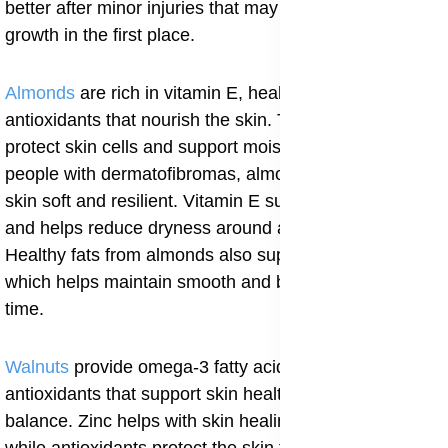
better after minor injuries that may have triggered the
growth in the first place.
Almonds
are rich in vitamin E, healthy fats, and
antioxidants that nourish the skin. These nutrients help
protect skin cells and support moisture retention. For
people with dermatofibromas, almonds help keep the
skin soft and resilient. Vitamin E supports skin repair
and helps reduce dryness around affected areas.
Healthy fats from almonds also support cell renewal,
which helps maintain smooth and balanced skin over
time.
Walnuts
provide omega-3 fatty acids, zinc, and
antioxidants that support skin health and immune
balance. Zinc helps with skin healing and cell growth,