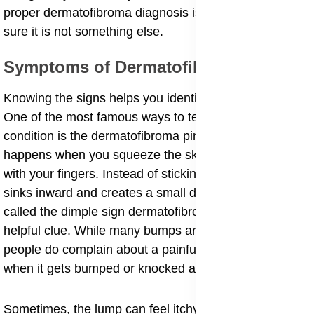
proper dermatofibroma diagnosis is a good idea to be
sure it is not something else.
​Symptoms of Dermatofibromas
​Knowing the signs helps you identify these bumps.
One of the most famous ways to tell if you have this
condition is the dermatofibroma pinch sign. This
happens when you squeeze the skin around the lump
with your fingers. Instead of sticking out, the lump
sinks inward and creates a small dent. This is also
called the dimple sign dermatofibroma. It is a very
helpful clue. While many bumps are painless, some
people do complain about a painful dermatofibroma
when it gets bumped or knocked against furniture.
​Sometimes, the lump can feel itchy or tender. If you