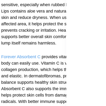
sensitive, especially when rubbed by clothing. Aloe
Lips contains aloe vera and natural oils that soothe the
skin and reduce dryness. When used regularly on the
affected area, it helps protect the skin barrier and
prevents cracking or irritation. Healthy surface skin
supports better overall skin comfort, even though the
lump itself remains harmless.
Forever Absorbent C
provides vitamin C in a form the
body can easily use. Vitamin C is very important for
collagen production, which helps the skin stay strong
and elastic. In dermatofibromas, proper collagen
balance supports healthy skin structure and repair.
Absorbent C also supports the immune system and
helps protect skin cells from damage caused by free
radicals. With better immune support, the skin heals