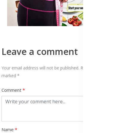
Leave a comment
Your email address will not be published. Required fields are
marked *
Comment
Name