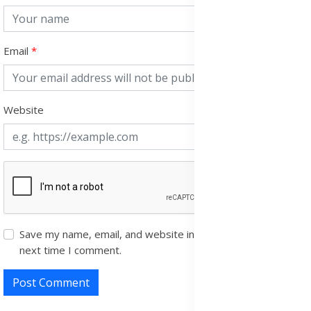
Email
Website
Save my name, email, and website in this browser for the
next time I comment.
Post Comment