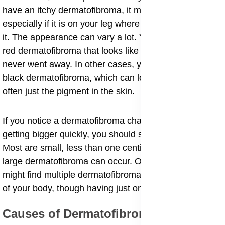
have an itchy dermatofibroma, it might be annoying,
especially if it is on your leg where clothes rub against
it. The appearance can vary a lot. You might notice a
red dermatofibroma that looks like a bug bite that
never went away. In other cases, you might see a
black dermatofibroma, which can look scary but is
often just the pigment in the skin.
If you notice a dermatofibroma changing color or
getting bigger quickly, you should show it to a doctor.
Most are small, less than one centimeter wide, but a
large dermatofibroma can occur. Occasionally, you
might find multiple dermatofibromas on different parts
of your body, though having just one is more common.
​Causes of Dermatofibromas