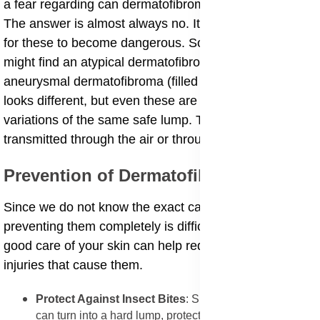
a fear regarding can dermatofibroma turn into cancer.
The answer is almost always no. It is extremely rare
for these to become dangerous. Sometimes, a doctor
might find an atypical dermatofibroma or an
aneurysmal dermatofibroma (filled with blood), which
looks different, but even these are usually just
variations of the same safe lump. They are not
transmitted through the air or through contact.
​Prevention of Dermatofibromas
​Since we do not know the exact cause for every lump,
preventing them completely is difficult. However, taking
good care of your skin can help reduce the risk of the
injuries that cause them.
​Protect Against Insect Bites
: Since a simple bug bite
can turn into a hard lump, protecting yourself from