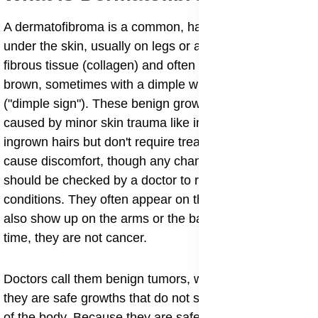
A dermatofibroma is a common, harmless, firm bump
under the skin, usually on legs or arms, made of
fibrous tissue (collagen) and often appearing red to
brown, sometimes with a dimple when squeezed
("dimple sign"). These benign growths are generally
caused by minor skin trauma like insect bites or
ingrown hairs but don't require treatment unless they
cause discomfort, though any changing skin growth
should be checked by a doctor to rule out more serious
conditions. They often appear on the legs, but they can
also show up on the arms or the back. Most of the
time, they are not cancer.
Doctors call them benign tumors, which simply means
they are safe growths that do not spread to other parts
of the body. Because they are safe, you often do not