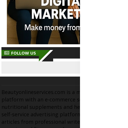
FOLLOW US
Beautyonlineservices.com is a multifaceted
platform with an e-commerce section for
nutritional supplements and herbal medicines, a
self-service advertising platform, and health
articles from professional writers, wellness