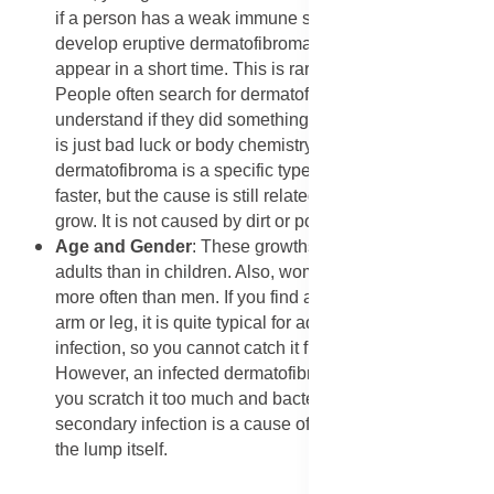
if a person has a weak immune system, they might
develop eruptive dermatofibromas, where many lumps
appear in a short time. This is rare but can happen.
People often search for dermatofibroma causes to
understand if they did something wrong, but usually, it
is just bad luck or body chemistry. A cellular
dermatofibroma is a specific type that might grow a bit
faster, but the cause is still related to how the skin cells
grow. It is not caused by dirt or poor hygiene.
​Age and Gender
: These growths happen more often in
adults than in children. Also, women tend to get them
more often than men. If you find a dermatofibroma on
arm or leg, it is quite typical for adult women. It is not an
infection, so you cannot catch it from someone else.
However, an infected dermatofibroma can happen if
you scratch it too much and bacteria get inside. This
secondary infection is a cause of pain, not the cause of
the lump itself.