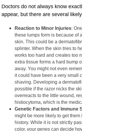
​Doctors do not always know exactly why these lumps
appear, but there are several likely reasons.
​Reaction to Minor Injuries
: One of the main reasons
these lumps form is because of a small injury to the
skin. This could be a dermatofibroma after bug bite or a
splinter. When the skin tries to heal itself, it sometimes
works too hard and creates too much scar tissue. This
extra tissue forms a hard bump on skin that does not go
away. You might not even remember the injury because
it could have been a very small cut or scratch from
shaving. Developing a dermatofibroma after shaving is
possible if the razor nicks the skin. The body simply
overreacts to the little wound, resulting in a fibrous
histiocytoma, which is the medical name for this growth.
​Genetic Factors and Immune System
: Some people
might be more likely to get them because of their family
history. While it is not strictly passed down like eye
color, your genes can decide how your skin heals. Also,