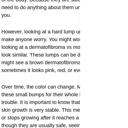
need to do anything about them unless they bother
you.
​However, looking at a hard lump under the skin can
make anyone worry. You might wonder if you are
looking at a dermatofibroma vs mole because they can
look similar. These lumps can be different colors. You
might see a brown dermatofibroma on your leg, or
sometimes it looks pink, red, or even purple.
Over time, the color can change. Many people live with
these small bumps for their whole lives without any
trouble. It is important to know that a dermatofibroma
skin growth is very stable. This means it grows slowly
or stops growing after it reaches a certain size. Even
though they are usually safe, seeing a doctor for a