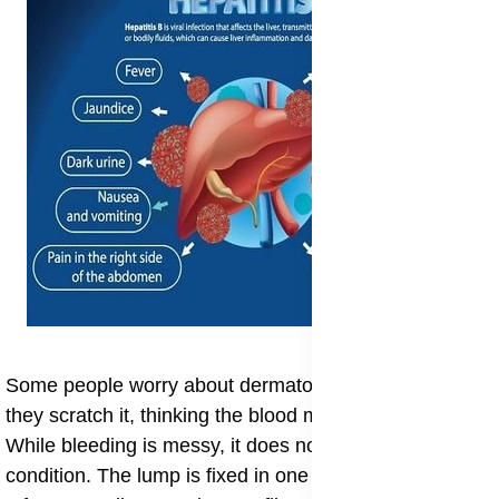
​Some people worry about dermatofibroma bleeding if
they scratch it, thinking the blood might be dangerous.
While bleeding is messy, it does not spread the
condition. The lump is fixed in one spot. Also, there is