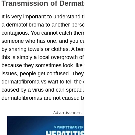
​Transmission of Dermatofibromas
​It is very important to understand that you cannot give
a dermatofibroma to another person. They are not
contagious. You cannot catch them by touching
someone who has one, and you cannot spread them
by sharing towels or clothes. A benign skin nodule like
this is simply a local overgrowth of cells. However,
because they sometimes look like warts or other skin
issues, people get confused. They might look for
dermatofibroma vs wart to tell the difference. Warts are
caused by a virus and can spread, but
dermatofibromas are not caused by a virus.
Advertisement