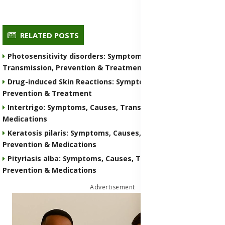
RELATED POSTS
Photosensitivity disorders: Symptoms, Causes,
Transmission, Prevention & Treatment Medications
Drug-induced Skin Reactions: Symptoms, Causes, Nature,
Prevention & Treatment
Intertrigo: Symptoms, Causes, Transmission, Prevention &
Medications
Keratosis pilaris: Symptoms, Causes, Transmission,
Prevention & Medications
Pityriasis alba: Symptoms, Causes, Transmission,
Prevention & Medications
Advertisement