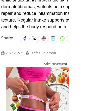
while antioxidants protect the skin from damage. In
dermatofibromas, walnuts help support normal skin
repair and reduce inflammation that may worsen skin
texture. Regular intake supports overall skin strength
and helps the body respond better to skin injuries.
Share:
2025-12-21
Kefas Solomon
Advertisement