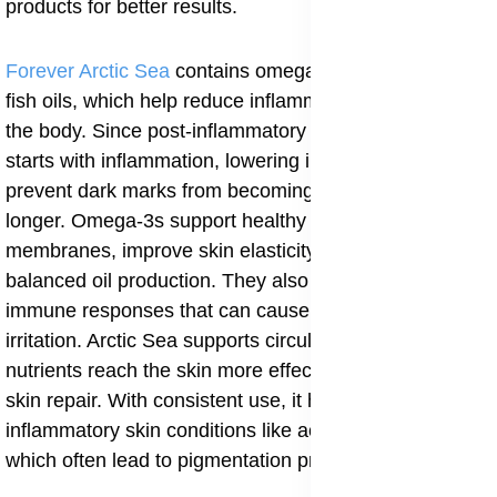
products for better results.
Forever Arctic Sea
contains omega-3 fatty acids from
fish oils, which help reduce inflammation throughout
the body. Since post-inflammatory hyperpigmentation
starts with inflammation, lowering inflammation helps
prevent dark marks from becoming deeper or lasting
longer. Omega-3s support healthy skin cell
membranes, improve skin elasticity, and promote
balanced oil production. They also help regulate
immune responses that can cause repeated skin
irritation. Arctic Sea supports circulation, helping
nutrients reach the skin more effectively and aiding
skin repair. With consistent use, it helps calm
inflammatory skin conditions like acne and eczema,
which often lead to pigmentation problems.