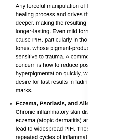
Any forceful manipulation of the skin disrupts the
healing process and drives the inflammation
deeper, making the resulting PIH darker and
longer-lasting. Even mild forms of acne can
cause PIH, particularly in those with darker skin
tones, whose pigment-producing cells are more
sensitive to trauma. A common and focused
concern is how to reduce post acne
hyperpigmentation quickly, which highlights the
desire for fast results in fading these very visible
marks.
​Eczema, Psoriasis, and Allergic Reactions
:
Chronic inflammatory skin diseases such as
eczema (atopic dermatitis) and psoriasis can
lead to widespread PIH. These conditions involve
repeated cycles of inflammation, redness, and