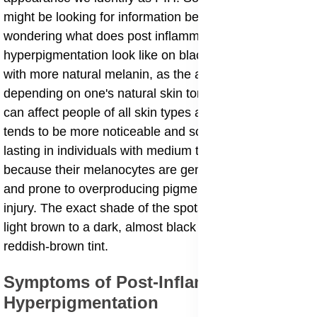
might be looking for information because they are
wondering what does post inflammatory
hyperpigmentation look like on black skin, or on skin
with more natural melanin, as the appearance can vary
depending on one's natural skin tone. This condition
can affect people of all skin types and colors, though it
tends to be more noticeable and sometimes longer-
lasting in individuals with medium to dark skin tones
because their melanocytes are generally more active
and prone to overproducing pigment in response to
injury. The exact shade of the spots can range from
light brown to a dark, almost black color, or even a
reddish-brown tint.
​Symptoms of Post-Inflammatory
Hyperpigmentation