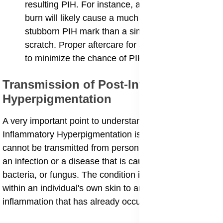
resulting PIH. For instance, a second-degree
burn will likely cause a much darker and more
stubborn PIH mark than a simple surface
scratch. Proper aftercare for any wound is crucial
to minimize the chance of PIH formation.
​Transmission of Post-Inflammatory
Hyperpigmentation
​A very important point to understand is that Post-
Inflammatory Hyperpigmentation is not contagious and
cannot be transmitted from person to person. It is not
an infection or a disease that is caused by a virus,
bacteria, or fungus. The condition is entirely a reaction
within an individual's own skin to an injury or
inflammation that has already occurred.