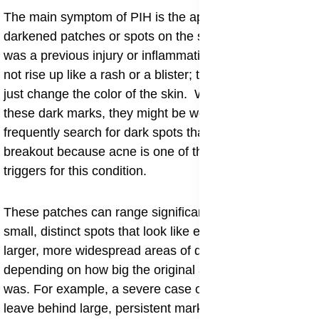
​The main symptom of PIH is the appearance of flat,
darkened patches or spots on the skin where there
was a previous injury or inflammation. These spots do
not rise up like a rash or a blister; they are smooth and
just change the color of the skin. When people notice
these dark marks, they might be worried and
frequently search for dark spots that appear after a
breakout because acne is one of the most common
triggers for this condition.
These patches can range significantly in size, from
small, distinct spots that look like enlarged freckles to
larger, more widespread areas of discoloration,
depending on how big the original area of inflammation
was. For example, a severe case of cystic acne might
leave behind large, persistent marks, whereas a small