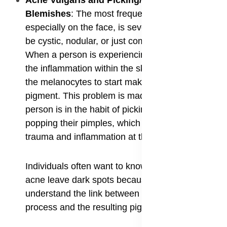
​Acne Vulgaris and Picking/Popping
Blemishes
: The most frequent cause of PIH,
especially on the face, is severe acne, whether it
be cystic, nodular, or just common pimples.
When a person is experiencing a bad breakout,
the inflammation within the skin's layers triggers
the melanocytes to start making too much
pigment. This problem is made much worse if a
person is in the habit of picking, squeezing, or
popping their pimples, which increases the
trauma and inflammation at the site.
Individuals often want to know why does my
acne leave dark spots because they don't
understand the link between the inflammatory
process and the resulting pigment changes.