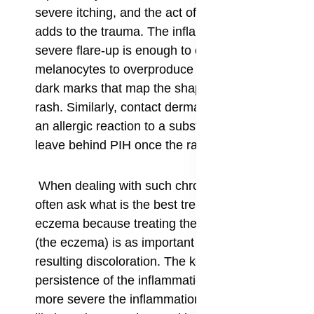
severe itching, and the act of scratching itself
adds to the trauma. The inflammation from a
severe flare-up is enough to cause the
melanocytes to overproduce pigment, resulting in
dark marks that map the shape of the original
rash. Similarly, contact dermatitis—a rash from
an allergic reaction to a substance—can also
leave behind PIH once the rash finally heals.
When dealing with such chronic issues, people
often ask what is the best treatment for PIH from
eczema because treating the underlying cause
(the eczema) is as important as treating the
resulting discoloration. The key factor here is the
persistence of the inflammation; the longer and
more severe the inflammation lasts, the more