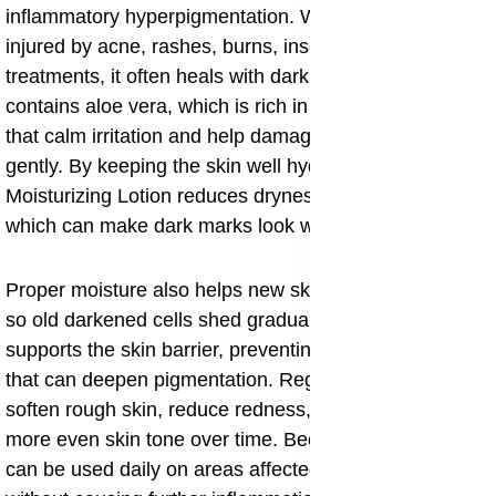
inflammatory hyperpigmentation. When the skin is
injured by acne, rashes, burns, insect bites, or harsh
treatments, it often heals with dark patches. This lotion
contains aloe vera, which is rich in polysaccharides
that calm irritation and help damaged skin repair itself
gently. By keeping the skin well hydrated, Aloe
Moisturizing Lotion reduces dryness and peeling,
which can make dark marks look worse.
Proper moisture also helps new skin cells grow evenly,
so old darkened cells shed gradually. The lotion
supports the skin barrier, preventing further irritation
that can deepen pigmentation. Regular use helps
soften rough skin, reduce redness, and promote a
more even skin tone over time. Because it is gentle, it
can be used daily on areas affected by dark spots