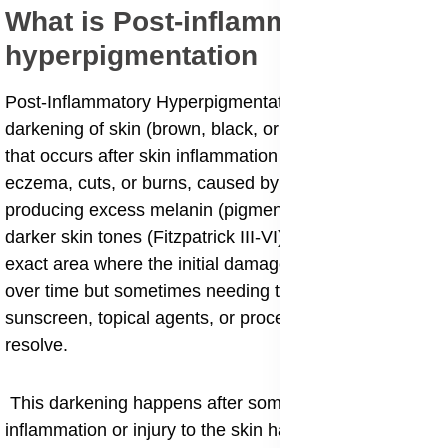
What is Post-inflammatory
hyperpigmentation
Post-Inflammatory Hyperpigmentation (PIH) is the
darkening of skin (brown, black, or gray spots/patches)
that occurs after skin inflammation or injury, like acne,
eczema, cuts, or burns, caused by melanocytes
producing excess melanin (pigment). It's common in
darker skin tones (Fitzpatrick III-VI) and appears in the
exact area where the initial damage happened, fading
over time but sometimes needing treatments like
sunscreen, topical agents, or procedures to fully
resolve.
This darkening happens after some kind of
inflammation or injury to the skin has occurred and