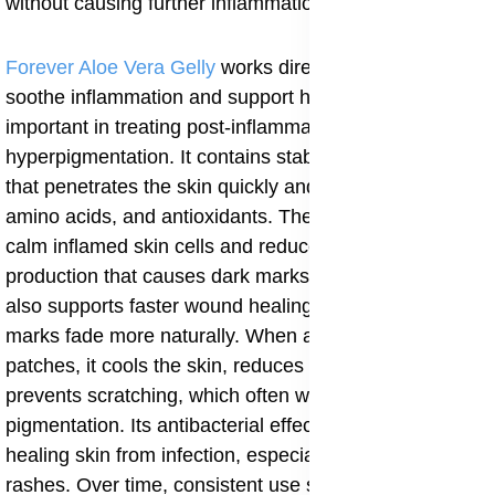
without causing further inflammation.
Forever Aloe Vera Gelly
works directly on the skin to
soothe inflammation and support healing, which is very
important in treating post-inflammatory
hyperpigmentation. It contains stabilized aloe vera gel
that penetrates the skin quickly and delivers enzymes,
amino acids, and antioxidants. These nutrients help
calm inflamed skin cells and reduce excess melanin
production that causes dark marks. Aloe Vera Gelly
also supports faster wound healing, helping scars and
marks fade more naturally. When applied to dark
patches, it cools the skin, reduces itching, and
prevents scratching, which often worsens
pigmentation. Its antibacterial effect helps protect
healing skin from infection, especially after acne or
rashes. Over time, consistent use supports smoother