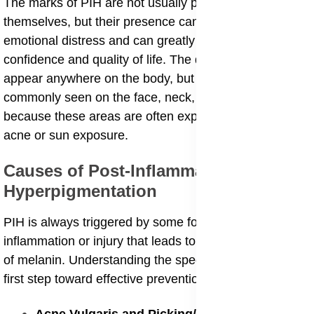
The marks of PIH are not usually painful or itchy
themselves, but their presence can often cause
emotional distress and can greatly affect a person’s
confidence and quality of life. The dark spots can
appear anywhere on the body, but they are most
commonly seen on the face, neck, and chest, simply
because these areas are often exposed to triggers like
acne or sun exposure.
Causes of Post-Inflammatory
Hyperpigmentation
​PIH is always triggered by some form of skin
inflammation or injury that leads to the overproduction
of melanin. Understanding the specific causes is the
first step toward effective prevention and treatment.