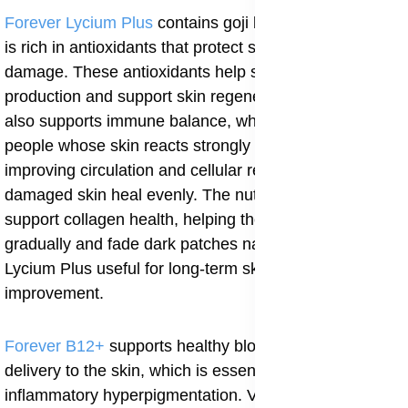
Forever Lycium Plus
contains goji berry extract, which
is rich in antioxidants that protect skin cells from
damage. These antioxidants help slow excess melanin
production and support skin regeneration. Lycium Plus
also supports immune balance, which is important for
people whose skin reacts strongly to inflammation. By
improving circulation and cellular repair, it helps
damaged skin heal evenly. The nutrients in goji berries
support collagen health, helping the skin renew itself
gradually and fade dark patches naturally. This makes
Lycium Plus useful for long-term skin tone
improvement.
Forever B12+
supports healthy blood flow and oxygen
delivery to the skin, which is essential for healing post-
inflammatory hyperpigmentation. Vitamin B12 helps