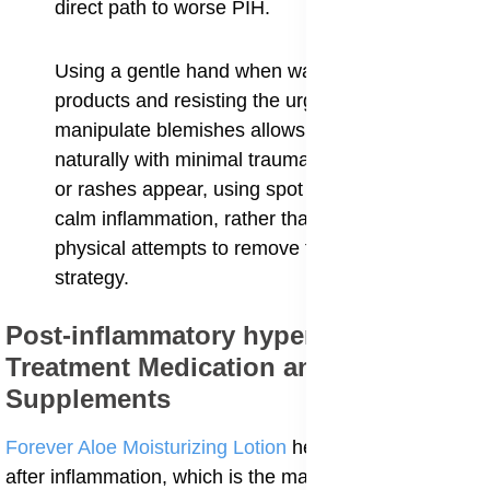
direct path to worse PIH.
Using a gentle hand when washing and applying
products and resisting the urge to touch or
manipulate blemishes allows the skin to heal
naturally with minimal trauma. When blemishes
or rashes appear, using spot treatments that
calm inflammation, rather than aggressive
physical attempts to remove the issue, is the best
strategy.
Post-inflammatory hyperpigmentation
Treatment Medication and
Supplements
Forever Aloe Moisturizing Lotion
helps the skin heal
after inflammation, which is the main cause of post-