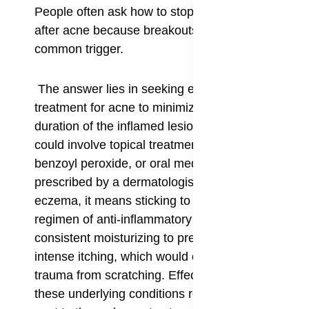
People often ask how to stop PIH from forming
after acne because breakouts are such a
common trigger.
The answer lies in seeking early and effective
treatment for acne to minimize the size and
duration of the inflamed lesions. For acne, this
could involve topical treatments like retinoids or
benzoyl peroxide, or oral medications, as
prescribed by a dermatologist. For conditions like
eczema, it means sticking to a prescribed
regimen of anti-inflammatory creams and
consistent moisturizing to prevent flare-ups and
intense itching, which would otherwise lead to
trauma from scratching. Effectively controlling
these underlying conditions reduces the signal