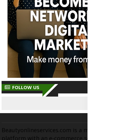
FOLLOW US
Beautyonlineservices.com is a multifaceted
platform with an e-commerce section for