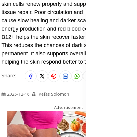
skin cells renew properly and supports nerve and
tissue repair. Poor circulation and low oxygen can
cause slow healing and darker scars. By supporting
energy production and red blood cell health, Forever
B12+ helps the skin recover faster after inflammation.
This reduces the chances of dark spots becoming
permanent. It also supports overall body strength,
helping the skin respond better to topical treatments.
Share:
2025-12-16
Kefas Solomon
Advertisement