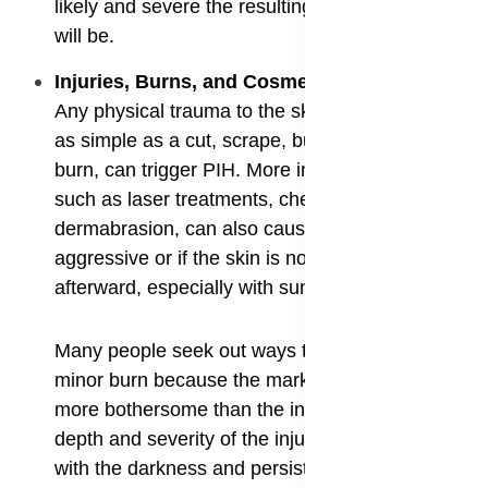
likely and severe the resulting hyperpigmentation
will be.
​Injuries, Burns, and Cosmetic Procedures:
Any physical trauma to the skin, even something
as simple as a cut, scrape, bug bite, or a mild
burn, can trigger PIH. More intensive procedures,
such as laser treatments, chemical peels, and
dermabrasion, can also cause PIH if they are too
aggressive or if the skin is not properly cared for
afterward, especially with sun protection.
Many people seek out ways to fade PIH after a
minor burn because the mark can sometimes be
more bothersome than the initial injury itself. The
depth and severity of the injury often correlate
with the darkness and persistence of the