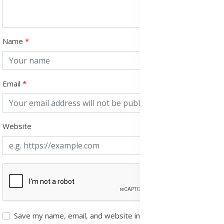
Name
Email
Website
Save my name, email, and website in this browser for the