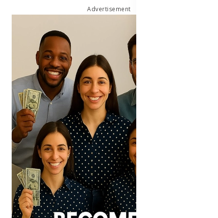
Advertisement