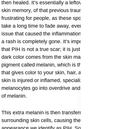
then healed. It’s essentially a leftover mark, a kind of
skin memory, of that previous trauma. It can be quite
frustrating for people, as these spots can sometimes
take a long time to fade away, even long after the initial
issue that caused the inflammation like acne, a cut, or
a rash is completely gone. It’s important to understand
that PIH is not a true scar; it is just a discoloration. The
dark color comes from the skin making too much of the
pigment called melanin, which is the natural substance
that gives color to your skin, hair, and eyes. When the
skin is injured or inflamed, specialized skin cells called
melanocytes go into overdrive and produce an excess
of melanin.
This extra melanin is then transferred to the
surrounding skin cells, causing the darkened
appearance we identify as PIH. Some individuals