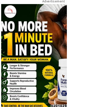
Advertisement