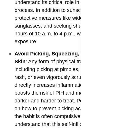
understand its critical role in the prevention
process. In addition to sunscreen, using sun-
protective measures like wide-brimmed hats and
sunglasses, and seeking shade during the peak
hours of 10 a.m. to 4 p.m., will further reduce UV
exposure.
​Avoid Picking, Squeezing, or Rubbing the
Skin
: Any form of physical trauma to the skin,
including picking at pimples, scratching an itchy
rash, or even vigorously scrubbing the skin,
directly increases inflammation. This, in turn,
boosts the risk of PIH and makes existing spots
darker and harder to treat. People need guidance
on how to prevent picking acne scars because
the habit is often compulsive, but they must
understand that this self-inflicted trauma is a