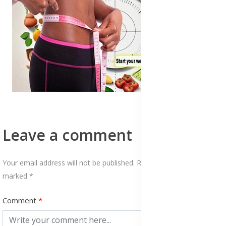
Leave a comment
Your email address will not be published. Required fields are
marked *
Comment