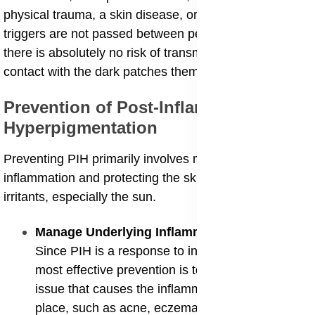
physical trauma, a skin disease, or irritation, and these
triggers are not passed between people. Therefore,
there is absolutely no risk of transmitting PIH through
contact with the dark patches themselves.
​Prevention of Post-Inflammatory
Hyperpigmentation
​Preventing PIH primarily involves minimizing skin
inflammation and protecting the skin from external
irritants, especially the sun.
​Manage Underlying Inflammatory Conditions
:
Since PIH is a response to inflammation, the
most effective prevention is to control the skin
issue that causes the inflammation in the first
place, such as acne, eczema, or psoriasis.