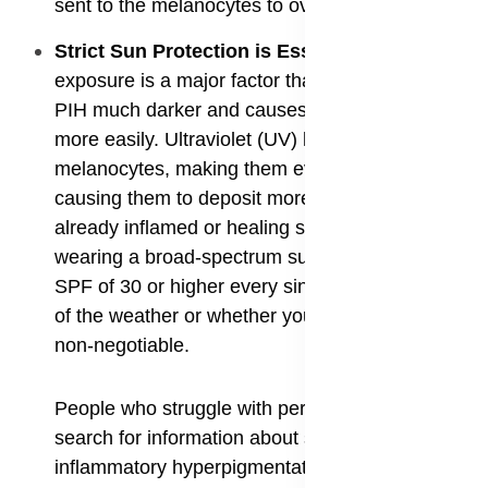
sent to the melanocytes to overproduce pigment.
​Strict Sun Protection is Essential
: Sun
exposure is a major factor that makes existing
PIH much darker and causes new spots to form
more easily. Ultraviolet (UV) light stimulates
melanocytes, making them even more active and
causing them to deposit more pigment in the
already inflamed or healing skin. Therefore,
wearing a broad-spectrum sunscreen with an
SPF of 30 or higher every single day, regardless
of the weather or whether you are indoors, is
non-negotiable.
People who struggle with persistent marks often
search for information about sunscreen for post
inflammatory hyperpigmentation because they