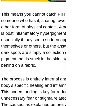
This means you cannot catch PIH from touching
someone who has it, sharing towels, or through any
other form of physical contact. A person might wonder
is post inflammatory hyperpigmentation contagious,
especially if they see a sudden appearance of spots on
themselves or others, but the answer is a firm no. The
dark spots are simply a collection of excess melanin
pigment that is stuck in the skin layers, like a stain left
behind on a fabric.
The process is entirely internal and a product of your
body's specific healing and inflammatory response.
This understanding is key for reducing any
unnecessary fear or stigma related to the condition.
The causes, as explained before, are things like