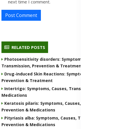
next time I comment.
Post Comment
RELATED POSTS
Photosensitivity disorders: Symptoms, Causes,
Transmission, Prevention & Treatment Medications
Drug-induced Skin Reactions: Symptoms, Causes, Nature,
Prevention & Treatment
Intertrigo: Symptoms, Causes, Transmission, Prevention &
Medications
Keratosis pilaris: Symptoms, Causes, Transmission,
Prevention & Medications
Pityriasis alba: Symptoms, Causes, Transmission,
Prevention & Medications