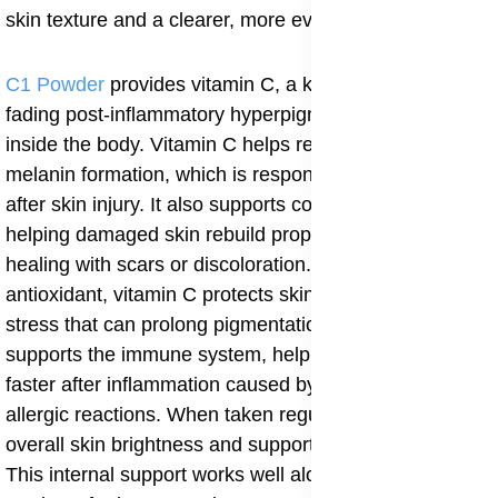
skin texture and a clearer, more even complexion.
C1 Powder
provides vitamin C, a key nutrient for
fading post-inflammatory hyperpigmentation from
inside the body. Vitamin C helps reduce excess
melanin formation, which is responsible for dark spots
after skin injury. It also supports collagen production,
helping damaged skin rebuild properly instead of
healing with scars or discoloration. As a strong
antioxidant, vitamin C protects skin cells from oxidative
stress that can prolong pigmentation. C1 Powder also
supports the immune system, helping the body heal
faster after inflammation caused by infections, acne, or
allergic reactions. When taken regularly, it improves
overall skin brightness and supports an even skin tone.
This internal support works well alongside topical aloe