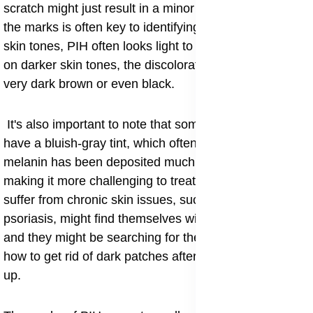
scratch might just result in a minor spot. The color of
the marks is often key to identifying them. On lighter
skin tones, PIH often looks light to medium brown, but
on darker skin tones, the discoloration can appear as a
very dark brown or even black.
It's also important to note that sometimes, PIH can
have a bluish-gray tint, which often means the excess
melanin has been deposited much deeper in the skin,
making it more challenging to treat. Some people who
suffer from chronic skin issues, such as eczema or
psoriasis, might find themselves with widespread PIH,
and they might be searching for the best advice on
how to get rid of dark patches after an eczema flare-
up.