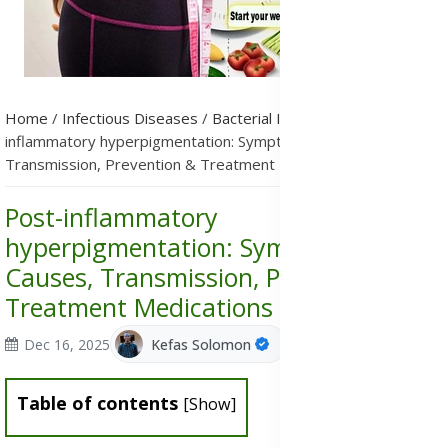
Home
/
Infectious Diseases
/
Bacterial Infections
/
Post-
inflammatory hyperpigmentation: Symptoms, Causes,
Transmission, Prevention & Treatment Medications
Post-inflammatory
hyperpigmentation: Symptoms,
Causes, Transmission, Prevention &
Treatment Medications
Dec 16, 2025
Kefas Solomon
Table of contents
[
Show
]