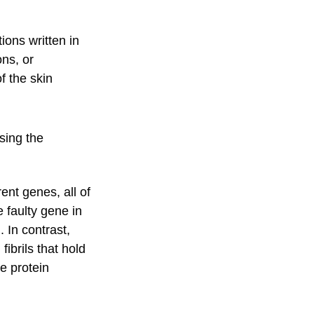
tions written in
ons, or
f the skin
using the
ent genes, all of
e faulty gene in
 In contrast,
ibrils that hold
ve protein
.