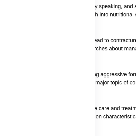
oat can lead to dental problems, difficulty speaking, and s
e for nutrition, often prompting research into nutritional
particularly in the hands and feet, can lead to contractu
ainful consequence that often leads to searches about m
significantly increased risk of developing aggressive for
ancer risk in recessive dystrophic EB a major topic of co
he first step toward finding appropriate care and treatme
th some people focusing their research on characteristics