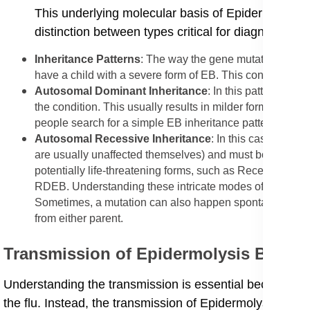
This underlying molecular basis of Epidermolysis 
distinction between types critical for diagnosis.
​Inheritance Patterns
: The way the gene mutation is pa
have a child with a severe form of EB. This condition foll
​Autosomal Dominant Inheritance
: In this pattern, on
the condition. This usually results in milder forms, like
people search for a simple EB inheritance pattern expla
​Autosomal Recessive Inheritance
: In this case, both
are usually unaffected themselves) and must both pass on 
potentially life-threatening forms, such as Recessive Dy
RDEB. Understanding these intricate modes of inheritance
Sometimes, a mutation can also happen spontaneously (ca
from either parent.
​Transmission of Epidermolysis Bullos
​Understanding the transmission is essential because EB
the flu. Instead, the transmission of Epidermolysis Bul