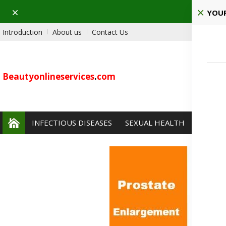
Dismiss
Pla
YOUR
Introduction
About us
Contact Us
Beautyonlineservices
.
com
INFECTIOUS DISEASES
SEXUAL HEALTH
PAIN 