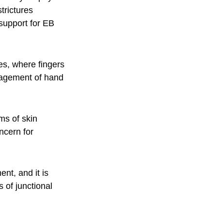
trictures
 support for EB
res, where fingers
anagement of hand
ms of skin
ncern for
nt, and it is
 of junctional