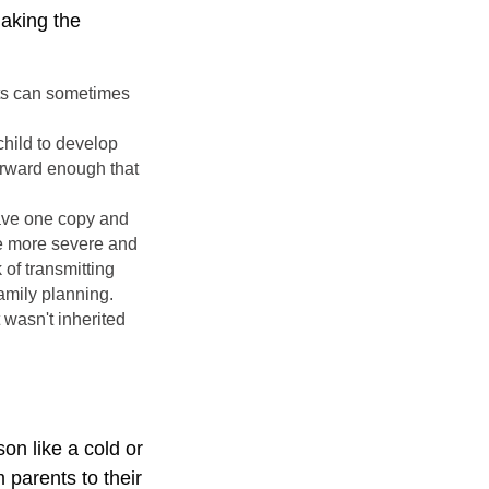
making the
nts can sometimes
child to develop
forward enough that
have one copy and
the more severe and
 of transmitting
amily planning.
 wasn't inherited
on like a cold or
 parents to their