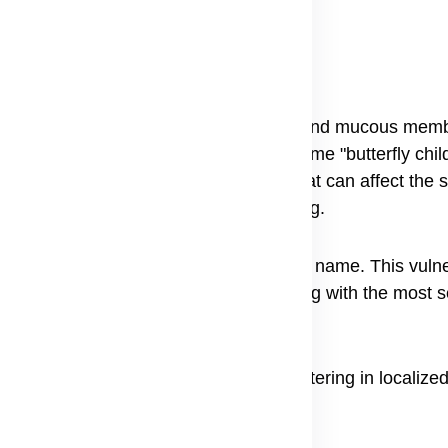
(EB)?
c disorder causing extremely fragile skin and mucous mem
rning those with severe forms the nickname "butterfly chil
s, leading to painful sores and blisters that can affect the 
ms ranging from mild to life-threatening.
ation as a rare skin blistering disorder name. This vulner
name "Butterfly Children" for those living with the most 
ting symptoms can range from mild blistering in localized
ernal organs and mucous membranes.