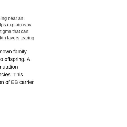
being near an
helps explain why
stigma that can
kin layers tearing
known family
 offspring. A
 mutation
ncies. This
n of EB carrier