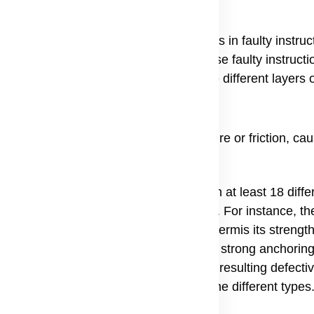
of skin fragility, meaning its cause lies in faulty instruc
is Epidermolysis Bullosa genetic. These faulty instructi
roteins that act as anchors, gluing the different layers o
n layers shear apart easily under pressure or friction, ca
 types of EB are caused by mutations in at least 18 differ
ts of the skin's structure and function. For instance, th
 Keratin, a protein that gives the epidermis its strength.
for Type VII Collagen, which forms the strong anchoring f
fic location of the faulty gene and the resulting defecti
curs, which is how doctors categorize the different types