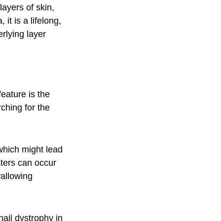
layers of skin,
it is a lifelong,
erlying layer
eature is the
rching for the
 which might lead
sters can occur
wallowing
nail dystrophy in