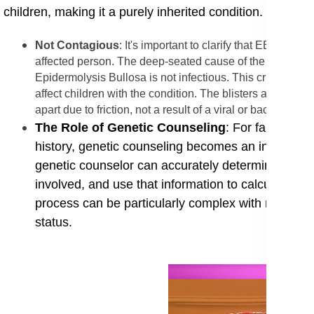
children, making it a purely inherited condition.
Not Contagious
: It's important to clarify that EB is ab
affected person. The deep-seated cause of the condition is
Epidermolysis Bullosa is not infectious. This crucial cla
affect children with the condition. The blisters and wound
apart due to friction, not a result of a viral or bacterial in
​The Role of Genetic Counseling
: For families 
history, genetic counseling becomes an indispens
genetic counselor can accurately determine the spe
involved, and use that information to calculate the 
process can be particularly complex with recessiv
status.