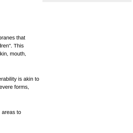
branes that
dren". This
skin, mouth,
ability is akin to
severe forms,
 areas to