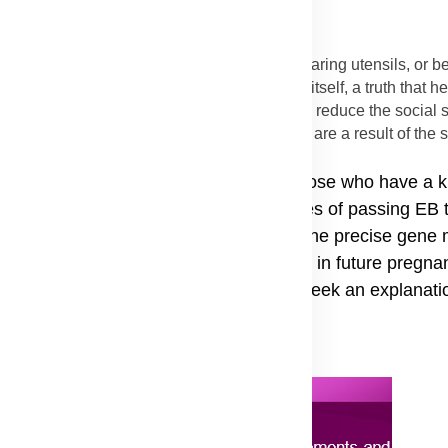
solutely not spread through physical contact, sharing utensils, or 
 a permanent defect in the skin's structure itself, a truth that 
rification helps to combat misconceptions and reduce the social 
s, while open and often looking concerning, are a result of the s
fection being transmitted.
who already have one child with EB or those who have a 
able resource to understand the chances of passing EB to
cific type of EB in the family, identify the precise gene
statistical risk of the condition recurring in future pregna
e forms, which often prompt people to seek an explanatio
Advertisement