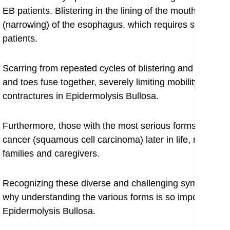
EB patients. Blistering in the lining of the mouth and thr
(narrowing) of the esophagus, which requires special car
patients.
Scarring from repeated cycles of blistering and healing, 
and toes fuse together, severely limiting mobility, a p
contractures in Epidermolysis Bullosa.
Furthermore, those with the most serious forms are at a 
cancer (squamous cell carcinoma) later in life, making c
families and caregivers.
Recognizing these diverse and challenging symptoms is t
why understanding the various forms is so important, wi
Epidermolysis Bullosa.