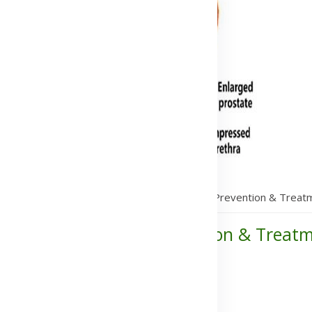
s bullosa: Symptoms, Causes, Transmission, Prevention & Treat
ses, Transmission, Prevention & Treat