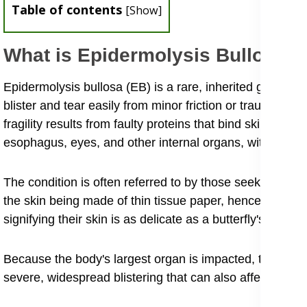
Table of contents
[
Show
]
What is Epidermolysis Bullosa 
Epidermolysis bullosa (EB) is a rare, inherited geneti
blister and tear easily from minor friction or trauma, ea
fragility results from faulty proteins that bind skin layer
esophagus, eyes, and other internal organs, with sympto
The condition is often referred to by those seeking inform
the skin being made of thin tissue paper, hence the nick
signifying their skin is as delicate as a butterfly's wings.
Because the body's largest organ is impacted, the resul
severe, widespread blistering that can also affect int