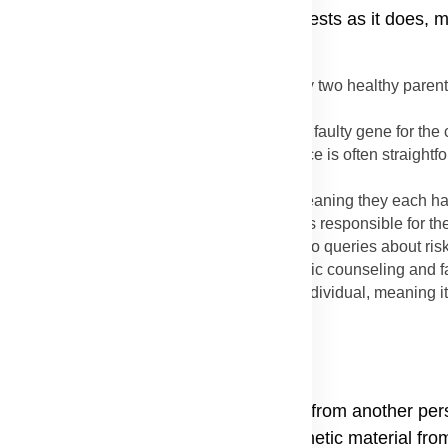
Bullosa explains why the disease manifests as it does, 
ssed down from parents to child explains why two healthy pare
ows different patterns of inheritance.
ly one parent needs to pass on one copy of the faulty gene for the 
 Epidermolysis Bullosa Simplex. The inheritance is often straight
ined.
 parents must be carriers of the faulty gene (meaning they each 
their faulty copy to the child. This pattern is responsible for 
strophic EB and Junctional EB, which leads to queries about risk
 in Epidermolysis Bullosa is vital for genetic counseling and f
lled a de novo mutation) in the affected individual, meaning it
a
 is not contagious; you cannot catch it from another pers
losa happens through the passage of genetic material from