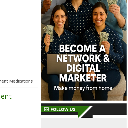
ment Medications
ment
FOLLOW US