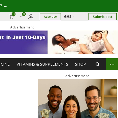
17
→
0
0
GHS
Submit post
Advertise
Advertisement
...
ICINE
VITAMINS & SUPPLEMENTS
SHOP
Advertisement