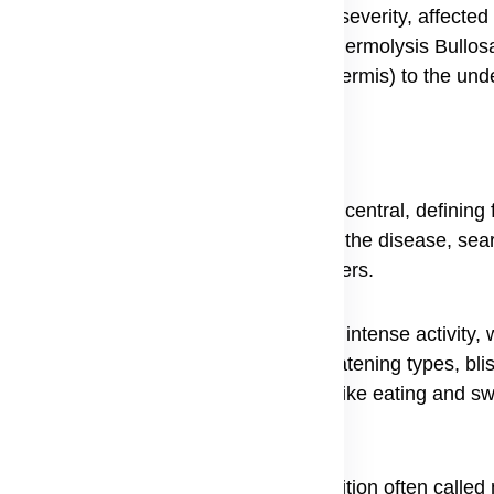
 the different types is crucial, as the severity, affected 
ng clear information about what is Epidermolysis Bullosa, 
r adhering the outer layer of skin (epidermis) to the und
he specific type a person has, but the central, defining f
ople trying to understand the full scope of the disease, sea
range of issues far beyond simple blisters.
nd feet, often in warm weather or after intense activity,
n. However, in more severe and life-threatening types, bli
even the eyes, making basic functions like eating and s
 of the fingernails and toenails, a condition often called 