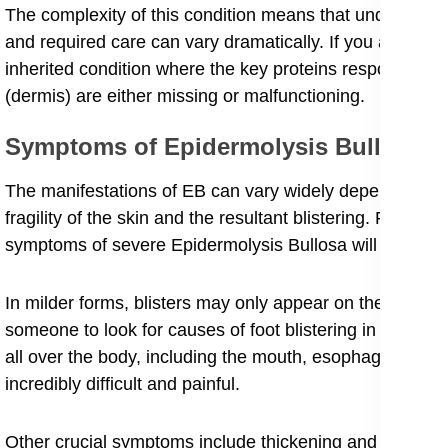
The complexity of this condition means that understanding
and required care can vary dramatically. If you are seeki
inherited condition where the key proteins responsible fo
(dermis) are either missing or malfunctioning.
Symptoms of Epidermolysis Bullosa
​The manifestations of EB can vary widely depending on t
fragility of the skin and the resultant blistering. For pe
symptoms of severe Epidermolysis Bullosa will reveal a 
In milder forms, blisters may only appear on the hands a
someone to look for causes of foot blistering in childre
all over the body, including the mouth, esophagus, and 
incredibly difficult and painful.
​Other crucial symptoms include thickening and distortion