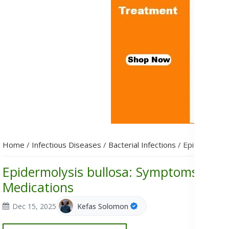
Home
/
Infectious Diseases
/
Bacterial Infections
/
Epidermolysi
Epidermolysis bullosa: Symptoms, Cau
Medications
Dec 15, 2025
Kefas Solomon