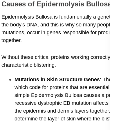
​Causes of Epidermolysis Bullosa
​Epidermolysis Bullosa is fundamentally a genetic disorder 
the body's DNA, and this is why so many people look up 
mutations, occur in genes responsible for producing the p
together.
Without these critical proteins working correctly, the ski
characteristic blistering.
​Mutations in Skin Structure Genes
: The various
which code for proteins that are essential componen
simple Epidermolysis Bullosa causes a problem with
recessive dystrophic EB mutation affects the gene 
the epidermis and dermis layers together. The speci
determine the layer of skin where the blistering oc