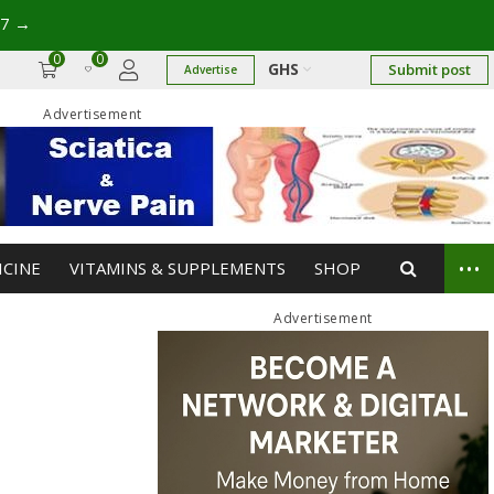
17
→
0
0
GHS
Submit post
Advertise
Advertisement
...
ICINE
VITAMINS & SUPPLEMENTS
SHOP
Advertisement