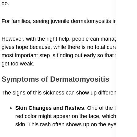
do.
For families, seeing juvenile dermatomyositis in childre
However, with the right help, people can manage the s
gives hope because, while there is no total cure yet, mo
most important step is finding out early so that the spe
get too weak.
​Symptoms of Dermatomyositis
​The signs of this sickness can show up differently in 
​Skin Changes and Rashes
: One of the first thin
red color might appear on the face, which is why 
skin. This rash often shows up on the eyelids and 