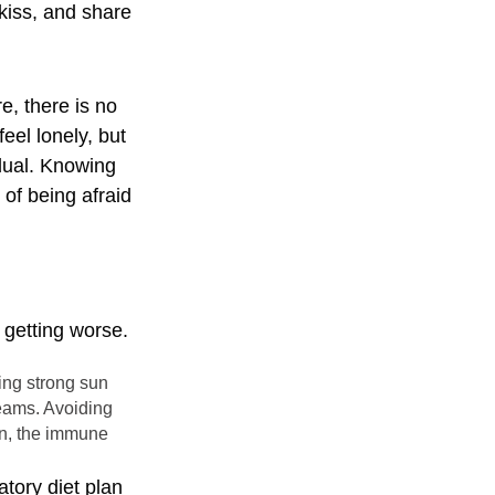
kiss, and share
e, there is no
eel lonely, but
idual. Knowing
 of being afraid
 getting worse.
sing strong sun
eams. Avoiding
sun, the immune
atory diet plan