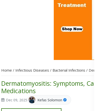
Home
/
Infectious Diseases
/
Bacterial Infections
/
Dermatomyos
Dermatomyositis: Symptoms, Causes, 
Medications
Dec 09, 2025
Kefas Solomon