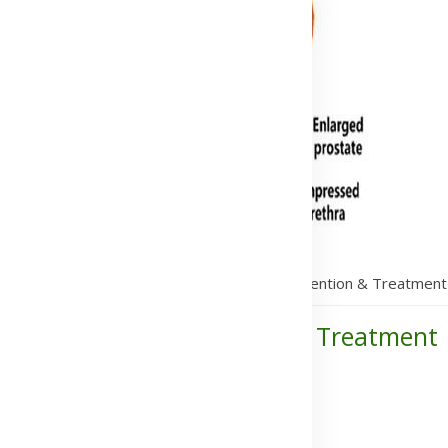
itis: Symptoms, Causes, Transmission, Prevention & Treatment
Transmission, Prevention & Treatment