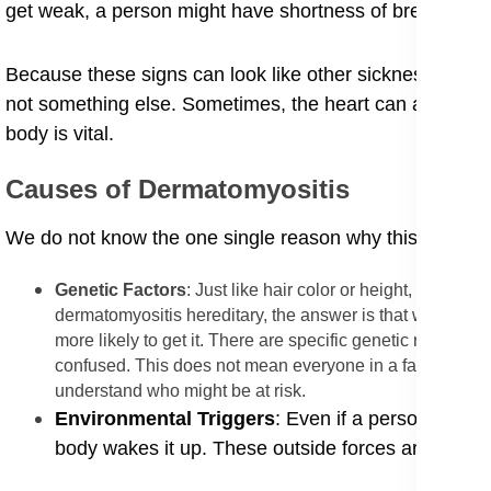
get weak, a person might have shortness of breath sym
Because these signs can look like other sicknesses, doc
not something else. Sometimes, the heart can also be a
body is vital.
​Causes of Dermatomyositis
​We do not know the one single reason why this sickness st
​Genetic Factors
: Just like hair color or height, the ris
dermatomyositis hereditary, the answer is that while you 
more likely to get it. There are specific genetic risk fa
confused. This does not mean everyone in a family will g
understand who might be at risk.
​Environmental Triggers
: Even if a person has th
body wakes it up. These outside forces are calle