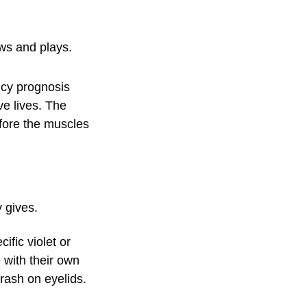
ows and plays.
ncy prognosis
ve lives. The
efore the muscles
 gives.
ific violet or
 with their own
rash on eyelids.