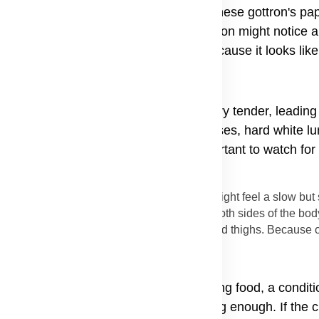
 the joints of the fingers; doctors call these gottron's pa
 spread to other parts of the body. A person might notice 
bed as the shawl sign rash on back because it looks like
alled the V-sign. The skin becomes very tender, leading 
e the rash burn or itch badly. In some cases, hard white 
d these can be quite painful. It is important to watch for
start quickly.
s sickness is trouble with muscles. A person might feel a slow bu
tired. This weakness usually happens on both sides of the body
 which can lead to muscle weakness in hips and thighs. Because of
 people find they have trouble swallowing food, a condit
cles in the throat are not working strong enough. If the