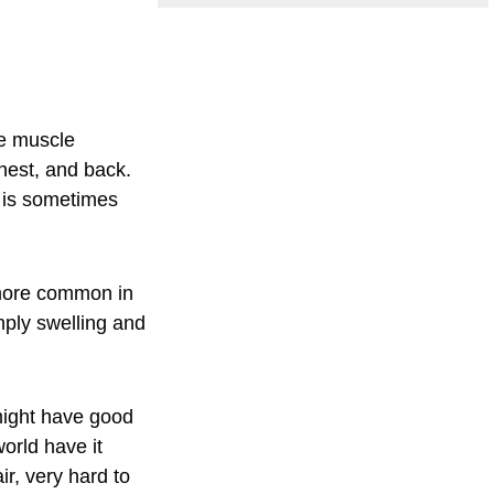
ve muscle
chest, and back.
d is sometimes
 more common in
mply swelling and
 might have good
orld have it
r, very hard to