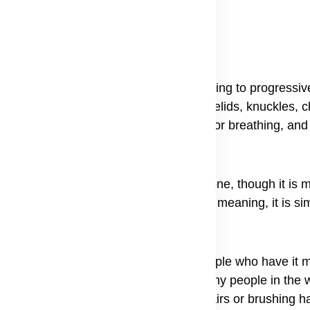
inflammation in muscles and skin, leading to progressi
stinctive purplish-red rash, often on eyelids, knuckles, 
sing symptoms like difficulty swallowing or breathing, an
 and muscles, and it can happen to anyone, though it is
and the dermatomyositis definition and meaning, it is si
 long-term condition that needs care. People who have it
mmatory muscle disease because not many people in the w
make simple things, like climbing stairs or brushing hai