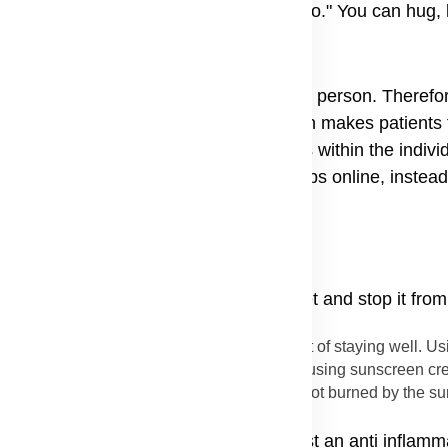
amily members, the truth is a strong "no." You can hug, 
ear.
ot from germs that jump from person to person. Therefor
mission of dermatomyositis myths often makes patients f
it is an autoimmune condition, it stays within the indiv
as finding dermatomyositis support groups online, instead
 you can do many things to keep it quiet and stop it from
uch worse, protecting your skin is a key part of staying well. U
 This means wearing hats, long sleeves, and using sunscreen cr
ion tips to keep the skin calm. If the skin is not burned by the 
dy fight swelling. Doctors often suggest an anti inflamm