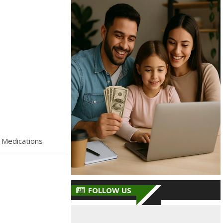
 Medications
FOLLOW US