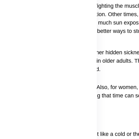
ile the body fights the virus, it starts fighting the musc
 the spark that starts the fire of inflammation. Other times,
s medication induced myositis. Even too much sun expos
myositis helps researchers try to find better ways to stop
ermatomyositis happens because another hidden sicknes
s and cancer link together, especially in older adults.
p attacking the skin and muscles instead.
e are no other underlying health issues. Also, for women
t because the changes in the body during that time can 
tomyositis from another person. It is not like a cold or t