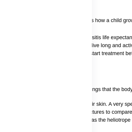
n can be very worrying because it affects how a child gr
ickness. Understanding the dermatomyositis life expecta
dern medicine allows many patients to live long and acti
cialist for dermatomyositis near me can start treatment b
every person, but there are common warnings that the body
gs a person might see is a change in their skin. A very spec
people look for dermatomyositis rash pictures to compare
can look puffy, a sign known medically as the heliotrope 