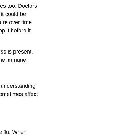
les too. Doctors
 it could be
ure over time
 it before it
s is present.
 The immune
, understanding
sometimes affect
he flu. When