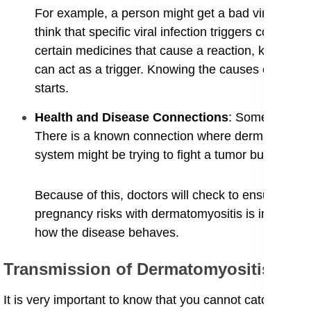
For example, a person might get a bad virus, and wh
think that specific viral infection triggers could be
certain medicines that cause a reaction, known a
can act as a trigger. Knowing the causes of dermato
starts.
​Health and Disease Connections
: Sometimes, d
There is a known connection where dermatomyositi
system might be trying to fight a tumor but ends u
Because of this, doctors will check to ensure ther
pregnancy risks with dermatomyositis is importan
how the disease behaves.
Transmission of Dermatomyositis
​It is very important to know that you cannot catch derma