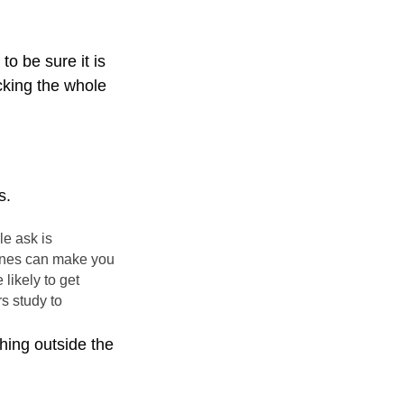
o be sure it is
cking the whole
s.
le ask is
 genes can make you
likely to get
s study to
thing outside the