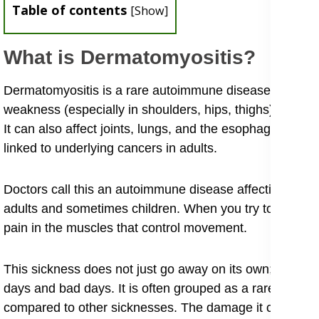
Table of contents
[
Show
]
What is Dermatomyositis?
​Dermatomyositis is a rare autoimmune disease causing 
weakness (especially in shoulders, hips, thighs) and a di
It can also affect joints, lungs, and the esophagus, cau
linked to underlying cancers in adults.
Doctors call this an autoimmune disease affecting skin
adults and sometimes children. When you try to underst
pain in the muscles that control movement.
​This sickness does not just go away on its own; it is a
days and bad days. It is often grouped as a rare infla
compared to other sicknesses. The damage it causes can 