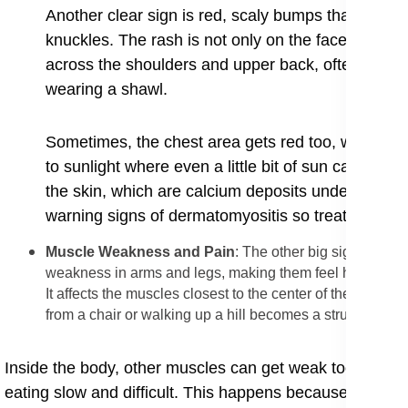
Another clear sign is red, scaly bumps that form on
knuckles. ​The rash is not only on the face; it can
across the shoulders and upper back, often descri
wearing a shawl.
Sometimes, the chest area gets red too, which is c
to sunlight where even a little bit of sun can mak
the skin, which are calcium deposits under skin, an
warning signs of dermatomyositis so treatment can 
​Muscle Weakness and Pain
: The other big sign of thi
weakness in arms and legs, making them feel heavy and 
It affects the muscles closest to the center of the body,
from a chair or walking up a hill becomes a struggle.
​Inside the body, other muscles can get weak too. Some
eating slow and difficult. This happens because the mus