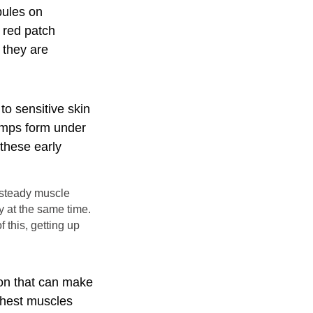
pules on
a red patch
 they are
to sensitive skin
lumps form under
 these early
t steady muscle
 at the same time.
 this, getting up
ion that can make
 chest muscles