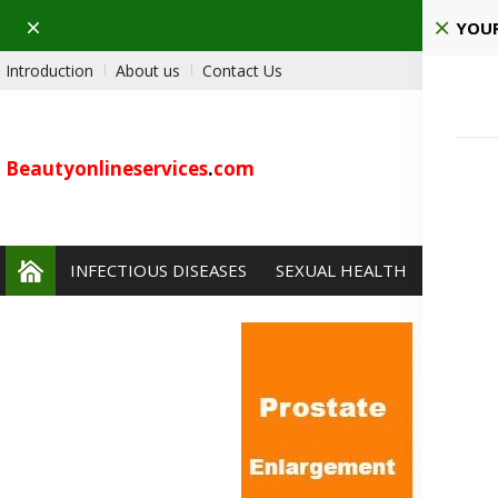
Dismiss
Pla
YOUR
Introduction
About us
Contact Us
Beautyonlineservices
.
com
INFECTIOUS DISEASES
SEXUAL HEALTH
PAIN 