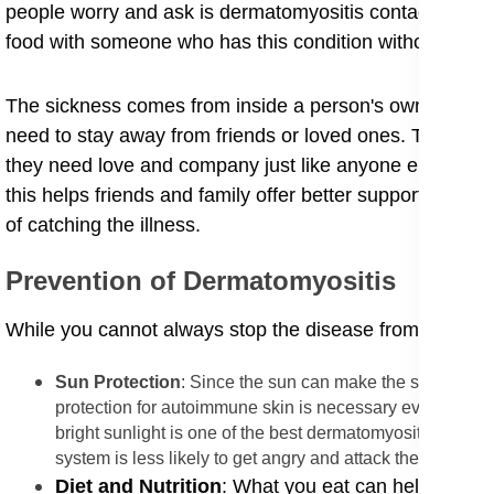
people worry and ask is dermatomyositis contagious to f
food with someone who has this condition without any f
​The sickness comes from inside a person's own body, n
need to stay away from friends or loved ones. The trans
they need love and company just like anyone else. Since 
this helps friends and family offer better support, such 
of catching the illness.
​Prevention of Dermatomyositis
​While you cannot always stop the disease from starting,
Sun Protection
: Since the sun can make the skin rash m
protection for autoimmune skin is necessary every day.
bright sunlight is one of the best dermatomyositis prevent
system is less likely to get angry and attack the muscles.
​Diet and Nutrition
: What you eat can help your bo