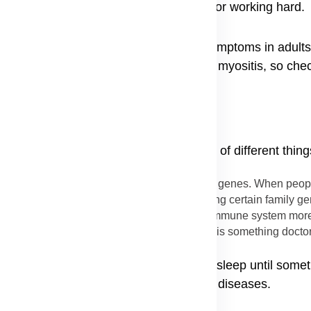
ptoms even when they are not running or working hard.
tors look closely at dermatomyositis symptoms in adults t
ffected, leading to heart problems from myositis, so che
arts, but scientists believe it is a mix of different thing
k for this sickness might be written in a person's genes. When peop
don't directly catch it from your parents, having certain family
ctors for dermatomyositis that make a person's immune system more 
et sick, but the dermatomyositis genetic link is something doctor
e genes for it, the sickness might stay asleep until some
d environmental triggers for autoimmune diseases.