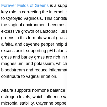
Forever Fields of Greens
is a supplement that plays a
key role in correcting the internal imbalance that leads
to Cytolytic Vaginosis. This condition often arises when
the vaginal environment becomes too acidic due to
excessive growth of Lactobacillus bacteria. The natural
greens in this formula wheat grass, barley grass,
alfalfa, and cayenne pepper help the body neutralize
excess acid, supporting pH balance from within. Wheat
grass and barley grass are rich in chlorophyll,
magnesium, and potassium, which detoxify the
bloodstream and reduce inflammation that may
contribute to vaginal irritation.
Alfalfa supports hormone balance and helps regulate
estrogen levels, which influence vaginal pH and
microbial stability. Cayenne pepper, known for its