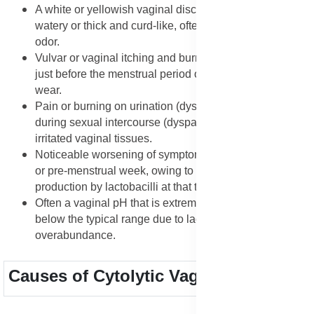
A white or yellowish vaginal discharge that can be thin,
watery or thick and curd-like, often without a strong
odor.
Vulvar or vaginal itching and burning, frequently worse
just before the menstrual period or during tight clothing
wear.
Pain or burning on urination (dysuria) or discomfort
during sexual intercourse (dyspareunia) because of the
irritated vaginal tissues.
Noticeable worsening of symptoms in the luteal phase
or pre-menstrual week, owing to heightened acid
production by lactobacilli at that time.
Often a vaginal pH that is extremely low (very acidic)
below the typical range due to lactobacilli
overabundance.
Causes of Cytolytic Vaginosis (CV)