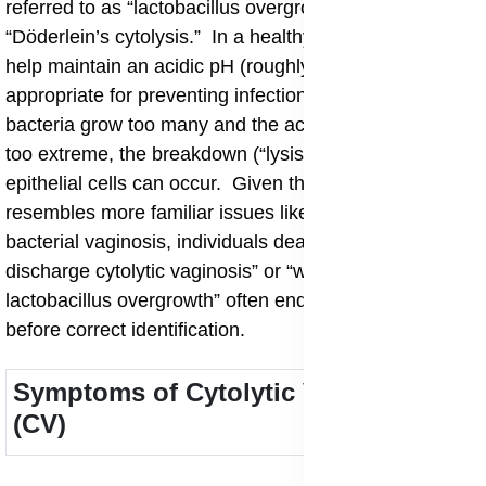
referred to as “lactobacillus overgrowth syndrome” or
“Döderlein’s cytolysis.” In a healthy vagina, lactobacilli
help maintain an acidic pH (roughly pH 3.8-4.5)
appropriate for preventing infections, but when these
bacteria grow too many and the acid level becomes
too extreme, the breakdown (“lysis”) of vaginal
epithelial cells can occur. Given that the condition
resembles more familiar issues like yeast infections or
bacterial vaginosis, individuals dealing with “persistent
discharge cytolytic vaginosis” or “white discharge
lactobacillus overgrowth” often endure misdiagnosis
before correct identification.
Symptoms of Cytolytic Vaginosis
(CV)