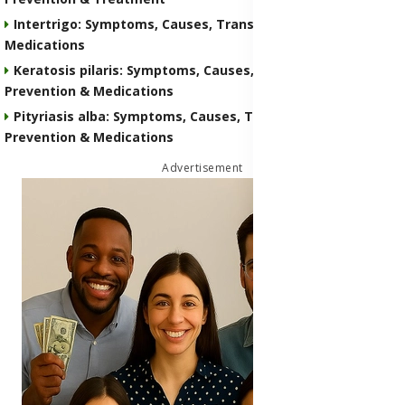
Intertrigo: Symptoms, Causes, Transmission, Prevention &
Medications
Keratosis pilaris: Symptoms, Causes, Transmission,
Prevention & Medications
Pityriasis alba: Symptoms, Causes, Transmission,
Prevention & Medications
Advertisement