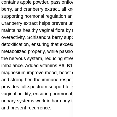
contains apple powder, passionflower, schisandra
berry, and cranberry extract, all known for their role in
supporting hormonal regulation and urinary health.
Cranberry extract helps prevent urinary irritation and
maintains healthy vaginal flora by reducing microbial
overactivity. Schisandra berry supports liver
detoxification, ensuring that excess hormones are
metabolized properly, while passionflower helps calm
the nervous system, reducing stress-induced hormonal
imbalance. Added vitamins B6, B12, D, folic acid, and
magnesium improve mood, boost energy metabolism,
and strengthen the immune response. This blend
provides full-spectrum support for women managing
vaginal acidity, ensuring hormonal, immune, and
urinary systems work in harmony to maintain comfort
and prevent recurrence.