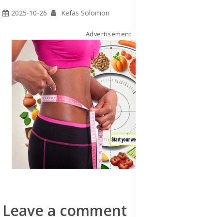
2025-10-26
Kefas Solomon
Advertisement
Leave a comment