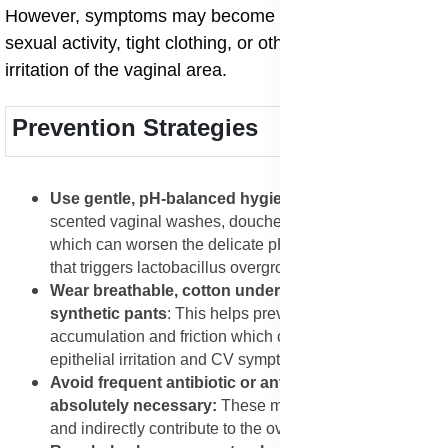
However, symptoms may become aggravated by
sexual activity, tight clothing, or other mechanical
irritation of the vaginal area.
Prevention Strategies
Use gentle, pH-balanced hygiene products
: Avoid
scented vaginal washes, douches, and harsh soaps
which can worsen the delicate pH-driven imbalance
that triggers lactobacillus overgrowth.
Wear breathable, cotton underwear and avoid tight
synthetic pants
: This helps prevent moisture
accumulation and friction which can exacerbate
epithelial irritation and CV symptoms.
Avoid frequent antibiotic or antifungal use unless
absolutely necessary:
These may disrupt normal flora
and indirectly contribute to the overgrowth scenario.