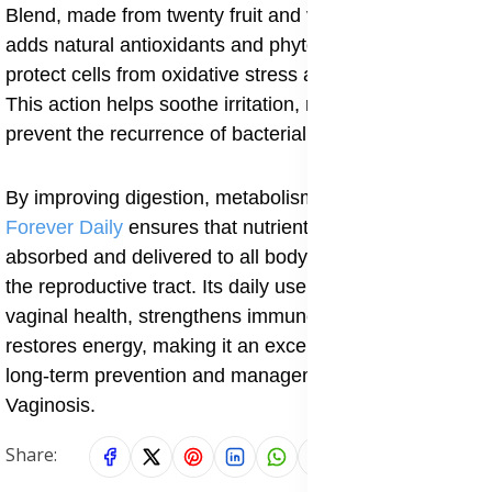
Blend, made from twenty fruit and vegetable extracts,
adds natural antioxidants and phytonutrients that
protect cells from oxidative stress and inflammation.
This action helps soothe irritation, reduce redness, and
prevent the recurrence of bacterial imbalance.
By improving digestion, metabolism, and circulation,
Forever Daily
ensures that nutrients are effectively
absorbed and delivered to all body systems including
the reproductive tract. Its daily use helps maintain
vaginal health, strengthens immune function, and
restores energy, making it an excellent supplement for
long-term prevention and management of Cytolytic
Vaginosis.
Share: