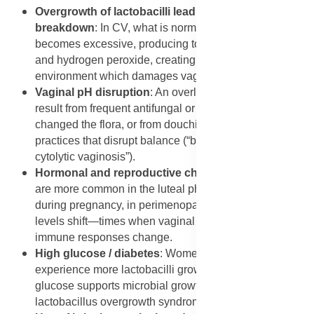
Overgrowth of lactobacilli leading to epithelial
breakdown
: In CV, what is normally protective bacteria
becomes excessive, producing too much lactic acid
and hydrogen peroxide, creating a hyper-acidic
environment which damages vaginal cells.
Vaginal pH disruption
: An overly low vaginal pH may
result from frequent antifungal or antibiotic use that
changed the flora, or from douching and other hygiene
practices that disrupt balance (“baking soda treatment
cytolytic vaginosis”).
Hormonal and reproductive changes
: Occurrences
are more common in the luteal phase of the cycle,
during pregnancy, in perimenopause or when estrogen
levels shift—times when vaginal conditions and
immune responses change.
High glucose / diabetes
: Women with diabetes may
experience more lactobacilli growth because elevated
glucose supports microbial growth, increasing risk of
lactobacillus overgrowth syndrome.