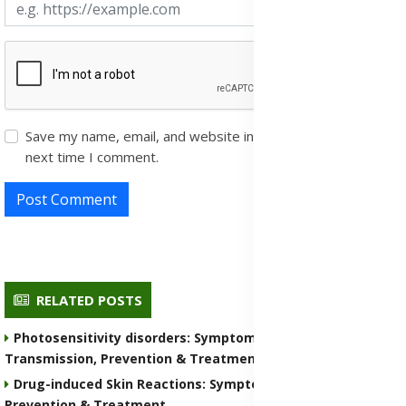
Save my name, email, and website in this browser for the
next time I comment.
Post Comment
RELATED POSTS
Photosensitivity disorders: Symptoms, Causes,
Transmission, Prevention & Treatment Medications
Drug-induced Skin Reactions: Symptoms, Causes, Nature,
Prevention & Treatment