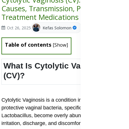
Causes, Transmission, Prevention &
Treatment Medications
Oct 26, 2025
Kefas Solomon
Table of contents
[
Show
]
What Is Cytolytic Vaginosis
(CV)?
Cytolytic Vaginosis is a condition in which the normally
protective vaginal bacteria, specifically species of
Lactobacillus, become overly abundant and cause
irritation, discharge, and discomfort. It’s sometimes