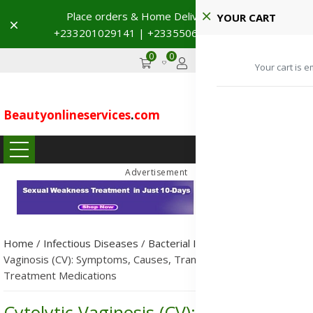
Place orders & Home Delivery 🚚
YOUR CART
Dismiss
+233201029141 | +233550691117
→
0
0
GHS
Advertise
Your cart is e
Beautyonlineservices
.
com
...
Advertisement
Home
/
Infectious Diseases
/
Bacterial Infections
/
Cytolytic
Vaginosis (CV): Symptoms, Causes, Transmission, Prevention &
Treatment Medications
Cytolytic Vaginosis (CV): Symptoms,