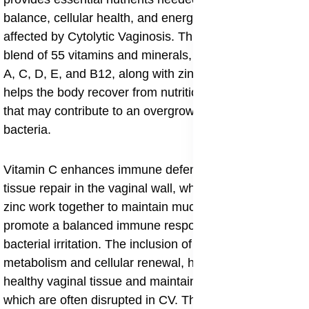
balance, cellular health, and energy levels in women
affected by Cytolytic Vaginosis. This supplement’s
blend of 55 vitamins and minerals, including vitamins
A, C, D, E, and B12, along with zinc, copper, and iron,
helps the body recover from nutritional deficiencies
that may contribute to an overgrowth of vaginal
bacteria.
Vitamin C enhances immune defense and supports
tissue repair in the vaginal wall, while vitamin D and
zinc work together to maintain mucosal integrity and
promote a balanced immune response against
bacterial irritation. The inclusion of Biotin supports
metabolism and cellular renewal, helping to regenerate
healthy vaginal tissue and maintain moisture levels,
which are often disrupted in CV. The Forever FVX20