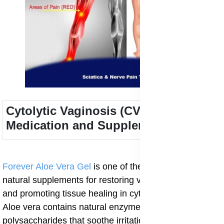
Cytolytic Vaginosis (CV) Treatment
Medication and Supplements
Forever Aloe Vera Gel
is one of the most beneficial
natural supplements for restoring vaginal pH balance
and promoting tissue healing in cytolytic vaginosis.
Aloe vera contains natural enzymes, vitamins, and
polysaccharides that soothe irritation and support