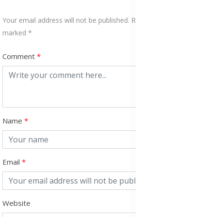
Your email address will not be published. Required fields are
marked *
Comment
Name
Email
Website