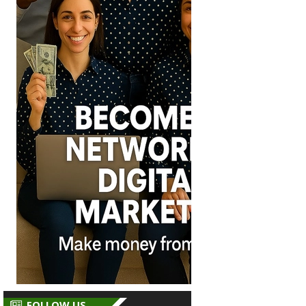
FOLLOW US