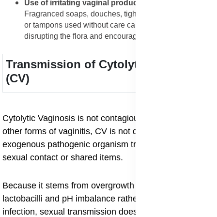
Use of irritating vaginal products or habits
:
Fragranced soaps, douches, tight synthetic underwear,
or tampons used without care can aggravate CV by
disrupting the flora and encouraging discomfort.
Transmission of Cytolytic Vaginosis
(CV)
Cytolytic Vaginosis is not contagious: unlike many
other forms of vaginitis, CV is not driven by an
exogenous pathogenic organism transmitted through
sexual contact or shared items.
Because it stems from overgrowth of the woman’s own
lactobacilli and pH imbalance rather than a classic
infection, sexual transmission does not apply.