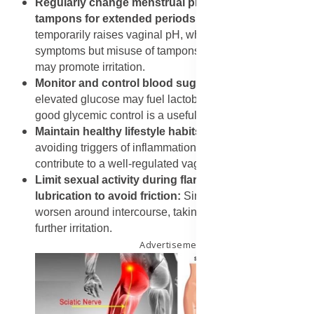
Regularly change menstrual products and avoid
tampons for extended periods
: Menstrual blood
temporarily raises vaginal pH, which may relieve
symptoms but misuse of tampons or prolonged wearing
may promote irritation.
Monitor and control blood sugar if diabetic
: Because
elevated glucose may fuel lactobacilli proliferation,
good glycemic control is a useful preventive measure.
Maintain healthy lifestyle habits
: Balanced diet,
avoiding triggers of inflammation, managing stress all
contribute to a well-regulated vaginal environment.
Limit sexual activity during flare-ups or use
lubrication to avoid friction:
Since symptoms may
worsen around intercourse, taking caution helps reduce
further irritation.
Advertisement