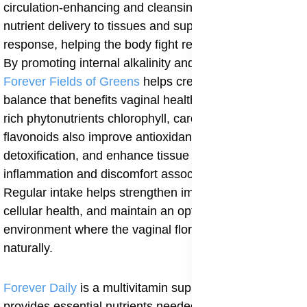
circulation-enhancing and cleansing effect, improves
nutrient delivery to tissues and supports immune
response, helping the body fight recurrent infections.
By promoting internal alkalinity and reducing acidity,
Forever Fields of Greens
helps create a systemic
balance that benefits vaginal health. The supplement’s
rich phytonutrients chlorophyll, carotenoids, and
flavonoids also improve antioxidant protection, support
detoxification, and enhance tissue repair, reducing
inflammation and discomfort associated with CV.
Regular intake helps strengthen immunity, promote
cellular health, and maintain an optimal internal
environment where the vaginal flora can rebalance
naturally.
Forever Daily
is a multivitamin supplement that
provides essential nutrients needed to restore immune