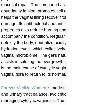
mucosal repair. The compound acemannan, found
abundantly in aloe, promotes cell regeneration and
helps the vaginal lining recover from excessive acid
damage. Its antibacterial and anti-inflammatory
properties also reduce burning and redness that often
accompany the condition. Regular intake helps
detoxify the body, neutralize acidity, and improve
hydration levels, which collectively support a balanced
vaginal microbiome. The gel’s natural alkalizing effect
assists in calming the overgrowth of lactobacilli, which
is the main cause of cytolytic vaginosis, allowing the
vaginal flora to return to its normal, healthy state.
Forever Vitolize Women
is
made
to address hormonal
and urinary tract balance, two critical aspects in
managing cytolytic vaginosis. The supplement