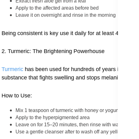
Extract fresh aloe gel from a leaf
Apply to the affected areas before bed
Leave it on overnight and rinse in the morning
Being consistent is key use it daily for at least 4–6 week
2. Turmeric: The Brightening Powerhouse
Turmeric
has been used for hundreds of years in Ayurve
substance that fights swelling and stops melanin.
How to Use:
Mix 1 teaspoon of turmeric with honey or yogurt to form 
Apply to the hyperpigmented area
Leave on for 15–20 minutes, then rinse with warm water
Use a gentle cleanser after to wash off any yellow marks