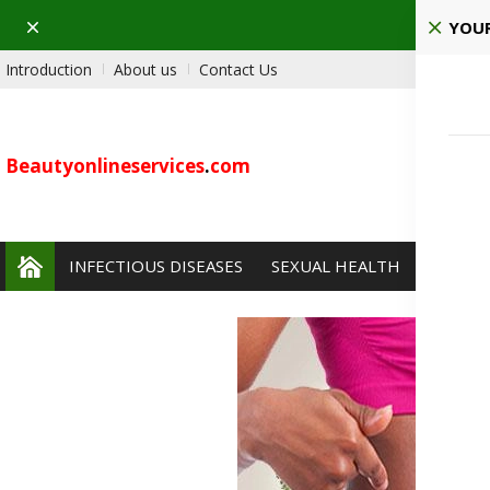
Dismiss
Ho
YOUR
Introduction
About us
Contact Us
Beautyonlineservices
.
com
INFECTIOUS DISEASES
SEXUAL HEALTH
PAIN 