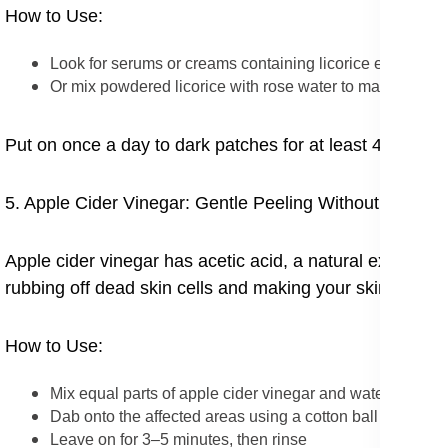
How to Use:
Look for serums or creams containing licorice extract
Or mix powdered licorice with rose water to make a past
Put on once a day to dark patches for at least 4 weeks t
5. Apple Cider Vinegar: Gentle Peeling Without Chemic
Apple cider vinegar has acetic acid, a natural exfoliato
rubbing off dead skin cells and making your skin tone e
How to Use:
Mix equal parts of apple cider vinegar and water
Dab onto the affected areas using a cotton ball
Leave on for 3–5 minutes, then rinse