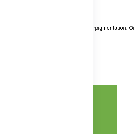
 oxidative stress two big reasons for hyperpigmentation. 
nin making.
Advertisement