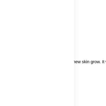
e
o start seeing results.
als
r that can help fade dark spots and help new skin grow. It
ven.