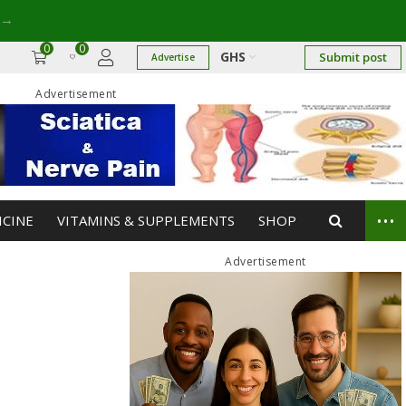
→
0
0
GHS
Submit post
Advertise
Advertisement
...
ICINE
VITAMINS & SUPPLEMENTS
SHOP
Advertisement