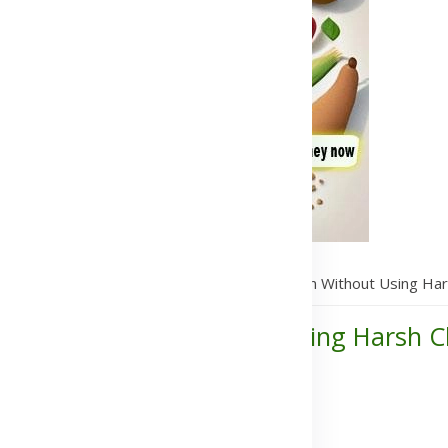
 Supplements That Treats Hyperpigmentation Without Using Har
erpigmentation Without Using Harsh C