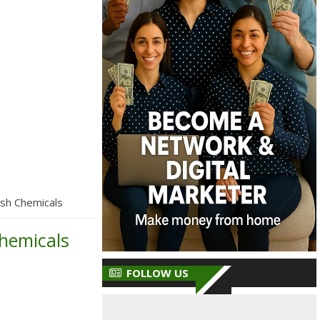
sh Chemicals
hemicals
FOLLOW US