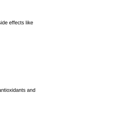
de effects like
antioxidants and