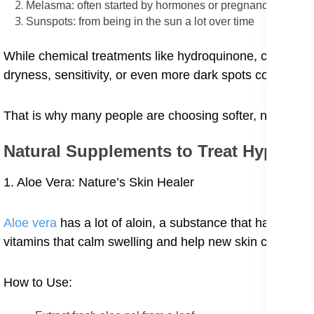
Melasma: often started by hormones or pregnancy
Sunspots: from being in the sun a lot over time
While chemical treatments like hydroquinone, chemical p
dryness, sensitivity, or even more dark spots coming ba
That is why many people are choosing softer, natural re
Natural Supplements to Treat Hyperp
1. Aloe Vera: Nature’s Skin Healer
Aloe vera
has a lot of aloin, a substance that has been 
vitamins that calm swelling and help new skin cells gro
How to Use: