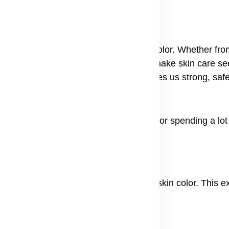
nd Causes
veryone, no matter their skin type or color. Whether fr
en skin can hurt your confidence and make skin care se
l treatments to get results. Nature gives us strong, saf
our skin's natural glow.
rpigmentation without irritating your skin or spending a lot
ch melanin the stuff that gives your skin color. This e
s are:
r injury