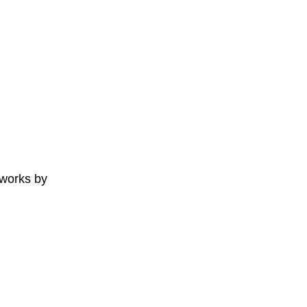
 works by