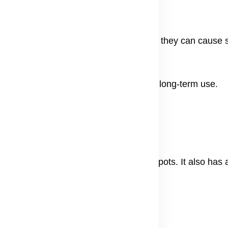
eels, and laser therapy are used a lot, they can cause si
ck.
medies that work well and are safer for long-term use.
igmentation
shown to lighten skin and reduce dark spots. It also has 
w.