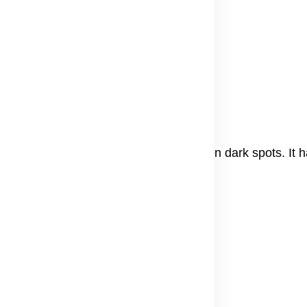
s to see results.
dic medicine to brighten skin and lessen dark spots. It 
a paste
.