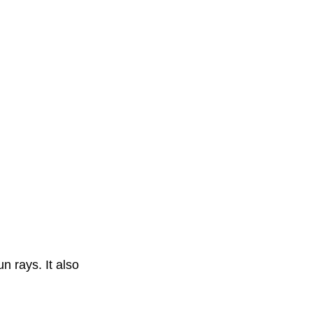
n rays. It also