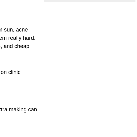
om sun, acne
em really hard.
e, and cheap
 on clinic
xtra making can