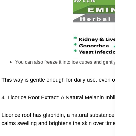
You can also freeze it into ice cubes and gently rub the
This way is gentle enough for daily use, even on sensiti
4. Licorice Root Extract: A Natural Melanin Inhibitor
Licorice root has glabridin, a natural substance that he
calms swelling and brightens the skin over time.