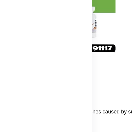
m on your face
ve skin.
lps fade dark spots and reduce dark patches caused by su