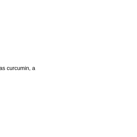
has curcumin, a