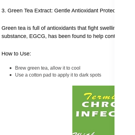
3. Green Tea Extract: Gentle Antioxidant Protection
Green tea is full of antioxidants that fight swelling and
substance, EGCG, has been found to help control mela
How to Use:
Brew green tea, allow it to cool
Use a cotton pad to apply it to dark spots