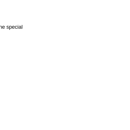
One special