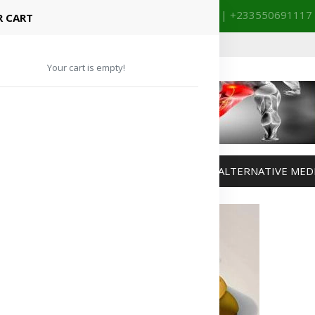
+233201029141 | +233550691117
spital Booking & Store Visit
 CART
Your cart is empty!
MANAGEMENT
WEIGHT MANAGEMENT
ALTERNATIVE MED
Advertisement