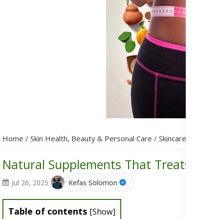
Home
/
Skin Health, Beauty & Personal Care
/
Skincare
/
Natural
Natural Supplements That Treats Hyp
Jul 26, 2025
Kefas Solomon
Table of contents
[
Show
]