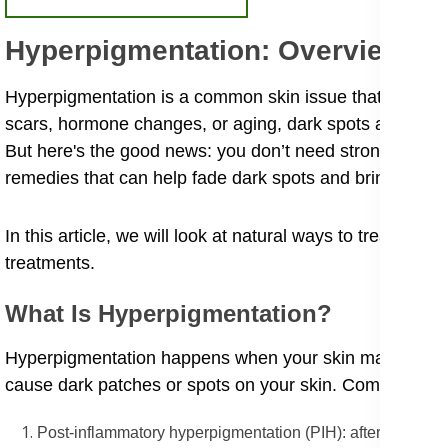
Hyperpigmentation: Overview a
Hyperpigmentation is a common skin issue that affects e
scars, hormone changes, or aging, dark spots and unev
But here's the good news: you don’t need strong chemica
remedies that can help fade dark spots and bring back y
In this article, we will look at natural ways to treat hype
treatments.
What Is Hyperpigmentation?
Hyperpigmentation happens when your skin makes too mu
cause dark patches or spots on your skin. Common kind
Post-inflammatory hyperpigmentation (PIH): after pimples o