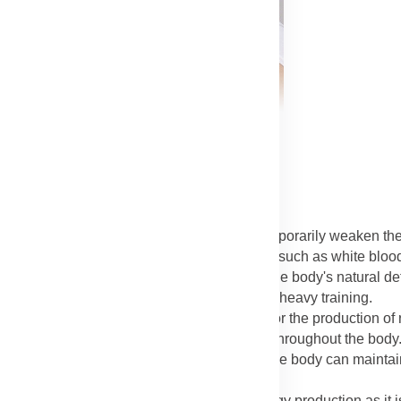
ine)
: Intense, long-duration exercise can temporarily weaken t
e is a primary fuel source for immune cells, such as white blood
ish these vital fuel stores, which supports the body's natural d
rall health of the athlete during periods of heavy training.
s a key component of the product, essential for the production of 
 the lungs to the muscles and other tissues throughout the body
. By providing iron, the shake helps ensure the body can mainta
 endurance.
n and Protein):
Iron plays a vital role in energy production as it 