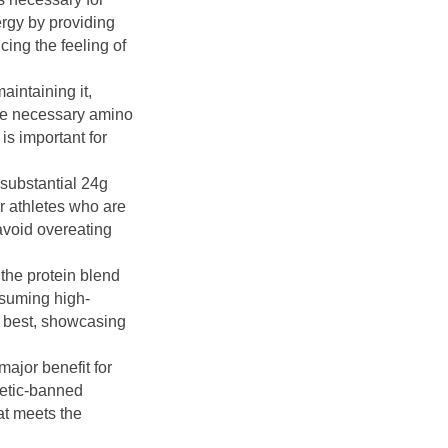
ergy by providing
ing the feeling of
maintaining it,
the necessary amino
is important for
e substantial 24g
or athletes who are
avoid overeating
the protein blend
onsuming high-
ts best, showcasing
ajor benefit for
hletic-banned
at meets the