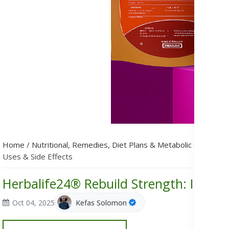
Home
/
Nutritional, Remedies, Diet Plans & Metabolic Condition
Uses & Side Effects
Herbalife24® Rebuild Strength: Ingredi
Oct 04, 2025
Kefas Solomon