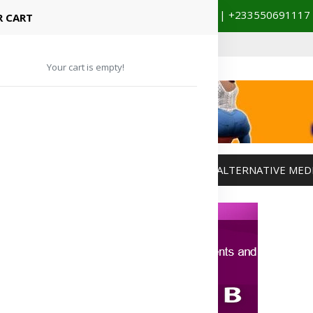
+233201029141 | +233550691117
spital Booking & Store Visit
 CART
Your cart is empty!
MANAGEMENT
WEIGHT MANAGEMENT
ALTERNATIVE MED
Advertisement