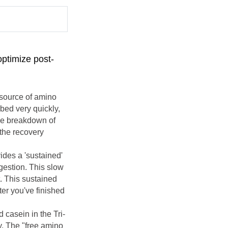
optimize post-
 source of amino
rbed very quickly,
the breakdown of
 the recovery
vides a 'sustained'
gestion. This slow
. This sustained
ter you've finished
 casein in the Tri-
y. The "free amino