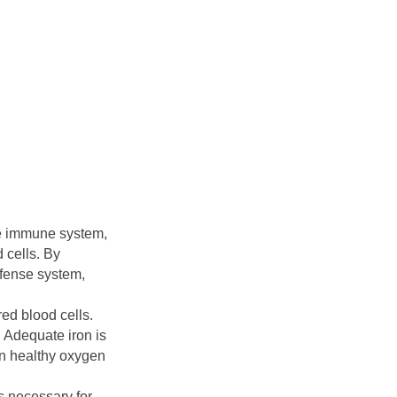
he immune system,
 cells. By
efense system,
red blood cells.
. Adequate iron is
in healthy oxygen
is necessary for