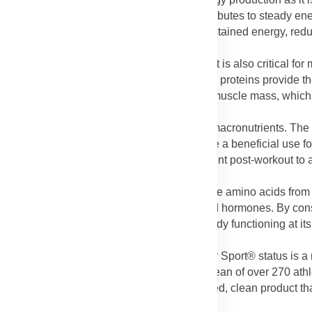
extreme fatigue. The protein content also contributes to steady en
nation of both iron and protein supports sustained energy, reduc
induced tiredness.
end)
: Protein is not just for building muscle; it is also critical for 
ction. The 24g of high-quality whey and casein proteins provide 
g muscle tissue, preventing the loss of lean muscle mass, which 
lend)
: Protein is the most filling of the three macronutrients. Th
lness (satiety) after consumption. This can be a beneficial use f
ure they consume a complete meal replacement post-workout to 
ponents (Protein Blend):
Beyond muscle, the amino acids from 
es in the body, including skin, hair, enzymes, and hormones. By c
thousands of vital processes that keep your body functioning at i
tified for Sport®):
The NSF® Certified for Sport® status is a m
t has been rigorously tested to ensure it is clean of over 270 at
o athletes that they are consuming a verified, clean product th