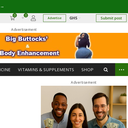
→
0
0
GHS
Submit post
Advertise
Advertisement
...
ICINE
VITAMINS & SUPPLEMENTS
SHOP
Advertisement