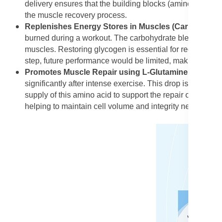
delivery ensures that the building blocks (amino acids) g
the muscle recovery process.
Replenishes Energy Stores in Muscles (Carbohydrat
burned during a workout. The carbohydrate blend's main r
muscles. Restoring glycogen is essential for recovering f
step, future performance would be limited, making the ca
Promotes Muscle Repair using L-Glutamine
: L-Gluta
significantly after intense exercise. This drop is associ
supply of this amino acid to support the repair of muscle 
helping to maintain cell volume and integrity necessary fo