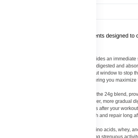
e24® Rebuild Strength
ctly from the carefully selected ingredients designed to 
 Protein
: The inclusion of whey protein provides an immediate
tein is known as a "fast" protein because it is digested and abso
livery is critical in the immediate post-workout window to stop 
epair and rebuilding process immediately, ensuring you maximize
in repairing right away.
in
: Casein protein, the other major protein in the 24g blend, pro
n forms a gel in the stomach, leading to slower, more gradual di
e necessary building blocks for several hours after your workout
longer period, which is key for muscle growth and repair long af
ein-Amino Blend
: The combination of free amino acids, whey, and
fficient repair of muscle fibers damaged during strenuous activit