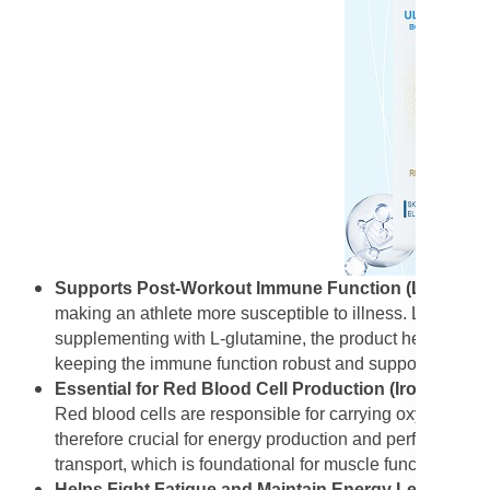
Supports Post-Workout Immune Function (L-Glutam
making an athlete more susceptible to illness. L-Glutamin
supplementing with L-glutamine, the product helps replen
keeping the immune function robust and supporting the ove
Essential for Red Blood Cell Production (Iron):
Iron i
Red blood cells are responsible for carrying oxygen from
therefore crucial for energy production and performance
transport, which is foundational for muscle function and
Helps Fight Fatigue and Maintain Energy Levels (Iro