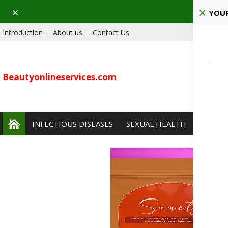
Dismiss
Ho
YOUR
Introduction
About us
Contact Us
Beautyonlineservices
.
com
INFECTIOUS DISEASES
SEXUAL HEALTH
PAIN 