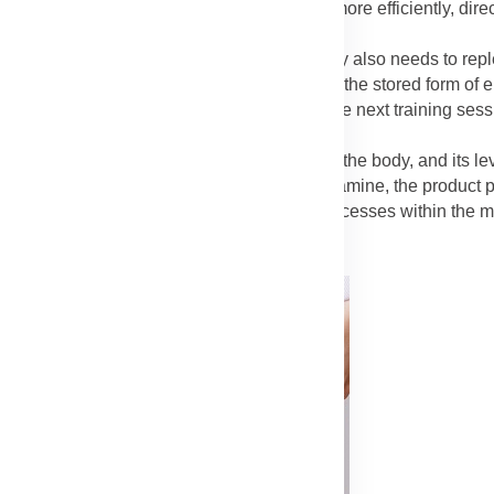
et to the damaged muscle fibers faster and more efficiently, dir
e Blend)
: While protein is for repair, the body also needs to rep
ole is to restore muscle glycogen, which is the stored form of e
rom fatigue and preparing the muscles for the next training sess
rb blend crucial for complete recovery.
mine is the most abundant free amino acid in the body, and its le
ated with slowed recovery. By including L-glutamine, the product 
tissue. It is involved in various metabolic processes within the m
r effective repair.
Advertisement