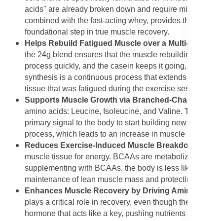
acids" are already broken down and require minimal digest
combined with the fast-acting whey, provides the essenti
foundational step in true muscle recovery.
Helps Rebuild Fatigued Muscle over a Multi-hour Pe
the 24g blend ensures that the muscle rebuilding process
process quickly, and the casein keeps it going, feeding t
synthesis is a continuous process that extends well beyon
tissue that was fatigued during the exercise session.
Supports Muscle Growth via Branched-Chain Amino
amino acids: Leucine, Isoleucine, and Valine. These are 
primary signal to the body to start building new muscle pr
process, which leads to an increase in muscle mass and
Reduces Exercise-Induced Muscle Breakdown (BC
muscle tissue for energy. BCAAs are metabolized directly
supplementing with BCAAs, the body is less likely to bre
maintenance of lean muscle mass and protecting the integ
Enhances Muscle Recovery by Driving Amino Acid D
plays a critical role in recovery, even though the feature
hormone that acts like a key, pushing nutrients includin