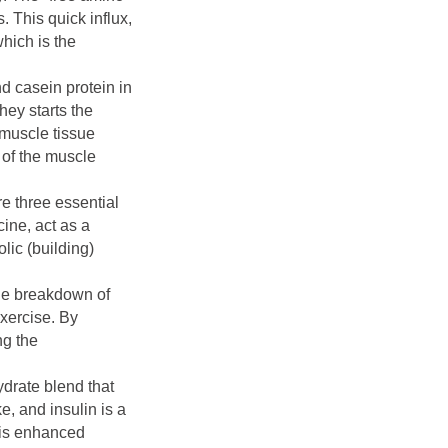
. This quick influx,
hich is the
nd casein protein in
hey starts the
 muscle tissue
 of the muscle
 three essential
ine, act as a
lic (building)
the breakdown of
exercise. By
ng the
ydrate blend that
e, and insulin is a
This enhanced