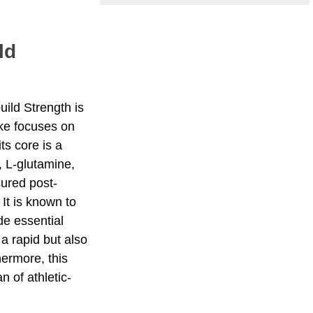
ld
uild Strength is
ake focuses on
ts core is a
, L-glutamine,
sured post-
 It is known to
de essential
a rapid but also
hermore, this
n of athletic-