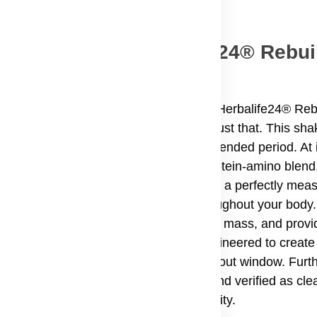
The Power of Herbalife24® Rebui
the right fuel to bounce back stronger. Herbalife24® Reb
nt blend of ingredients to help you do just that. This sh
r, and support muscle growth over an extended period. At i
eins, alongside a powerful Tri-core protein-amino blend
des 190 calories per serving, making it a perfectly mea
s a crucial building block for cells throughout your body.
issue, maintain your existing lean muscle mass, and provi
r-releasing casein, this product is engineered to create 
ximizing the benefits of your post-workout window. Furt
r Sport®, meaning it has been tested and verified as clea
ced in an audited, GMP-compliant facility.