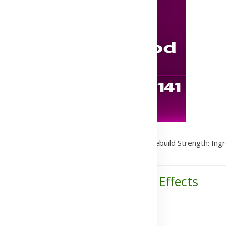
s
/
Vitamins & Supplements
/
Herbalife24® Rebuild Strength: Ingr
ents, Benefits, Uses & Side Effects