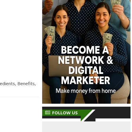
edients, Benefits,
FOLLOW US