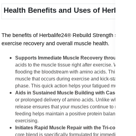
Health Benefits and Uses of Herbalif
The benefits of Herbalife24® Rebuild Strength stem dire
exercise recovery and overall muscle health.
Supports Immediate Muscle Recovery through Whey
acids to the muscle tissue right after exercise. Whey pro
flooding the bloodstream with amino acids. This rapid de
muscle that occurs during exercise and kick-start the r
phase. This quick action helps your fatigued muscles beg
Aids in Sustained Muscle Building with Casein Prote
or prolonged delivery of amino acids. Unlike whey, casei
release ensures that your muscles continue to receive th
feeding helps maintain a positive protein balance over a 
exercising.
Initiates Rapid Muscle Repair with the Tri-core Prot
core blend is specifically formulated for immediate and e