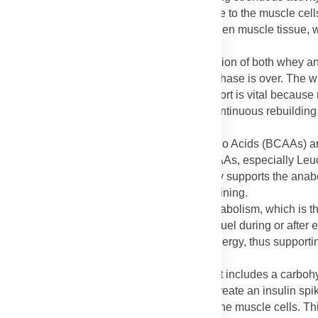
ion, allowing them to be instantly available to the muscle cells
al materials needed to patch up and strengthen muscle tissue, w
riod (Whey and Casein)
: The synergistic action of both whey a
 doesn't stop once the initial post-workout phase is over. The w
he muscles gradually. This "multi-hour" support is vital because
d the first hour after a workout, ensuring continuous rebuilding
 Acids (BCAAs)
: The Branched-Chain Amino Acids (BCAAs) are
particularly important for muscle tissue. BCAAs, especially Leuc
otein. By including them, the product directly supports the anabo
 strength when combined with resistance training.
AAs)
: Intense physical activity can lead to catabolism, which is 
 in the muscle, where they can be used as fuel during or after 
ak down its own muscle protein stores for energy, thus supporti
rity of the muscle structure.
elivery (Carbohydrate Blend)
: The product includes a carboh
 list focuses on protein. Carbohydrates help create an insulin spik
g the amino acids from the protein blend into the muscle cells. 