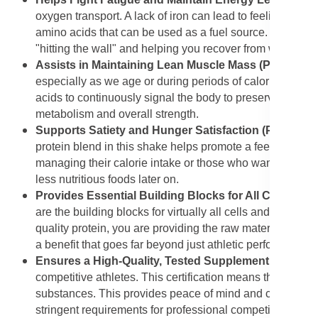
oxygen transport. A lack of iron can lead to feelings of 
amino acids that can be used as a fuel source. The combi
"hitting the wall" and helping you recover from workout-
Assists in Maintaining Lean Muscle Mass (Protein Bl
especially as we age or during periods of calorie restri
acids to continuously signal the body to preserve existin
metabolism and overall strength.
Supports Satiety and Hunger Satisfaction (Protein B
protein blend in this shake helps promote a feeling of ful
managing their calorie intake or those who want to ens
less nutritious foods later on.
Provides Essential Building Blocks for All Cell Com
are the building blocks for virtually all cells and tissu
quality protein, you are providing the raw materials for 
a benefit that goes far beyond just athletic performance.
Ensures a High-Quality, Tested Supplement (NSF® Cer
competitive athletes. This certification means the produc
substances. This provides peace of mind and confidence t
stringent requirements for professional competition.