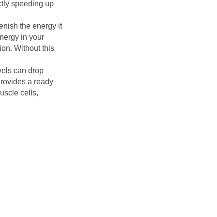
ectly speeding up
lenish the energy it
nergy in your
ion. Without this
vels can drop
provides a ready
uscle cells,