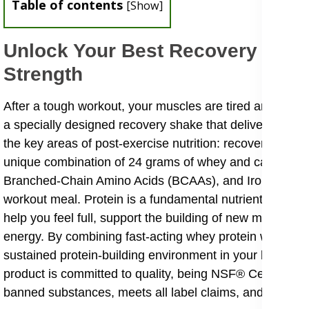
Table of contents
[
Show
]
Unlock Your Best Recovery With 
Strength
After a tough workout, your muscles are tired and need 
a specially designed recovery shake that delivers a pote
the key areas of post-exercise nutrition: recover, repai
unique combination of 24 grams of whey and casein prot
Branched-Chain Amino Acids (BCAAs), and Iron. It provi
workout meal. Protein is a fundamental nutrient, acting a
help you feel full, support the building of new muscle t
energy. By combining fast-acting whey protein with slowe
sustained protein-building environment in your body, ma
product is committed to quality, being NSF® Certified fo
banned substances, meets all label claims, and is produ