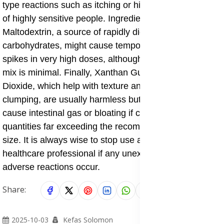
type reactions such as itching or hives in a small group
of highly sensitive people. Ingredients like
Maltodextrin, a source of rapidly digestible
carbohydrates, might cause temporary blood sugar
spikes in very high doses, although the amount in this
mix is minimal. Finally, Xanthan Gum and Silicon
Dioxide, which help with texture and preventing
clumping, are usually harmless but in some cases may
cause intestinal gas or bloating if consumed in large
quantities far exceeding the recommended serving
size. It is always wise to stop use and consult a
healthcare professional if any unexpected or persistent
adverse reactions occur.
Share:
2025-10-03
Kefas Solomon