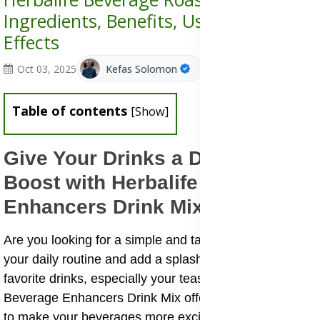
Ingredients, Benefits, Uses & Side
Effects
Oct 03, 2025
Kefas Solomon
Table of contents
[
Show
]
Give Your Drinks a Delicious
Boost with Herbalife Beverage
Enhancers Drink Mix
Are you looking for a simple and tasty way to switch up
your daily routine and add a splash of flavor to your
favorite drinks, especially your teas? The Herbalife
Beverage Enhancers Drink Mix offers an easy solution
to make your beverages more exciting and enjoyable.