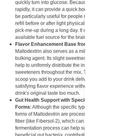
quickly turn into glucose. Because it is absorbed
rapidly, it can provide a quick boost of energy. This can
be particularly useful for people needing a rapid energy
refill before or after light physical activity, or just as a
pick-me-up during a long day. It offers a readily
available fuel source for the brain and muscles.
Flavor Enhancement Base from Maltodextrin
:
Maltodextrin also serves as a mild flavor carrier and
bulking agent. Its slight sweetness and neutral taste
help to uniformly distribute the intense flavors and
sweeteners throughout the mix. This ensures that every
scoop you add to your drink delivers a consistent and
satisfying flavor experience without overpowering the
drink's original taste too much.
Gut Health Support with Specific Maltodextrin
Forms
: Although the specific type is not detailed, some
forms of Maltodextrin are processed to act as dietary
fiber (like Fibersol-2), which can ferment in the gut. This
fermentation process can help support the growth of
beneficial gut bacteria, contributing to a healthier