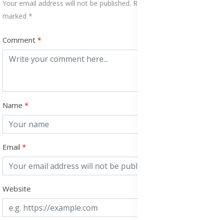
Your email address will not be published. Required fields are
marked *
Comment
Name
Email
Website