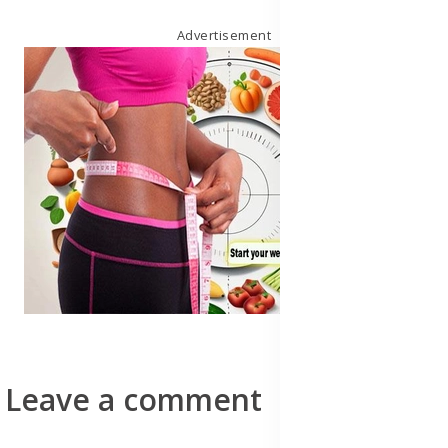
Advertisement
Leave a comment