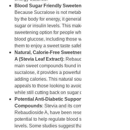
Blood Sugar Friendly Sweetening from Sucralose
:
Because Sucralose is not metabolized (broken down)
by the body for energy, it generally does not raise blood
sugar or insulin levels. This makes it a suitable
sweetening option for people who need to manage their
blood glucose, including those with diabetes, allowing
them to enjoy a sweet taste safely.
Natural, Calorie-Free Sweetness from Rebaudioside
A (Stevia Leaf Extract):
Rebaudioside A is one of the
main sweet compounds found in the stevia leaf. Like
sucralose, it provides a powerful sweetness without
adding calories. This natural source of sweetness
appeals to those looking to avoid artificial additives
while still cutting back on sugar consumption.
Potential Anti-Diabetic Support from Stevia
Compounds
: Stevia and its components, including
Rebaudioside A, have been researched for their
potential to help regulate blood sugar and insulin
levels. Some studies suggest that these compounds