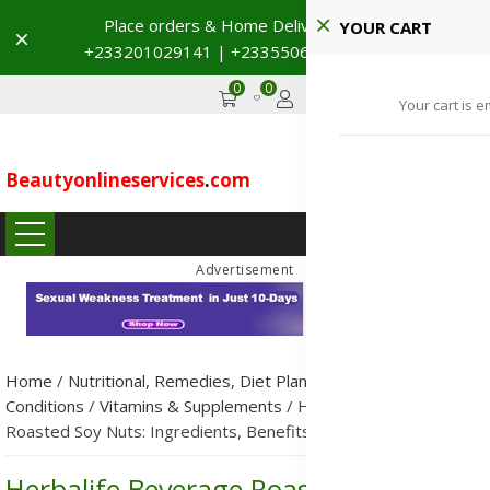
Place orders & Home Delivery 🚚
YOUR CART
Dismiss
+233201029141 | +233550691117
→
0
0
GHS
Advertise
Your cart is e
Beautyonlineservices
.
com
...
Advertisement
Home
/
Nutritional, Remedies, Diet Plans & Metabolic
Conditions
/
Vitamins & Supplements
/
Herbalife Beverage
Roasted Soy Nuts: Ingredients, Benefits, Uses & Side Effects
Herbalife Beverage Roasted Soy Nuts: