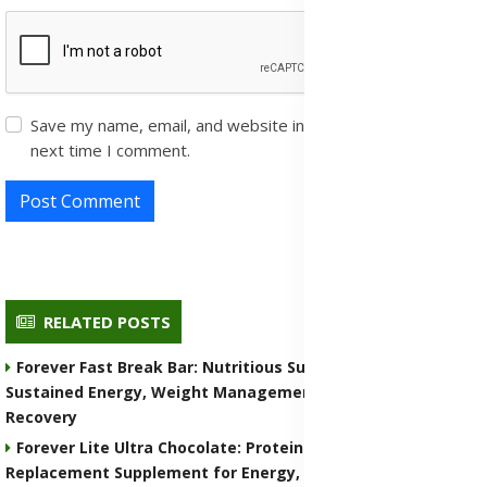
Save my name, email, and website in this browser for the
next time I comment.
Post Comment
RELATED POSTS
Forever Fast Break Bar: Nutritious Supplement for
Sustained Energy, Weight Management, and Muscle
Recovery
Forever Lite Ultra Chocolate: Protein Shake and Meal
Replacement Supplement for Energy, Weight Control