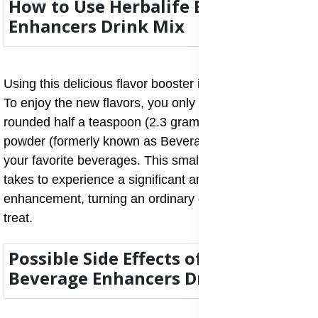
How to Use Herbalife Beverage
Enhancers Drink Mix
Using this delicious flavor booster is incredibly simple.
To enjoy the new flavors, you only need to add a
rounded half a teaspoon (2.3 grams) of the Drink Mix
powder (formerly known as Beverage Mix) to any of
your favorite beverages. This small amount is all it
takes to experience a significant and tasty flavor
enhancement, turning an ordinary drink into a flavorful
treat.
Possible Side Effects of Herbalife
Beverage Enhancers Drink Mix