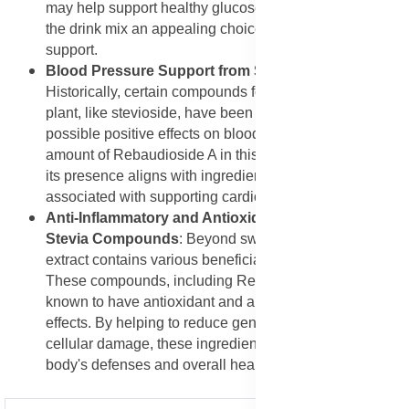
may help support healthy glucose metabolism, making
the drink mix an appealing choice for metabolic health
support.
Blood Pressure Support from Stevia Compounds
:
Historically, certain compounds found in the stevia
plant, like stevioside, have been studied for their
possible positive effects on blood pressure. While the
amount of Rebaudioside A in this mix is for sweetening,
its presence aligns with ingredients that have been
associated with supporting cardiovascular wellness.
Anti-Inflammatory and Antioxidant Properties of
Stevia Compounds
: Beyond sweetness, Stevia leaf
extract contains various beneficial plant compounds.
These compounds, including Rebaudioside A, are
known to have antioxidant and anti-inflammatory
effects. By helping to reduce general inflammation and
cellular damage, these ingredients quietly support the
body's defenses and overall health.