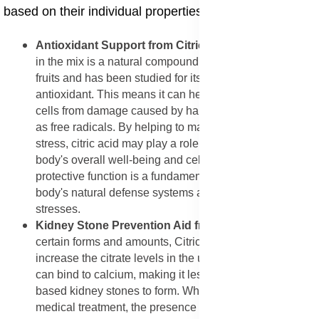
based on their individual properties.
Antioxidant Support from Citric Acid
: The Citric Acid
in the mix is a natural compound often found in citrus
fruits and has been studied for its ability to act as an
antioxidant. This means it can help protect your body's
cells from damage caused by harmful molecules known
as free radicals. By helping to manage this oxidative
stress, citric acid may play a role in supporting the
body's overall well-being and cellular health. This
protective function is a fundamental way to support the
body's natural defense systems against environmental
stresses.
Kidney Stone Prevention Aid from Citric Acid
: In
certain forms and amounts, Citric Acid is known to
increase the citrate levels in the urine. Increased citrate
can bind to calcium, making it less likely for calcium-
based kidney stones to form. While this mix is not a
medical treatment, the presence of citric acid