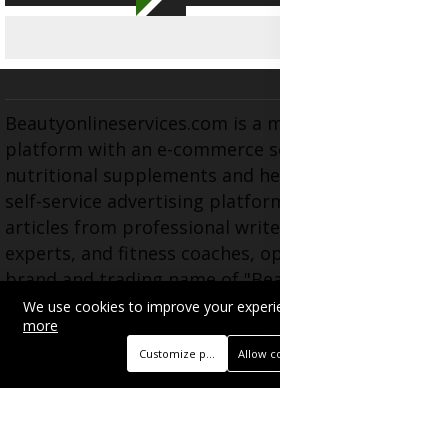
Beautyonlineservices.com is a multifaceted
platform with an e-commerce section for
nutritional supplements and herbal medicines, a
self-service advertising platform, and health
articles from professional writers, wellness
experts, and fitness coaches, operating as the
brand and trading name of "Beauty Wellness
Services", the parent company.
We use cookies to improve your experience on this site.
Read
more
Customize preferences
Allow cookies
BUSINESS
Advertise with Us
Book Appointment