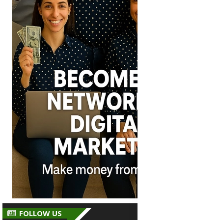
FOLLOW US