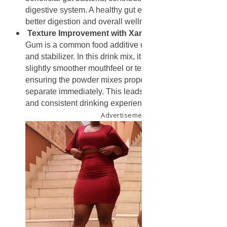
digestive system. A healthy gut environment is linked to
better digestion and overall wellness.
Texture Improvement with Xanthan Gum
: Xanthan
Gum is a common food additive used as a thickener
and stabilizer. In this drink mix, it helps to create a
slightly smoother mouthfeel or texture when dissolved,
ensuring the powder mixes properly and does not
separate immediately. This leads to a more enjoyable
and consistent drinking experience.
Advertisement