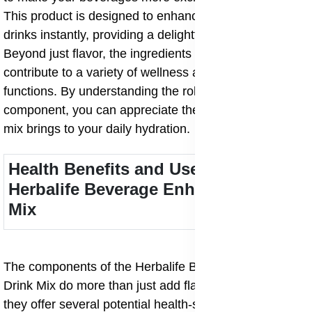
This product is designed to enhance the flavor of your
drinks instantly, providing a delightful taste experience.
Beyond just flavor, the ingredients in this mix
contribute to a variety of wellness and body support
functions. By understanding the role of each
component, you can appreciate the added value this
mix brings to your daily hydration.
Health Benefits and Uses of
Herbalife Beverage Enhancers Drink
Mix
The components of the Herbalife Beverage Enhancers
Drink Mix do more than just add flavor and texture;
they offer several potential health-supporting roles