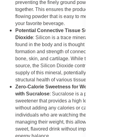
preventing the finely ground powders from clumping
together. This ensures the product remains a free-
flowing powder that is easy to measure and mix into
your favorite beverage.
Potential Connective Tissue Support from Silicon
Dioxide
: Silicon is a trace mineral that is naturally
found in the body and is thought to be important for the
formation and strength of connective tissues, including
bone, skin, and cartilage. While this mix is not a primary
source, the Silicon Dioxide contributes to the body's
supply of this mineral, potentially supporting the
structural health of various tissues over time.
Zero-Calorie Sweetness for Weight Management
with Sucralose
: Sucralose is a popular non-nutritive
sweetener that provides a high level of sweetness
without adding any calories or carbohydrates. For
individuals who are watching their calorie intake or
managing their weight, this allows them to enjoy a
sweet, flavored drink without impacting their overall
energy balance.