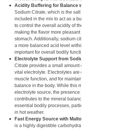
Acidity Buffering for Balance with Sodium Citrate
:
Sodium Citrate, which is the salt form of citric acid, is
included in the mix to act as a buffer. In this role, it helps
to control the overall acidity of the finished beverage,
making the flavor more pleasant and less harsh on the
stomach. Additionally, sodium citrate can help maintain
a more balanced acid level within the body, which is
important for overall bodily functions.
Electrolyte Support from Sodium Citrate
: Sodium
Citrate provides a small amount of sodium, which is a
vital electrolyte. Electrolytes are crucial for nerve and
muscle function, and for maintaining proper fluid
balance in the body. While this mix is not a primary
electrolyte source, the presence of this ingredient
contributes to the mineral balance necessary for
essential bodily processes, particularly after exercise or
in hot weather.
Fast Energy Source with Maltodextrin
: Maltodextrin
is a highly digestible carbohydrate that the body can