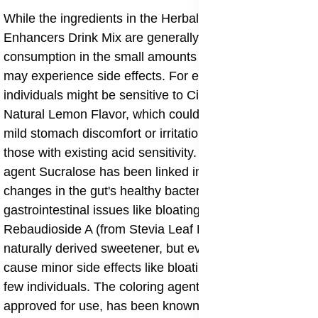
While the ingredients in the Herbalife Beverage
Enhancers Drink Mix are generally considered safe for
consumption in the small amounts used, some people
may experience side effects. For example, some
individuals might be sensitive to Citric Acid or the
Natural Lemon Flavor, which could potentially lead to
mild stomach discomfort or irritation, especially in
those with existing acid sensitivity. The sweetening
agent Sucralose has been linked in some studies to
changes in the gut's healthy bacteria or mild
gastrointestinal issues like bloating in sensitive people.
Rebaudioside A (from Stevia Leaf Extract) is a
naturally derived sweetener, but even it can sometimes
cause minor side effects like bloating or nausea in a
few individuals. The coloring agent, Yellow 5, while
approved for use, has been known to cause allergic-