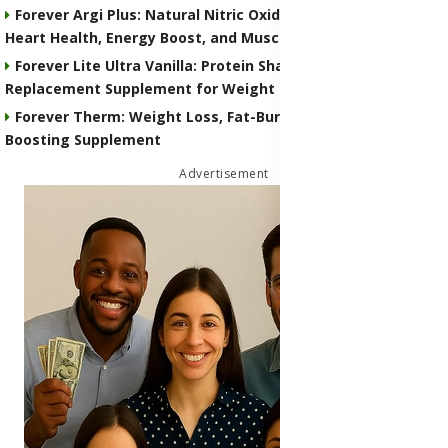
Forever Argi Plus: Natural Nitric Oxide Supplement for
Heart Health, Energy Boost, and Muscle Performance
Forever Lite Ultra Vanilla: Protein Shake and Meal
Replacement Supplement for Weight Control
Forever Therm: Weight Loss, Fat-Burning and Metabolism-
Boosting Supplement
Advertisement