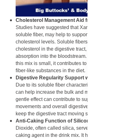
Cholesterol Management Aid from Xanthan Gum
:
Studies have suggested that Xanthan Gum, being a
soluble fiber, may help to support healthy blood
cholesterol levels. Soluble fibers can bind to
cholesterol in the digestive tract, preventing its
absorption into the bloodstream. While the amount in
this mix is small, it contributes to the overall presence of
fiber-like substances in the diet.
Digestive Regularity Support with Xanthan Gum
:
Due to its soluble fiber characteristics, Xanthan Gum
can help increase the bulk and moisture of stool. This
gentle effect can contribute to supporting regular bowel
movements and overall digestive function, helping to
keep the digestive tract moving smoothly.
Anti-Caking Function of Silicon Dioxide
: Silicon
Dioxide, often called silica, serves a key role as an anti-
caking agent in the drink mix. It helps absorb moisture,