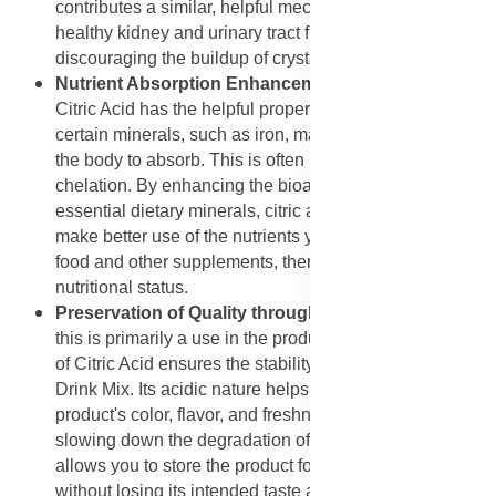
contributes a similar, helpful mechanism that supports
healthy kidney and urinary tract function by
discouraging the buildup of crystal-forming substances.
Nutrient Absorption Enhancement with Citric Acid
:
Citric Acid has the helpful property of binding with
certain minerals, such as iron, making them easier for
the body to absorb. This is often referred to as
chelation. By enhancing the bioavailability of these
essential dietary minerals, citric acid helps your body
make better use of the nutrients you consume from your
food and other supplements, thereby supporting good
nutritional status.
Preservation of Quality through Citric Acid
: While
this is primarily a use in the product itself, the inclusion
of Citric Acid ensures the stability and quality of the
Drink Mix. Its acidic nature helps to maintain the
product's color, flavor, and freshness over time by
slowing down the degradation of other ingredients. This
allows you to store the product for a reasonable period
without losing its intended taste and effectiveness.