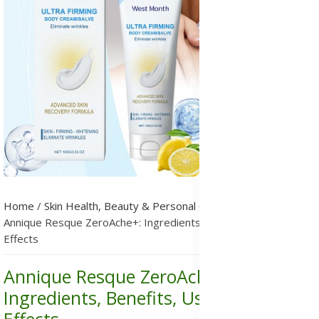
Home
/
Skin Health, Beauty & Personal Care
/
Skincare
/
Annique Resque ZeroAche+: Ingredients, Benefits, Uses & Side
Effects
Annique Resque ZeroAche+:
Ingredients, Benefits, Uses & Side