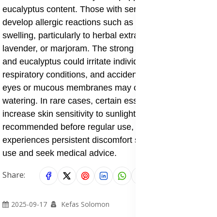
eucalyptus content. Those with sensitive skin may
develop allergic reactions such as rashes, itching, or
swelling, particularly to herbal extracts like arnica,
lavender, or marjoram. The strong vapors of menthol
and eucalyptus could irritate individuals with asthma or
respiratory conditions, and accidental contact with
eyes or mucous membranes may cause stinging or
watering. In rare cases, certain essential oils may
increase skin sensitivity to sunlight. A patch test is
recommended before regular use, and anyone who
experiences persistent discomfort should discontinue
use and seek medical advice.
Share:
2025-09-17
Kefas Solomon