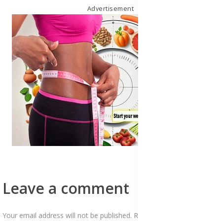
Advertisement
Leave a comment
Your email address will not be published. Required fields are