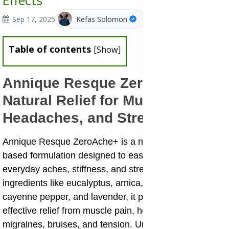
Effects
Sep 17, 2025
Kefas Solomon
Table of contents
[
Show
]
Annique Resque ZeroAche+:
Natural Relief for Muscle Pain,
Headaches, and Stress
Annique Resque ZeroAche+ is a natural, Rooibos-
based formulation designed to ease discomfort from
everyday aches, stiffness, and stress. With powerful
ingredients like eucalyptus, arnica, menthol, marjoram,
cayenne pepper, and lavender, it provides safe and
effective relief from muscle pain, headaches,
migraines, bruises, and tension. Unlike harsh chemical