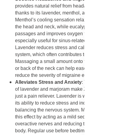
provides natural relief from headaches and migraines
thanks to its lavender, menthol, and eucalyptus oils.
Menthol’s cooling sensation relaxes tense muscles in
the head and neck, while eucalyptus clears nasal
passages and improves oxygen flow, which is
especially useful for sinus-related headaches.
Lavender reduces stress and calms the nervous
system, which often contributes to migraine triggers.
Massaging a small amount onto the temples, forehead,
or back of the neck can help ease discomfort and
reduce the severity of migraine episodes.
Alleviates Stress and Anxiety
: The calming properties
of lavender and marjoram make ZeroAche+ more than
just a pain reliever. Lavender is widely recognized for
its ability to reduce stress and induce relaxation by
balancing the nervous system. Marjoram complements
this effect by acting as a mild sedative, soothing
overactive nerves and reducing tension throughout the
body. Regular use before bedtime or during stressful