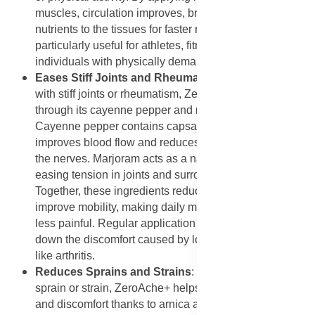
muscles, circulation improves, bringing oxygen and
nutrients to the tissues for faster recovery. This makes it
particularly useful for athletes, fitness enthusiasts, and
individuals with physically demanding jobs.
Eases Stiff Joints and Rheumatism
: For those living
with stiff joints or rheumatism, ZeroAche+ offers relief
through its cayenne pepper and marjoram content.
Cayenne pepper contains capsaicin, a compound that
improves blood flow and reduces the pain response in
the nerves. Marjoram acts as a natural muscle relaxant,
easing tension in joints and surrounding tissues.
Together, these ingredients reduce stiffness and
improve mobility, making daily movement easier and
less painful. Regular application can also help slow
down the discomfort caused by long-term conditions
like arthritis.
Reduces Sprains and Strains
: When applied to a
sprain or strain, ZeroAche+ helps minimize swelling
and discomfort thanks to arnica and eucalyptus. Arnica