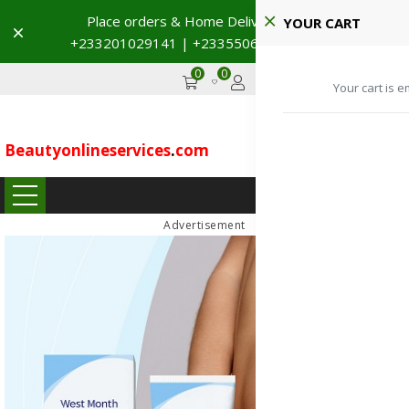
YOUR CART
Dismiss
→
0
0
GHS
Advertise
Your cart is e
Beautyonlineservices
.
com
...
Advertisement