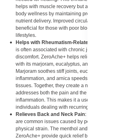
helps with muscle recovery but also supports overall
body wellness by maintaining proper oxygen and
nutrient delivery. Improved circulation is especially
beneficial for those with poor blood flow or sedentary
lifestyles.
Helps with Rheumatism-Related Pain
: Rheumatism
is often associated with chronic joint and muscle
discomfort. ZeroAche+ helps relieve these symptoms
with its marjoram, eucalyptus, and arnica blend.
Marjoram soothes stiff joints, eucalyptus reduces
inflammation, and arnica speeds up healing of affected
tissues. Together, they create a natural remedy that
addresses both the pain and the underlying
inflammation. This makes it a useful long-term aid for
individuals dealing with recurring rheumatic pain.
Relieves Back and Neck Pain
: Back and neck pain
are common issues caused by poor posture, stress, or
physical strain. The menthol and eucalyptus oils in
ZeroAche+ provide quick relief by cooling the area,