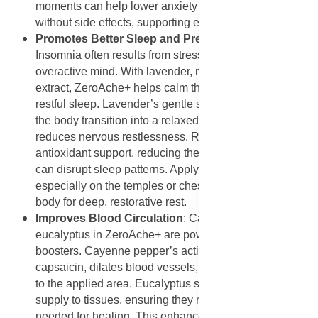
moments can help lower anxiety levels naturally
without side effects, supporting emotional balance.
Promotes Better Sleep and Prevents Insomnia
:
Insomnia often results from stress, pain, or an
overactive mind. With lavender, marjoram, and Rooibos
extract, ZeroAche+ helps calm the body and promote
restful sleep. Lavender’s gentle sedative qualities help
the body transition into a relaxed state, while marjoram
reduces nervous restlessness. Rooibos adds
antioxidant support, reducing the oxidative stress that
can disrupt sleep patterns. Applying it before bed,
especially on the temples or chest, helps prepare the
body for deep, restorative rest.
Improves Blood Circulation
: Cayenne pepper and
eucalyptus in ZeroAche+ are powerful circulation
boosters. Cayenne pepper’s active compound,
capsaicin, dilates blood vessels, increasing blood flow
to the applied area. Eucalyptus stimulates oxygen
supply to tissues, ensuring they receive the nutrients
needed for healing. This enhanced circulation not only