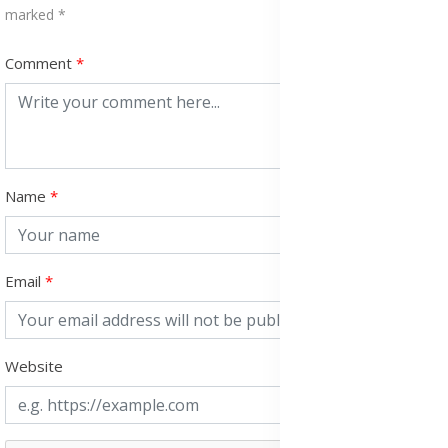
marked *
Comment
Name
Email
Website