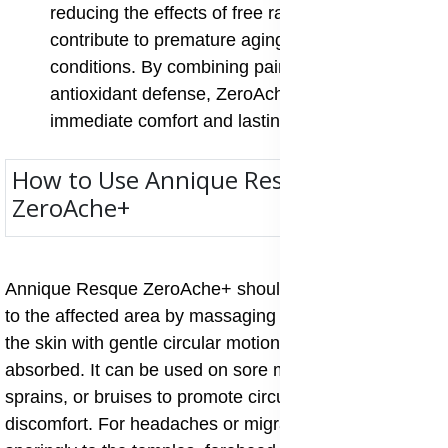
reducing the effects of free radicals that
contribute to premature aging and chronic
conditions. By combining pain relief with
antioxidant defense, ZeroAche+ supports both
immediate comfort and lasting health.
How to Use Annique Resque
ZeroAche+
Annique Resque ZeroAche+ should be applied directly
to the affected area by massaging a small amount into
the skin with gentle circular motions until fully
absorbed. It can be used on sore muscles, stiff joints,
sprains, or bruises to promote circulation and ease
discomfort. For headaches or migraines, apply