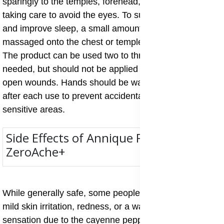
sparingly to the temples, forehead, or back of the neck,
taking care to avoid the eyes. To support relaxation
and improve sleep, a small amount may also be
massaged onto the chest or temples before bedtime.
The product can be used two to three times daily as
needed, but should not be applied to broken skin or
open wounds. Hands should be washed thoroughly
after each use to prevent accidental contact with
sensitive areas.
Side Effects of Annique Resque
ZeroAche+
While generally safe, some people may experience
mild skin irritation, redness, or a warming and cooling
sensation due to the cayenne pepper, menthol, or