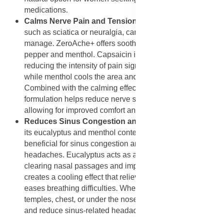
medications.
Calms Nerve Pain and Tension
: Nerve-related pain,
such as sciatica or neuralgia, can be difficult to
manage. ZeroAche+ offers soothing relief with cayenne
pepper and menthol. Capsaicin in cayenne works by
reducing the intensity of pain signals sent to the brain,
while menthol cools the area and eases discomfort.
Combined with the calming effects of lavender, the
formulation helps reduce nerve sensitivity and tension,
allowing for improved comfort and relaxation.
Reduces Sinus Congestion and Pressure
: Thanks to
its eucalyptus and menthol content, ZeroAche+ is also
beneficial for sinus congestion and pressure
headaches. Eucalyptus acts as a natural decongestant,
clearing nasal passages and improving airflow. Menthol
creates a cooling effect that relieves sinus pressure and
eases breathing difficulties. When massaged on the
temples, chest, or under the nose, it helps open airways
and reduce sinus-related headaches naturally.