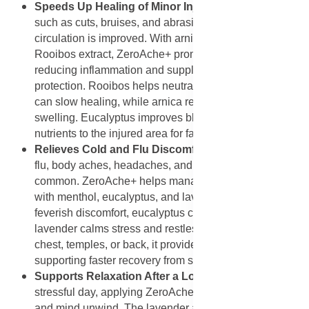
Speeds Up Healing of Minor Injuries
: Minor injuries
such as cuts, bruises, and abrasions heal faster when
circulation is improved. With arnica, eucalyptus, and
Rooibos extract, ZeroAche+ promotes tissue repair by
reducing inflammation and supplying antioxidant
protection. Rooibos helps neutralize free radicals that
can slow healing, while arnica reduces bruising and
swelling. Eucalyptus improves blood flow, bringing
nutrients to the injured area for faster recovery.
Relieves Cold and Flu Discomfort
: During colds or
flu, body aches, headaches, and congestion are
common. ZeroAche+ helps manage these symptoms
with menthol, eucalyptus, and lavender. Menthol cools
feverish discomfort, eucalyptus clears airways, and
lavender calms stress and restlessness. Applied to the
chest, temples, or back, it provides comfort and relief,
supporting faster recovery from seasonal illnesses.
Supports Relaxation After a Long Day
: After a
stressful day, applying ZeroAche+ can help the body
and mind unwind. The lavender and marjoram oils in