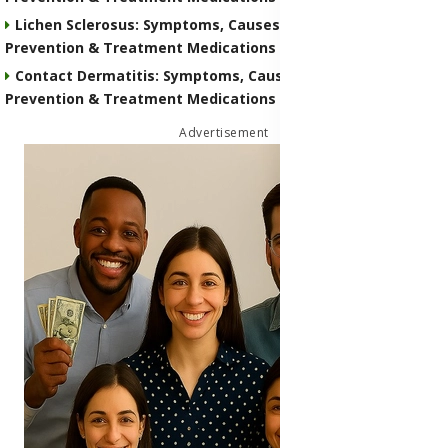
Lichen Sclerosus: Symptoms, Causes, Transmission,
Prevention & Treatment Medications
Contact Dermatitis: Symptoms, Causes, Transmission,
Prevention & Treatment Medications
Advertisement