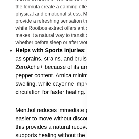
the formula create a calming effect, reducing both
physical and emotional stress. Menthol and eucalyptus
provide a refreshing sensation that eases tired muscles,
while Rooibos extract offers antioxidant support. This
makes it a natural way to transition into relaxation,
whether before sleep or after work.
Helps with Sports Injuries
: Sports injuries such
as sprains, strains, and bruises benefit from
ZeroAche+ because of its arnica and cayenne
pepper content. Arnica minimizes bruising and
swelling, while cayenne improves blood
circulation for faster healing.
Menthol reduces immediate pain, making it
easier to move without discomfort. For athletes,
this provides a natural recovery option that
supports healing without the risk of synthetic side