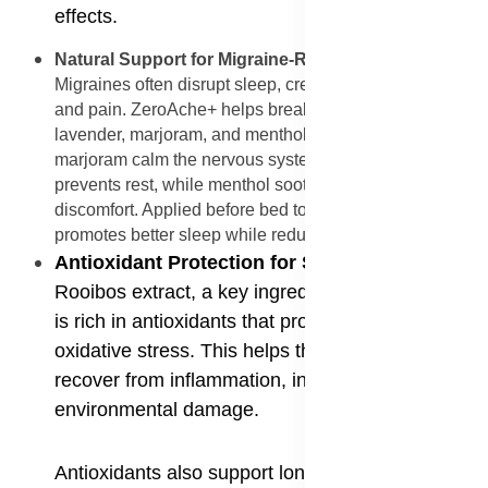
effects.
Natural Support for Migraine-Related Insomnia
:
Migraines often disrupt sleep, creating a cycle of fatigue
and pain. ZeroAche+ helps break this cycle with
lavender, marjoram, and menthol. Lavender and
marjoram calm the nervous system, easing tension that
prevents rest, while menthol soothes headache
discomfort. Applied before bed to the temples or neck, it
promotes better sleep while reducing migraine intensity.
Antioxidant Protection for Skin and Muscles
:
Rooibos extract, a key ingredient in ZeroAche+,
is rich in antioxidants that protect cells from
oxidative stress. This helps the skin and muscles
recover from inflammation, injury, and
environmental damage.
Antioxidants also support long-term wellness by