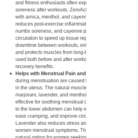
and fitness enthusiasts often experience muscle
soreness after workouts. ZeroAche+ aids in recovery
with arnica, menthol, and cayenne pepper. Arnica
reduces post-exercise inflammation, menthol cools and
numbs soreness, and cayenne pepper increases
circulation to speed up tissue repair. This helps reduce
downtime between workouts, enhances performance,
and protects muscles from long-term strain. It can be
used both before and after workouts to maximize
recovery benefits.
Helps with Menstrual Pain and Cramps
: Cramps
during menstruation are caused by muscle contractions
in the uterus. The natural muscle-relaxing properties of
marjoram, lavender, and menthol make ZeroAche+
effective for soothing menstrual discomfort. Applying it
to the lower abdomen can help relax tense muscles,
ease cramping, and improve circulation to the area.
Lavender also reduces stress and anxiety, which often
worsen menstrual symptoms. This provides a safe,
natural option for women seeking relief without harsh