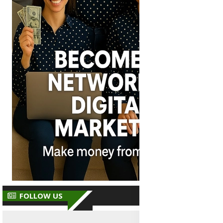
FOLLOW US