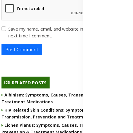
Save my name, email, and website in this browser for the
next time I comment.
Post Comment
RELATED POSTS
Albinism: Symptoms, Causes, Transmission, Prevention &
Treatment Medications
HIV Related Skin Conditions: Symptoms, Causes,
Transmission, Prevention and Treatment Medications
Lichen Planus: Symptoms, Causes, Transmission,
Prevention & Treatment Medications