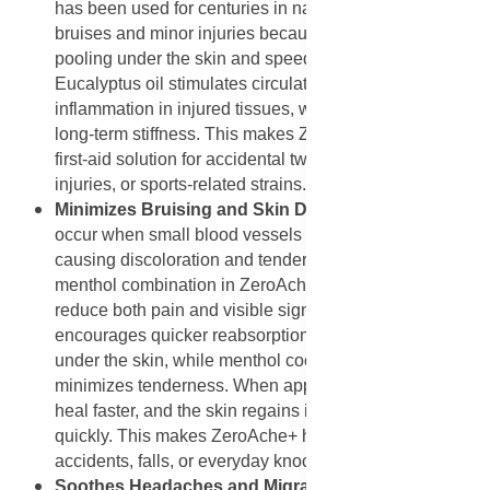
has been used for centuries in natural medicine to treat
bruises and minor injuries because it reduces blood
pooling under the skin and speeds up healing.
Eucalyptus oil stimulates circulation and reduces
inflammation in injured tissues, which helps prevent
long-term stiffness. This makes ZeroAche+ a natural
first-aid solution for accidental twists, overexertion
injuries, or sports-related strains.
Minimizes Bruising and Skin Discoloration
: Bruises
occur when small blood vessels break under the skin,
causing discoloration and tenderness. The arnica and
menthol combination in ZeroAche+ works effectively to
reduce both pain and visible signs of bruising. Arnica
encourages quicker reabsorption of trapped blood
under the skin, while menthol cools the area and
minimizes tenderness. When applied regularly, bruises
heal faster, and the skin regains its natural tone more
quickly. This makes ZeroAche+ helpful for minor
accidents, falls, or everyday knocks.
Soothes Headaches and Migraines
: ZeroAche+