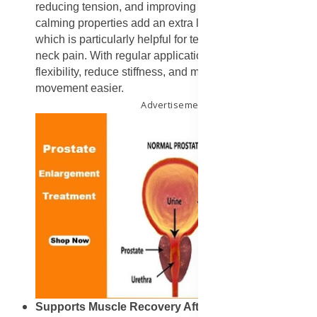
reducing tension, and improving blood flow. Lavender’s
calming properties add an extra layer of relaxation,
which is particularly helpful for tension-related back and
neck pain. With regular application, it can improve
flexibility, reduce stiffness, and make everyday
movement easier.
Advertisement
Supports Muscle Recovery After Exercise
: Athletes