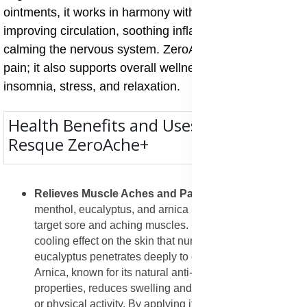
ointments, it works in harmony with your body by
improving circulation, soothing inflamed areas, and
calming the nervous system. ZeroAche+ is not just for
pain; it also supports overall wellness, helping with
insomnia, stress, and relaxation.
Health Benefits and Uses of Annique
Resque ZeroAche+
Relieves Muscle Aches and Pains
: The blend of
menthol, eucalyptus, and arnica in ZeroAche+ helps
target sore and aching muscles. Menthol creates a
cooling effect on the skin that numbs pain signals, while
eucalyptus penetrates deeply to ease inflammation.
Arnica, known for its natural anti-inflammatory
properties, reduces swelling and stiffness after exercise
or physical activity. By applying it directly to sore